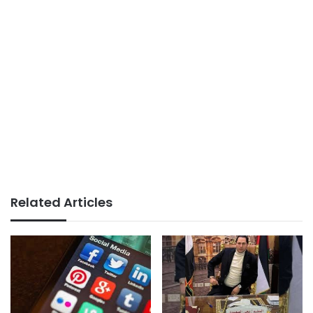
Related Articles