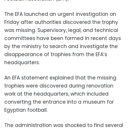
The EFA launched an urgent investigation on
Friday after authorities discovered the trophy
was missing. Supervisory, legal, and technical
committees have been formed in recent days
by the ministry to search and investigate the
disappearance of trophies from the EFA’s
headquarters.
An EFA statement explained that the missing
trophies were discovered during renovation
work at the headquarters, which included
converting the entrance into a museum for
Egyptian football.
The administration was shocked to find several