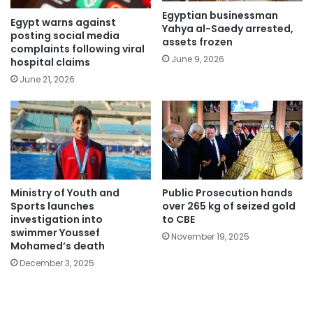
Egyptian businessman
Egypt warns against
Yahya al-Saedy arrested,
posting social media
assets frozen
complaints following viral
June 9, 2026
hospital claims
June 21, 2026
Ministry of Youth and
Public Prosecution hands
Sports launches
over 265 kg of seized gold
investigation into
to CBE
swimmer Youssef
November 19, 2025
Mohamed’s death
December 3, 2025