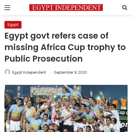
Menu
S
Egypt
Egypt govt refers case of
missing Africa Cup trophy to
Public Prosecution
Egypt Independent
September 9, 2020