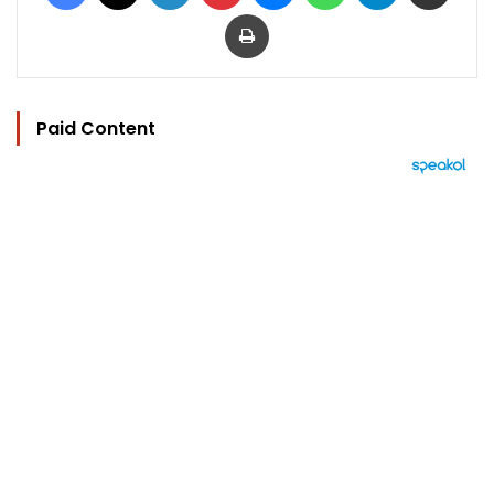
Print
Paid Content