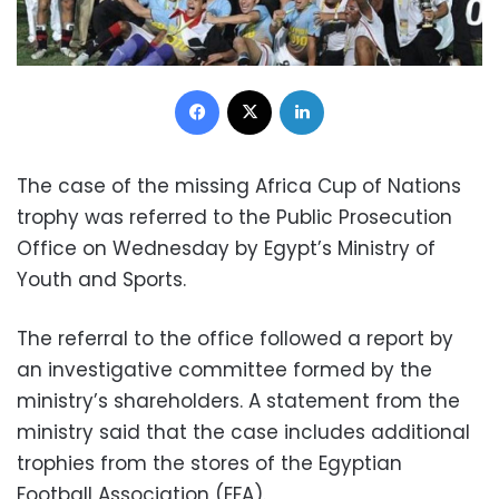
Facebook
X
LinkedIn
The case of the missing Africa Cup of Nations
trophy was referred to the Public Prosecution
Office on Wednesday by Egypt’s Ministry of
Youth and Sports.
The referral to the office followed a report by
an investigative committee formed by the
ministry’s shareholders. A statement from the
ministry said that the case includes additional
trophies from the stores of the Egyptian
Football Association (EFA).