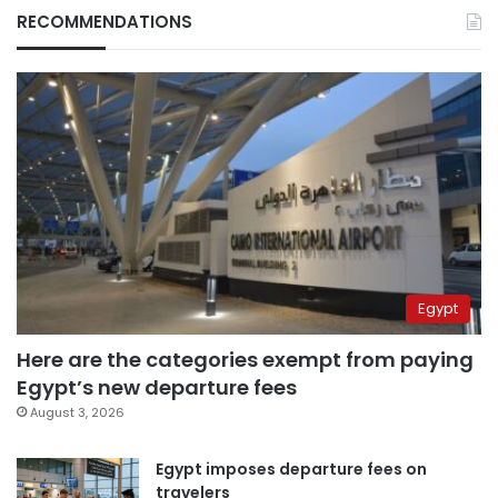
RECOMMENDATIONS
Egypt
Here are the categories exempt from paying
Egypt’s new departure fees
August 3, 2026
Egypt imposes departure fees on
travelers