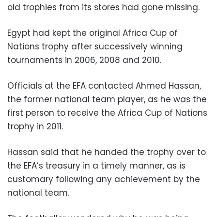
old trophies from its stores had gone missing.
Egypt had kept the original Africa Cup of
Nations trophy after successively winning
tournaments in 2006, 2008 and 2010.
Officials at the EFA contacted Ahmed Hassan,
the former national team player, as he was the
first person to receive the Africa Cup of Nations
trophy in 2011.
Hassan said that he handed the trophy over to
the EFA’s treasury in a timely manner, as is
customary following any achievement by the
national team.