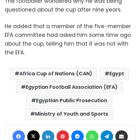
The footballer wondered why he was being
questioned about the cup after nine years.
He added that a member of the five-member
EFA committee had asked him some time ago
about the cup, telling him that it was not with
the EFA.
Africa Cup of Nations (CAN)
Egypt
Egyptian Football Association (EFA)
Egyptian Public Prosecution
Ministry of Youth and Sports
Facebook
X
LinkedIn
Pinterest
Messenger
WhatsApp
Telegram
Share via Email