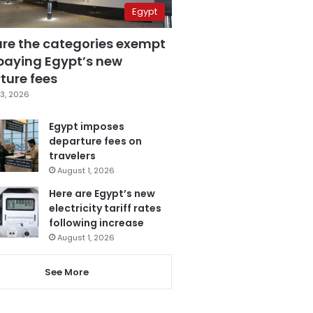
Egypt
are the categories exempt
paying Egypt’s new
ture fees
3, 2026
Egypt imposes
departure fees on
travelers
August 1, 2026
Here are Egypt’s new
electricity tariff rates
following increase
August 1, 2026
See More