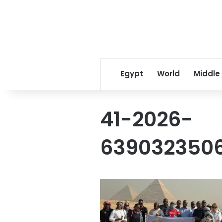
Egypt
World
Middle
41-2026-
6390323506