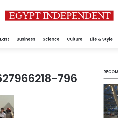
 East
Business
Science
Culture
Life & Style
RECOM
27966218-796