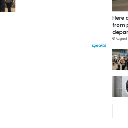
Here 
from 
depar
August 