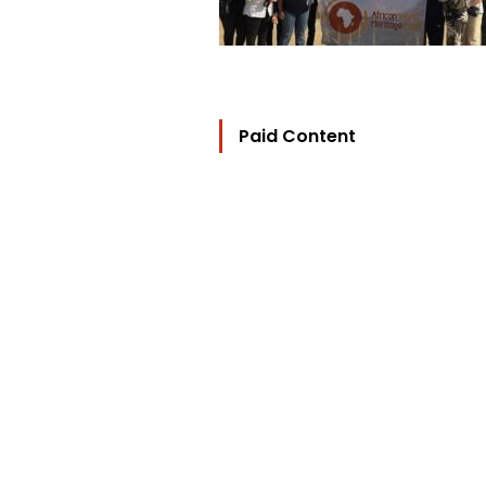
Paid Content