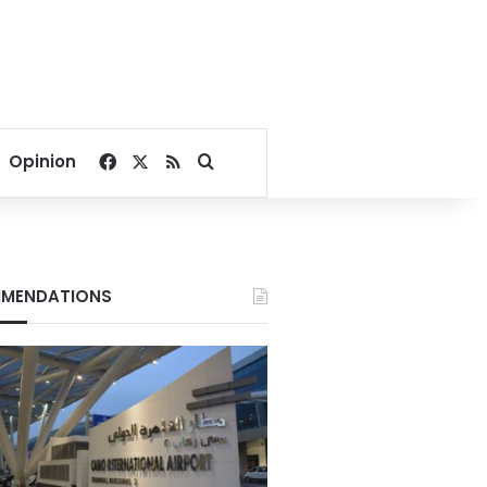
Facebook
X
RSS
Search for
Opinion
MENDATIONS