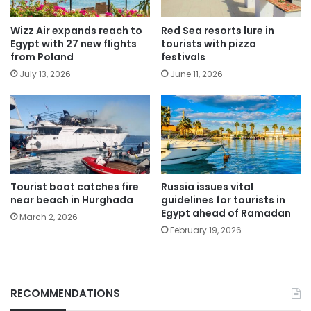
Wizz Air expands reach to
Red Sea resorts lure in
Egypt with 27 new flights
tourists with pizza
from Poland
festivals
July 13, 2026
June 11, 2026
Tourist boat catches fire
Russia issues vital
near beach in Hurghada
guidelines for tourists in
Egypt ahead of Ramadan
March 2, 2026
February 19, 2026
RECOMMENDATIONS