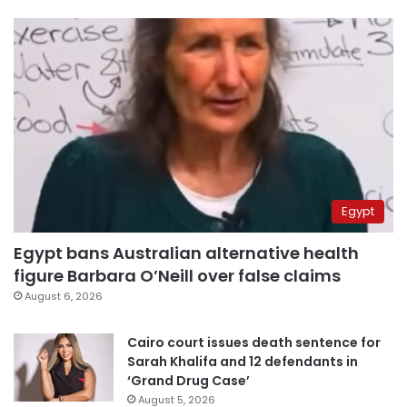
Egypt
Egypt bans Australian alternative health
figure Barbara O’Neill over false claims
August 6, 2026
Cairo court issues death sentence for
Sarah Khalifa and 12 defendants in
‘Grand Drug Case’
August 5, 2026