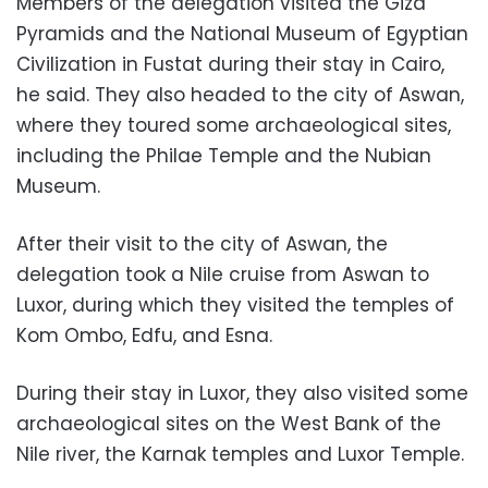
Members of the delegation visited the Giza
Pyramids and the National Museum of Egyptian
Civilization in Fustat during their stay in Cairo,
he said. They also headed to the city of Aswan,
where they toured some archaeological sites,
including the Philae Temple and the Nubian
Museum.
After their visit to the city of Aswan, the
delegation took a Nile cruise from Aswan to
Luxor, during which they visited the temples of
Kom Ombo, Edfu, and Esna.
During their stay in Luxor, they also visited some
archaeological sites on the West Bank of the
Nile river, the Karnak temples and Luxor Temple.