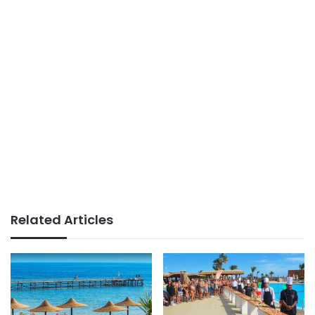
Related Articles