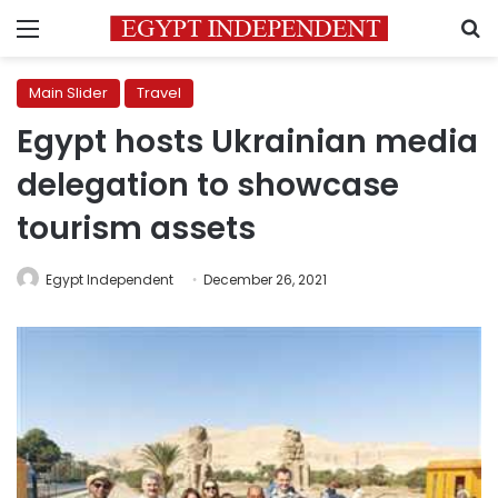
Menu
S
Main Slider
Travel
Egypt hosts Ukrainian media
delegation to showcase
tourism assets
Egypt Independent
December 26, 2021