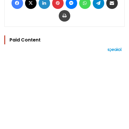
Print
Paid Content