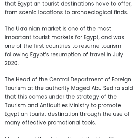
that Egyptian tourist destinations have to offer,
from scenic locations to archaeological finds.
The Ukrainian market is one of the most
important tourist markets for Egypt, and was
one of the first countries to resume tourism
following Egypt’s resumption of travel in July
2020.
The Head of the Central Department of Foreign
Tourism at the authority Maged Abu Sedira said
that this comes under the strategy of the
Tourism and Antiquities Ministry to promote
Egyptian tourist destination through the use of
many effective promotional tools.