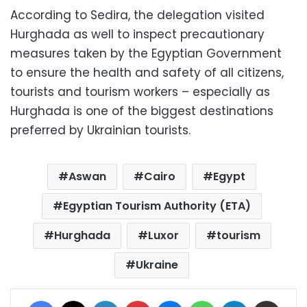
According to Sedira, the delegation visited
Hurghada as well to inspect precautionary
measures taken by the Egyptian Government
to ensure the health and safety of all citizens,
tourists and tourism workers – especially as
Hurghada is one of the biggest destinations
preferred by Ukrainian tourists.
Aswan
Cairo
Egypt
Egyptian Tourism Authority (ETA)
Hurghada
Luxor
tourism
Ukraine
Facebook
X
LinkedIn
Pinterest
Messenger
WhatsApp
Telegram
Share via Email