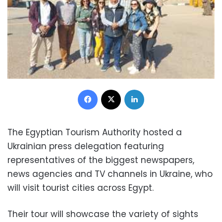
Facebook
X
LinkedIn
The Egyptian Tourism Authority hosted a
Ukrainian press delegation featuring
representatives of the biggest newspapers,
news agencies and TV channels in Ukraine, who
will visit tourist cities across Egypt.
Their tour will showcase the variety of sights