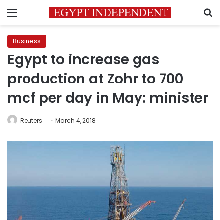
Menu
S
Business
Egypt to increase gas
production at Zohr to 700
mcf per day in May: minister
Reuters
March 4, 2018