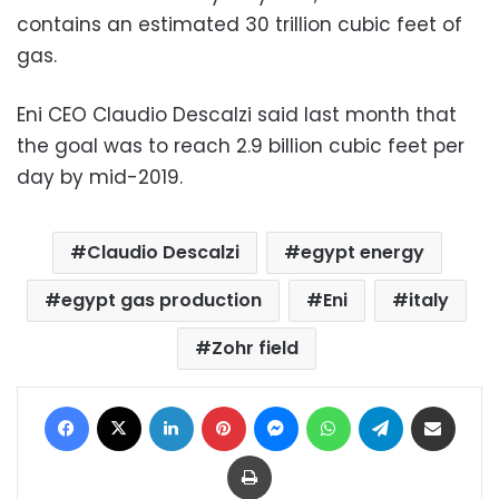
contains an estimated 30 trillion cubic feet of
gas.
Eni CEO Claudio Descalzi said last month that
the goal was to reach 2.9 billion cubic feet per
day by mid-2019.
Claudio Descalzi
egypt energy
egypt gas production
Eni
italy
Zohr field
Facebook
X
LinkedIn
Pinterest
Messenger
WhatsApp
Telegram
Share via Email
Print