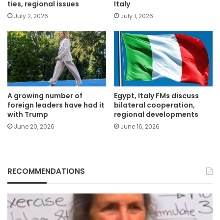
ties, regional issues
Italy
July 2, 2026
July 1, 2026
A growing number of
Egypt, Italy FMs discuss
foreign leaders have had it
bilateral cooperation,
with Trump
regional developments
June 20, 2026
June 16, 2026
RECOMMENDATIONS