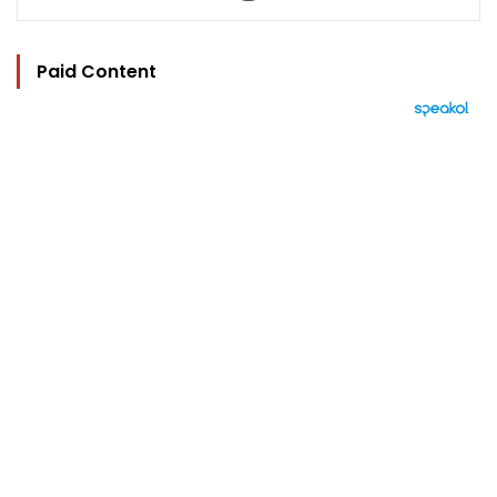
Paid Content