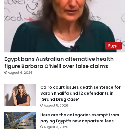
Egypt
Egypt bans Australian alternative health
figure Barbara O’Neill over false claims
August 6, 2026
Cairo court issues death sentence for
Sarah Khalifa and 12 defendants in
‘Grand Drug Case’
August 5, 2026
Here are the categories exempt from
paying Egypt’s new departure fees
August 3, 2026