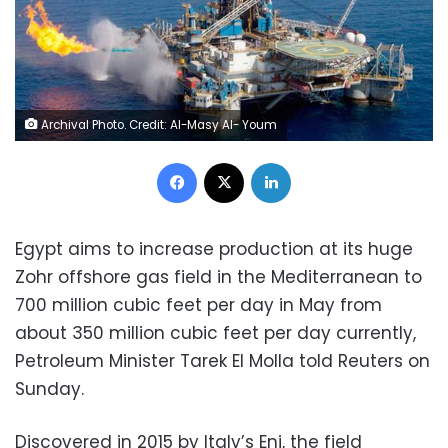
Archival Photo. Credit: Al-Masy Al- Youm
Facebook
X
LinkedIn
Egypt aims to increase production at its huge
Zohr offshore gas field in the Mediterranean to
700 million cubic feet per day in May from
about 350 million cubic feet per day currently,
Petroleum Minister Tarek El Molla told Reuters on
Sunday.
Discovered in 2015 by Italy’s Eni, the field