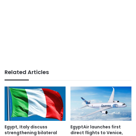
Related Articles
Egypt, Italy discuss
EgyptAir launches first
strengthening bilateral
direct flights to Venice,