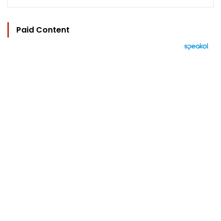
Paid Content