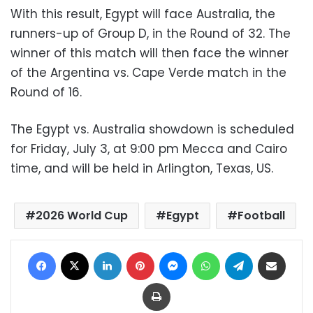
With this result, Egypt will face Australia, the
runners-up of Group D, in the Round of 32. The
winner of this match will then face the winner
of the Argentina vs. Cape Verde match in the
Round of 16.
The Egypt vs. Australia showdown is scheduled
for Friday, July 3, at 9:00 pm Mecca and Cairo
time, and will be held in Arlington, Texas, US.
2026 World Cup
Egypt
Football
Facebook
X
LinkedIn
Pinterest
Messenger
WhatsApp
Telegram
Share via Email
Print