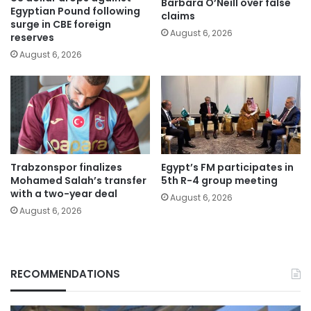
Barbara O’Neill over false
Egyptian Pound following
claims
surge in CBE foreign
August 6, 2026
reserves
August 6, 2026
Trabzonspor finalizes
Egypt’s FM participates in
Mohamed Salah’s transfer
5th R-4 group meeting
with a two-year deal
August 6, 2026
August 6, 2026
RECOMMENDATIONS