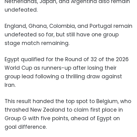
Netherlands, Japan, and Argentina also remain
undefeated.
England, Ghana, Colombia, and Portugal remain
undefeated so far, but still have one group
stage match remaining.
Egypt qualified for the Round of 32 of the 2026
World Cup as runners-up after losing their
group lead following a thrilling draw against
Iran.
This result handed the top spot to Belgium, who
thrashed New Zealand to claim first place in
Group G with five points, ahead of Egypt on
goal difference.