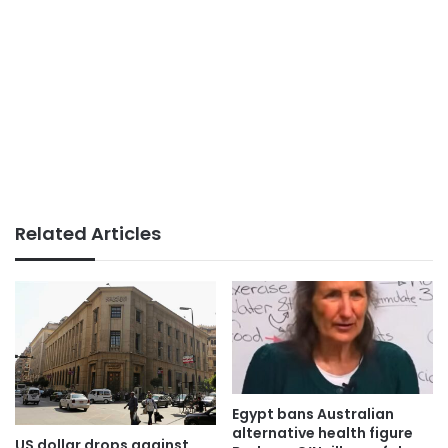
Related Articles
Egypt bans Australian
alternative health figure
US dollar drops against