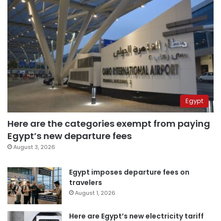
Egypt
Here are the categories exempt from paying
Egypt’s new departure fees
August 3, 2026
Egypt imposes departure fees on
travelers
August 1, 2026
Here are Egypt’s new electricity tariff