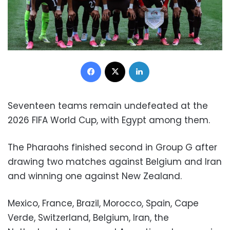
Facebook
X
LinkedIn
Seventeen teams remain undefeated at the
2026 FIFA World Cup, with Egypt among them.
The Pharaohs finished second in Group G after
drawing two matches against Belgium and Iran
and winning one against New Zealand.
Mexico, France, Brazil, Morocco, Spain, Cape
Verde, Switzerland, Belgium, Iran, the