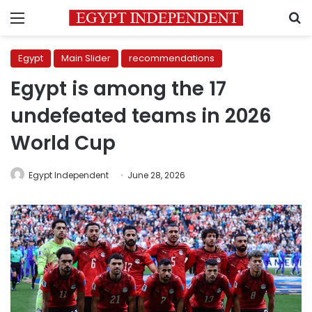
Menu
S
Egypt
Main Slider
recommendations
Egypt is among the 17
undefeated teams in 2026
World Cup
Egypt Independent
June 28, 2026