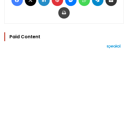
Print
Paid Content