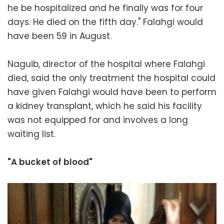
he be hospitalized and he finally was for four
days. He died on the fifth day." Falahgi would
have been 59 in August.
Naguib, director of the hospital where Falahgi
died, said the only treatment the hospital could
have given Falahgi would have been to perform
a kidney transplant, which he said his facility
was not equipped for and involves a long
waiting list.
"A bucket of blood"