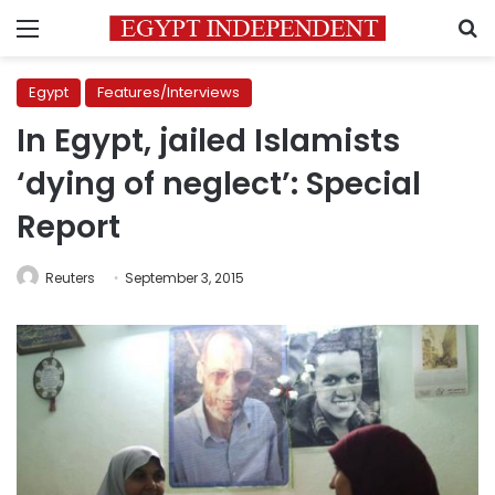
Menu
S
Egypt
Features/Interviews
In Egypt, jailed Islamists
‘dying of neglect’: Special
Report
Reuters
September 3, 2015