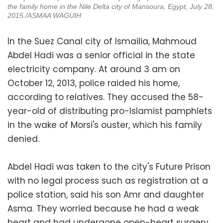
the family home in the Nile Delta city of Mansoura, Egypt, July 28,
2015.
/ASMAA WAGUIH
In the Suez Canal city of Ismailia, Mahmoud
Abdel Hadi was a senior official in the state
electricity company. At around 3 am on
October 12, 2013, police raided his home,
according to relatives. They accused the 58-
year-old of distributing pro-Islamist pamphlets
in the wake of Morsi's ouster, which his family
denied.
Abdel Hadi was taken to the city's Future Prison
with no legal process such as registration at a
police station, said his son Amr and daughter
Asma. They worried because he had a weak
heart and had undergone open-heart surgery