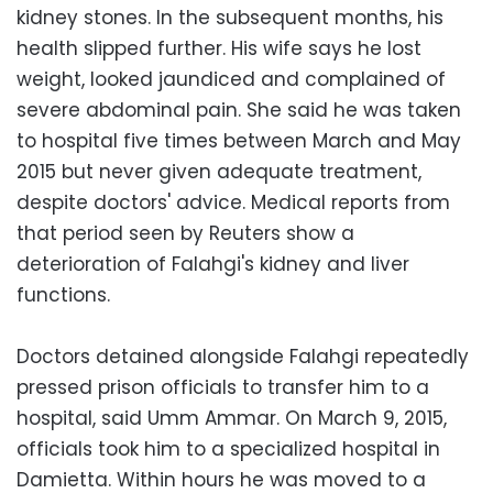
kidney stones. In the subsequent months, his
health slipped further. His wife says he lost
weight, looked jaundiced and complained of
severe abdominal pain. She said he was taken
to hospital five times between March and May
2015 but never given adequate treatment,
despite doctors' advice. Medical reports from
that period seen by Reuters show a
deterioration of Falahgi's kidney and liver
functions.
Doctors detained alongside Falahgi repeatedly
pressed prison officials to transfer him to a
hospital, said Umm Ammar. On March 9, 2015,
officials took him to a specialized hospital in
Damietta. Within hours he was moved to a