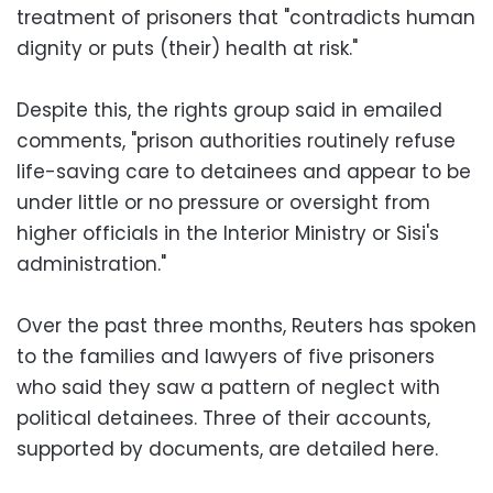
treatment of prisoners that "contradicts human
dignity or puts (their) health at risk."
Despite this, the rights group said in emailed
comments, "prison authorities routinely refuse
life-saving care to detainees and appear to be
under little or no pressure or oversight from
higher officials in the Interior Ministry or Sisi's
administration."
Over the past three months, Reuters has spoken
to the families and lawyers of five prisoners
who said they saw a pattern of neglect with
political detainees. Three of their accounts,
supported by documents, are detailed here.