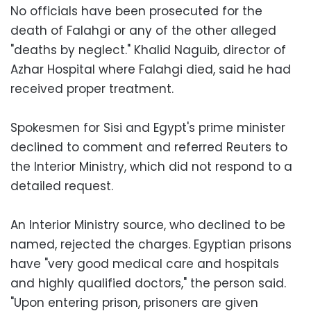
No officials have been prosecuted for the
death of Falahgi or any of the other alleged
"deaths by neglect." Khalid Naguib, director of
Azhar Hospital where Falahgi died, said he had
received proper treatment.
Spokesmen for Sisi and Egypt's prime minister
declined to comment and referred Reuters to
the Interior Ministry, which did not respond to a
detailed request.
An Interior Ministry source, who declined to be
named, rejected the charges. Egyptian prisons
have "very good medical care and hospitals
and highly qualified doctors," the person said.
"Upon entering prison, prisoners are given