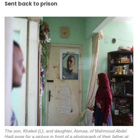
Sent back to prison
The son, Khaled (L), and daughter, Asmaa, of Mahmoud Abdel
Hadi pose for a picture in front of a photograph of their father at