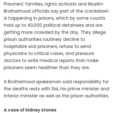
Prisoners' families, rights activists and Muslim
Brotherhood officials say part of the crackdown
is happening in prisons, which by some counts
hold up to 40,000 political detainees and are
getting more crowded by the day. They allege
prison authorities routinely decline to
hospitalize sick prisoners, refuse to send
physicians to critical cases, and pressure
doctors to write medical reports that make
prisoners seem healthier than they are.
A Brotherhood spokesman said responsibility for
the deaths rests with Sisi, his prime minister and
interior minister as well as the prison authorities.
A case of kidney stones