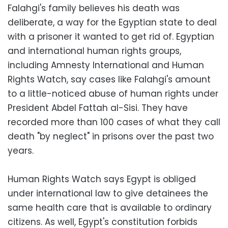
Falahgi's family believes his death was
deliberate, a way for the Egyptian state to deal
with a prisoner it wanted to get rid of. Egyptian
and international human rights groups,
including Amnesty International and Human
Rights Watch, say cases like Falahgi's amount
to a little-noticed abuse of human rights under
President Abdel Fattah al-Sisi. They have
recorded more than 100 cases of what they call
death "by neglect" in prisons over the past two
years.
Human Rights Watch says Egypt is obliged
under international law to give detainees the
same health care that is available to ordinary
citizens. As well, Egypt's constitution forbids