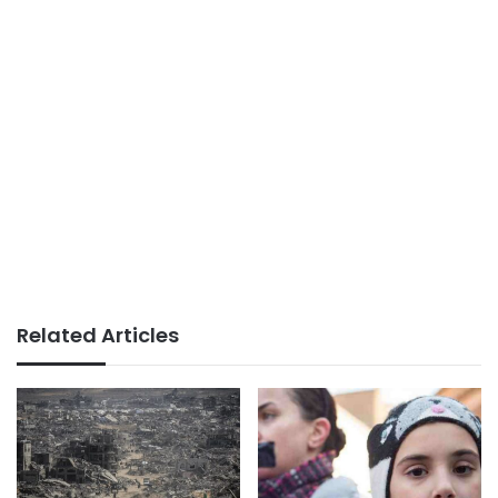
Related Articles