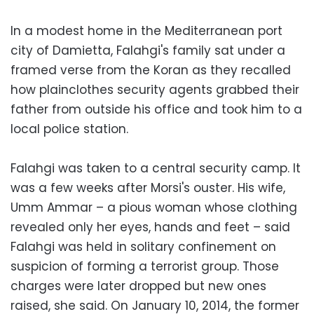
In a modest home in the Mediterranean port
city of Damietta, Falahgi's family sat under a
framed verse from the Koran as they recalled
how plainclothes security agents grabbed their
father from outside his office and took him to a
local police station.
Falahgi was taken to a central security camp. It
was a few weeks after Morsi's ouster. His wife,
Umm Ammar – a pious woman whose clothing
revealed only her eyes, hands and feet – said
Falahgi was held in solitary confinement on
suspicion of forming a terrorist group. Those
charges were later dropped but new ones
raised, she said. On January 10, 2014, the former