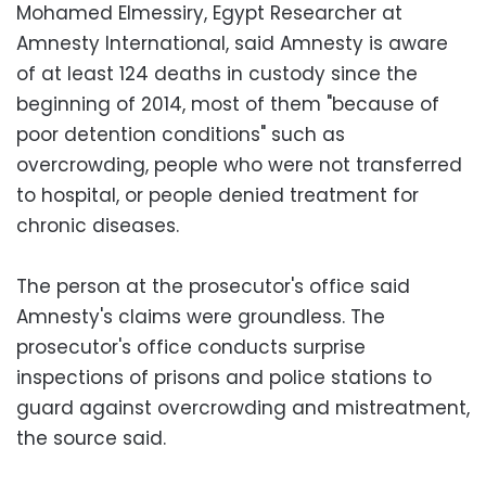
Mohamed Elmessiry, Egypt Researcher at
Amnesty International, said Amnesty is aware
of at least 124 deaths in custody since the
beginning of 2014, most of them "because of
poor detention conditions" such as
overcrowding, people who were not transferred
to hospital, or people denied treatment for
chronic diseases.
The person at the prosecutor's office said
Amnesty's claims were groundless. The
prosecutor's office conducts surprise
inspections of prisons and police stations to
guard against overcrowding and mistreatment,
the source said.