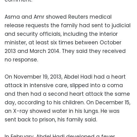
Asma and Amr showed Reuters medical
release requests the family had sent to judicial
and security officials, including the interior
minister, at least six times between October
2013 and March 2014. They said they received
no response.
On November 19, 2013, Abdel Hadi had a heart
attack in intensive care, slipped into a coma
and then had a second heart attack the same
day, according to his children. On December 15,
an X-ray showed water in his lungs. He was
sent back to prison, his family said.
In February, Abdel Hadi developed a fever.