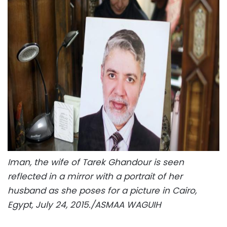
Iman, the wife of Tarek Ghandour is seen
reflected in a mirror with a portrait of her
husband as she poses for a picture in Cairo,
Egypt, July 24, 2015./ASMAA WAGUIH