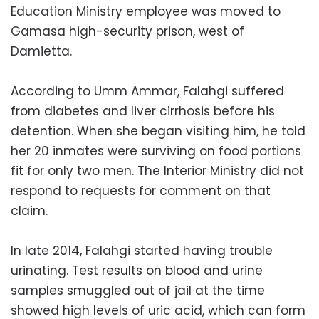
Education Ministry employee was moved to
Gamasa high-security prison, west of
Damietta.
According to Umm Ammar, Falahgi suffered
from diabetes and liver cirrhosis before his
detention. When she began visiting him, he told
her 20 inmates were surviving on food portions
fit for only two men. The Interior Ministry did not
respond to requests for comment on that
claim.
In late 2014, Falahgi started having trouble
urinating. Test results on blood and urine
samples smuggled out of jail at the time
showed high levels of uric acid, which can form