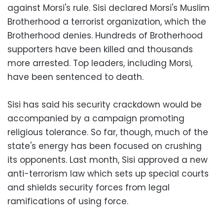
against Morsi's rule. Sisi declared Morsi's Muslim
Brotherhood a terrorist organization, which the
Brotherhood denies. Hundreds of Brotherhood
supporters have been killed and thousands
more arrested. Top leaders, including Morsi,
have been sentenced to death.
Sisi has said his security crackdown would be
accompanied by a campaign promoting
religious tolerance. So far, though, much of the
state's energy has been focused on crushing
its opponents. Last month, Sisi approved a new
anti-terrorism law which sets up special courts
and shields security forces from legal
ramifications of using force.