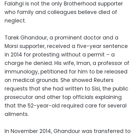
Falahgi is not the only Brotherhood supporter
who family and colleagues believe died of
neglect.
Tarek Ghandour, a prominent doctor and a
Morsi supporter, received a five-year sentence
in 2014 for protesting without a permit – a
charge he denied. His wife, Iman, a professor of
immunology, petitioned for him to be released
on medical grounds. She showed Reuters
requests that she had written to Sisi, the public
prosecutor and other top officials explaining
that the 52-year-old required care for several
ailments.
In November 2014, Ghandour was transferred to