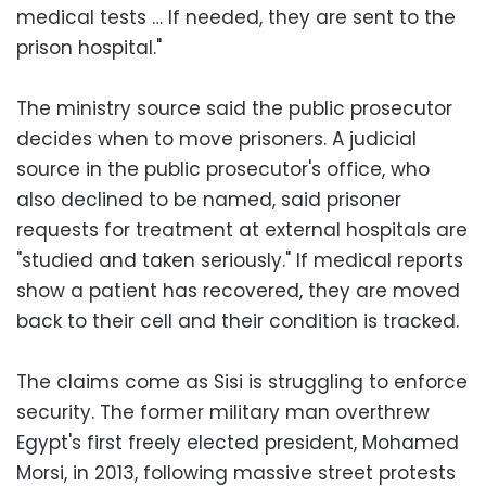
medical tests … If needed, they are sent to the
prison hospital."
The ministry source said the public prosecutor
decides when to move prisoners. A judicial
source in the public prosecutor's office, who
also declined to be named, said prisoner
requests for treatment at external hospitals are
"studied and taken seriously." If medical reports
show a patient has recovered, they are moved
back to their cell and their condition is tracked.
The claims come as Sisi is struggling to enforce
security. The former military man overthrew
Egypt's first freely elected president, Mohamed
Morsi, in 2013, following massive street protests