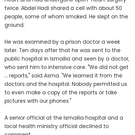
twice. Abdel Hadi shared a cell with about 50
people, some of whom smoked. He slept on the
ground.
He was examined by a prison doctor a week
later. Ten days after that he was sent to the
public hospital in Ismailia and seen by a doctor,
who sent him to intensive care. "We did not get
… reports," said Asma. "We learned it from the
doctors and the hospital. Nobody permitted us
to even make a copy of the reports or take
pictures with our phones."
A senior official at the Ismailia hospital and a
local health ministry official declined to
comment.