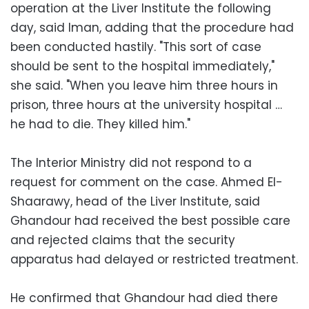
operation at the Liver Institute the following
day, said Iman, adding that the procedure had
been conducted hastily. "This sort of case
should be sent to the hospital immediately,"
she said. "When you leave him three hours in
prison, three hours at the university hospital …
he had to die. They killed him."
The Interior Ministry did not respond to a
request for comment on the case. Ahmed El-
Shaarawy, head of the Liver Institute, said
Ghandour had received the best possible care
and rejected claims that the security
apparatus had delayed or restricted treatment.
He confirmed that Ghandour had died there