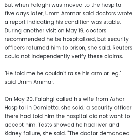
But when Falaghi was moved to the hospital
five days later, Umm Ammar said doctors wrote
a report indicating his condition was stable.
During another visit on May 19, doctors
recommended he be hospitalized, but security
officers returned him to prison, she said. Reuters
could not independently verify these claims.
"He told me he couldn't raise his arm or leg,"
said Umm Ammar.
On May 20, Falahgi called his wife from Azhar
Hospital in Damietta, she said; a security officer
there had told him the hospital did not want to
accept him. Tests showed he had liver and
kidney failure, she said. "The doctor demanded