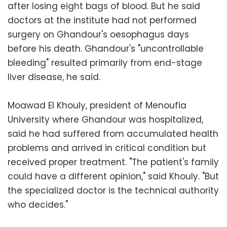
after losing eight bags of blood. But he said
doctors at the institute had not performed
surgery on Ghandour's oesophagus days
before his death. Ghandour's "uncontrollable
bleeding" resulted primarily from end-stage
liver disease, he said.
Moawad El Khouly, president of Menoufia
University where Ghandour was hospitalized,
said he had suffered from accumulated health
problems and arrived in critical condition but
received proper treatment. "The patient's family
could have a different opinion," said Khouly. "But
the specialized doctor is the technical authority
who decides."