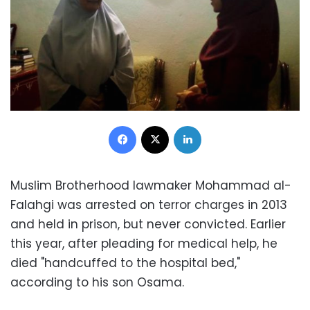
Facebook
X
LinkedIn
Muslim Brotherhood lawmaker Mohammad al-
Falahgi was arrested on terror charges in 2013
and held in prison, but never convicted. Earlier
this year, after pleading for medical help, he
died "handcuffed to the hospital bed,"
according to his son Osama.