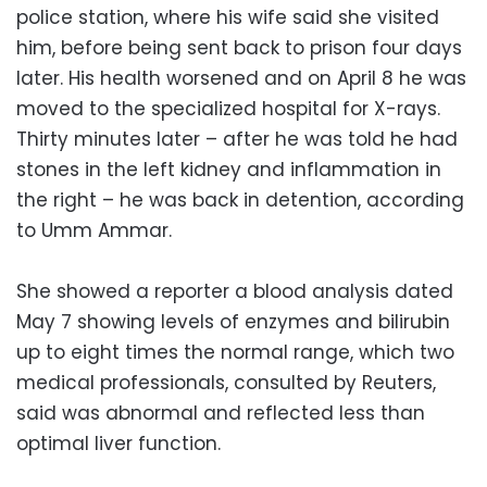
police station, where his wife said she visited
him, before being sent back to prison four days
later. His health worsened and on April 8 he was
moved to the specialized hospital for X-rays.
Thirty minutes later – after he was told he had
stones in the left kidney and inflammation in
the right – he was back in detention, according
to Umm Ammar.
She showed a reporter a blood analysis dated
May 7 showing levels of enzymes and bilirubin
up to eight times the normal range, which two
medical professionals, consulted by Reuters,
said was abnormal and reflected less than
optimal liver function.