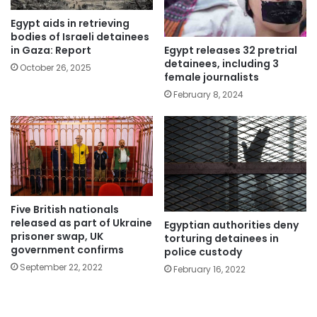
Egypt aids in retrieving
bodies of Israeli detainees
Egypt releases 32 pretrial
in Gaza: Report
detainees, including 3
October 26, 2025
female journalists
February 8, 2024
Five British nationals
released as part of Ukraine
Egyptian authorities deny
prisoner swap, UK
torturing detainees in
government confirms
police custody
September 22, 2022
February 16, 2022