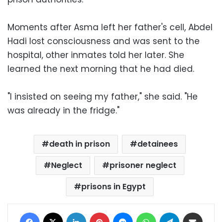
Moments after Asma left her father's cell, Abdel
Hadi lost consciousness and was sent to the
hospital, other inmates told her later. She
learned the next morning that he had died.
"I insisted on seeing my father," she said. "He
was already in the fridge."
death in prison
detainees
Neglect
prisoner neglect
prisons in Egypt
Facebook
X
LinkedIn
Pinterest
Messenger
WhatsApp
Telegram
Share via Email