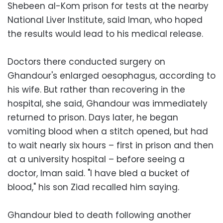
Shebeen al-Kom prison for tests at the nearby
National Liver Institute, said Iman, who hoped
the results would lead to his medical release.
Doctors there conducted surgery on
Ghandour's enlarged oesophagus, according to
his wife. But rather than recovering in the
hospital, she said, Ghandour was immediately
returned to prison. Days later, he began
vomiting blood when a stitch opened, but had
to wait nearly six hours – first in prison and then
at a university hospital – before seeing a
doctor, Iman said. "I have bled a bucket of
blood," his son Ziad recalled him saying.
Ghandour bled to death following another