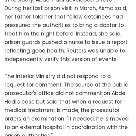
During her last prison visit in March, Asma said,
her father told her that fellow detainees had
pressured the authorities to bring a doctor to
treat him the night before. Instead, she said,
prison guards pushed a nurse to issue a report
reflecting good health. Reuters was unable to
independently verify this version of events.
The Interior Ministry did not respond to a
request for comment. The source at the public
prosecutor's office did not comment on Abdel
Hadi's case but said that when a request for
medical treatment is made, the prosecutor
orders an examination. "If needed, he is moved
to an external hospital in coordination with the
prison authorities."