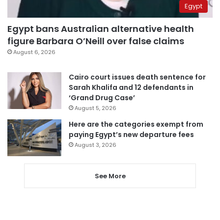
Egypt
Egypt bans Australian alternative health
figure Barbara O’Neill over false claims
August 6, 2026
Cairo court issues death sentence for
Sarah Khalifa and 12 defendants in
‘Grand Drug Case’
August 5, 2026
Here are the categories exempt from
paying Egypt’s new departure fees
August 3, 2026
See More