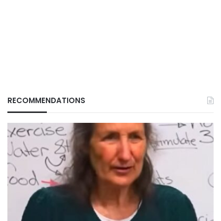
RECOMMENDATIONS