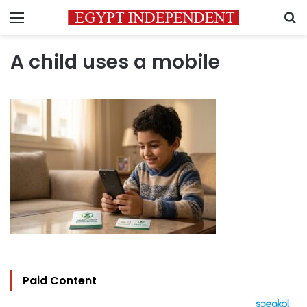
Menu
S
A child uses a mobile
Paid Content