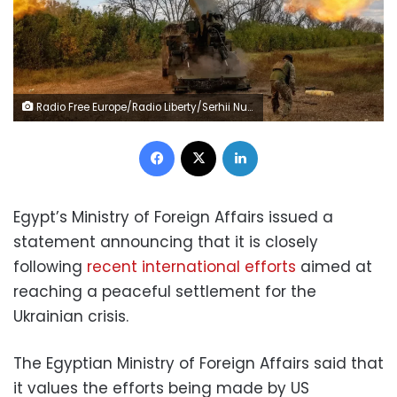
Radio Free Europe/Radio Liberty/Serhii Nuzhnenko/Reuters
Facebook
X
LinkedIn
Egypt’s Ministry of Foreign Affairs issued a
statement announcing that it is closely
following
recent international efforts
aimed at
reaching a peaceful settlement for the
Ukrainian crisis.
The Egyptian Ministry of Foreign Affairs said that
it values the efforts being made by US