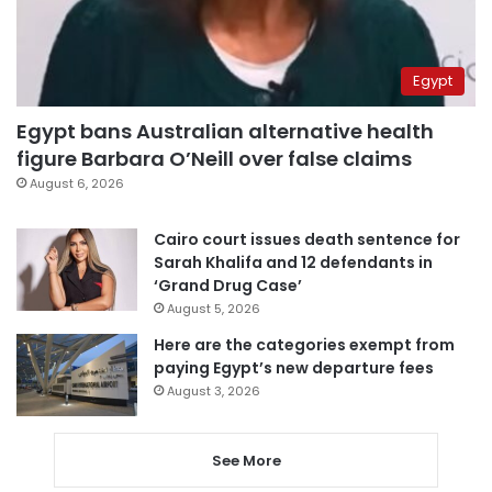
Egypt
Egypt bans Australian alternative health
figure Barbara O’Neill over false claims
August 6, 2026
Cairo court issues death sentence for
Sarah Khalifa and 12 defendants in
‘Grand Drug Case’
August 5, 2026
Here are the categories exempt from
paying Egypt’s new departure fees
August 3, 2026
See More