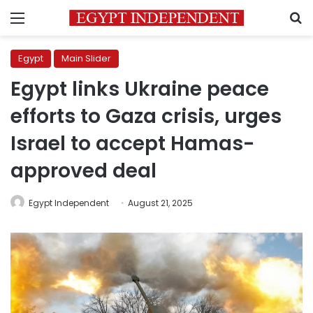
Menu
S
Egypt
Main Slider
Egypt links Ukraine peace
efforts to Gaza crisis, urges
Israel to accept Hamas-
approved deal
Egypt Independent
August 21, 2025