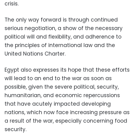
crisis.
The only way forward is through continued
serious negotiation, a show of the necessary
political will and flexibility, and adherence to
the principles of international law and the
United Nations Charter.
Egypt also expresses its hope that these efforts
will lead to an end to the war as soon as
possible, given the severe political, security,
humanitarian, and economic repercussions
that have acutely impacted developing
nations, which now face increasing pressure as
a result of the war, especially concerning food
security.