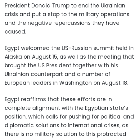
President Donald Trump to end the Ukrainian
crisis and put a stop to the military operations
and the negative repercussions they have
caused.
Egypt welcomed the US-Russian summit held in
Alaska on August 15, as well as the meeting that
brought the US President together with his
Ukrainian counterpart and a number of
European leaders in Washington on August 18.
Egypt reaffirms that these efforts are in
complete alignment with the Egyptian state’s
position, which calls for pushing for political and
diplomatic solutions to international crises, as
there is no military solution to this protracted