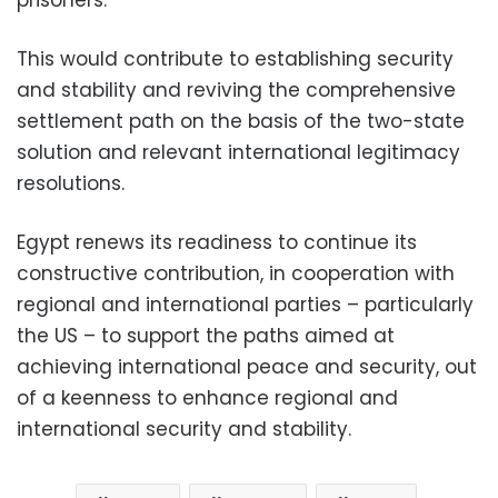
This would contribute to establishing security
and stability and reviving the comprehensive
settlement path on the basis of the two-state
solution and relevant international legitimacy
resolutions.
Egypt renews its readiness to continue its
constructive contribution, in cooperation with
regional and international parties – particularly
the US – to support the paths aimed at
achieving international peace and security, out
of a keenness to enhance regional and
international security and stability.