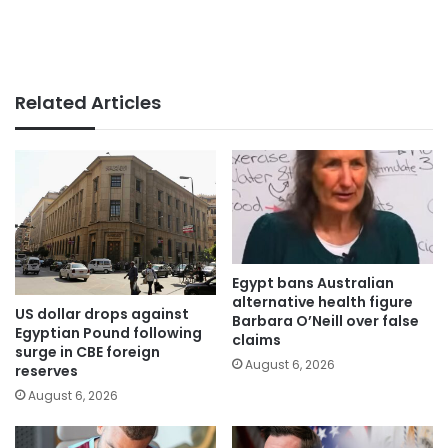
Related Articles
Egypt bans Australian
alternative health figure
US dollar drops against
Barbara O’Neill over false
Egyptian Pound following
claims
surge in CBE foreign
August 6, 2026
reserves
August 6, 2026