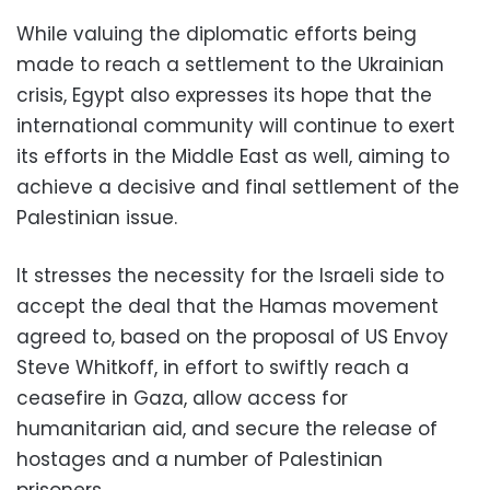
While valuing the diplomatic efforts being
made to reach a settlement to the Ukrainian
crisis, Egypt also expresses its hope that the
international community will continue to exert
its efforts in the Middle East as well, aiming to
achieve a decisive and final settlement of the
Palestinian issue.
It stresses the necessity for the Israeli side to
accept the deal that the Hamas movement
agreed to, based on the proposal of US Envoy
Steve Whitkoff, in effort to swiftly reach a
ceasefire in Gaza, allow access for
humanitarian aid, and secure the release of
hostages and a number of Palestinian
prisoners.