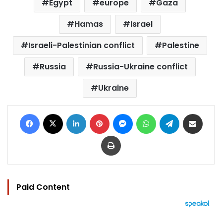
Egypt
europe
Gaza
Hamas
Israel
Israeli-Palestinian conflict
Palestine
Russia
Russia-Ukraine conflict
Ukraine
Facebook
X
LinkedIn
Pinterest
Messenger
WhatsApp
Telegram
Share via Email
Print
Paid Content