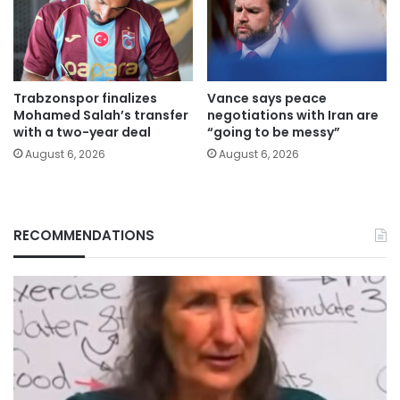
Trabzonspor finalizes
Vance says peace
Mohamed Salah’s transfer
negotiations with Iran are
with a two-year deal
“going to be messy”
August 6, 2026
August 6, 2026
RECOMMENDATIONS