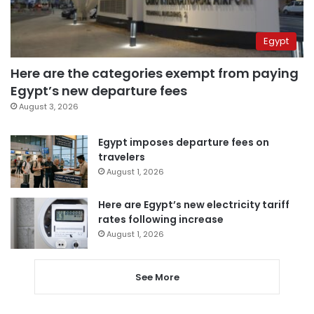
Egypt
Here are the categories exempt from paying
Egypt’s new departure fees
August 3, 2026
Egypt imposes departure fees on
travelers
August 1, 2026
Here are Egypt’s new electricity tariff
rates following increase
August 1, 2026
See More