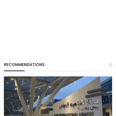
RECOMMENDATIONS