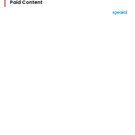
Paid Content