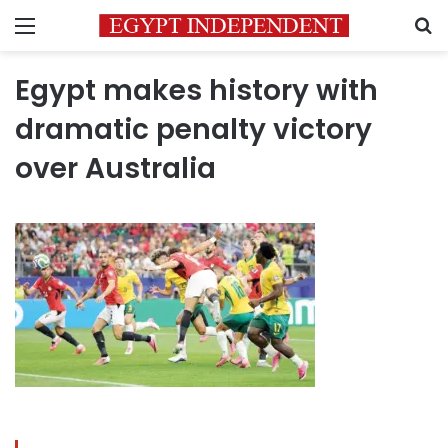
Menu
S
Egypt makes history with
dramatic penalty victory
over Australia