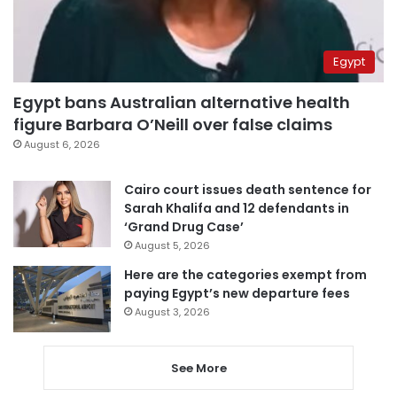
Egypt
Egypt bans Australian alternative health
figure Barbara O’Neill over false claims
August 6, 2026
Cairo court issues death sentence for
Sarah Khalifa and 12 defendants in
‘Grand Drug Case’
August 5, 2026
Here are the categories exempt from
paying Egypt’s new departure fees
August 3, 2026
See More