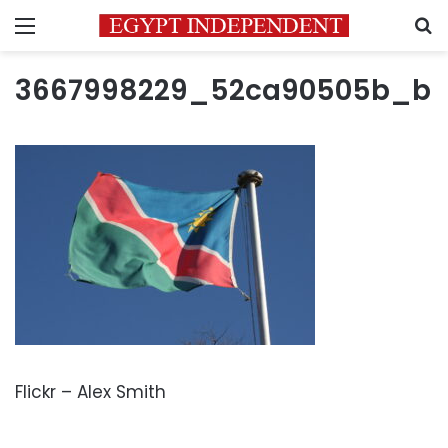
Menu
S
3667998229_52ca90505b_b
Flickr – Alex Smith