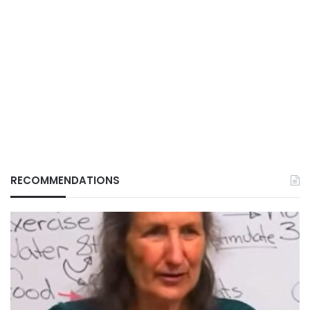
RECOMMENDATIONS