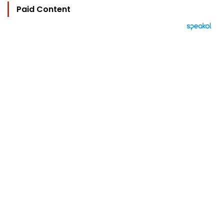
Paid Content