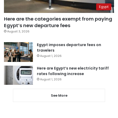
Egypt
Here are the categories exempt from paying
Egypt’s new departure fees
August 3, 2026
Egypt imposes departure fees on
travelers
August 1, 2026
Here are Egypt’s new electricity tariff
rates following increase
August 1, 2026
See More