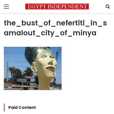
Menu
S
the_bust_of_nefertiti_in_s
amalout_city_of_minya
Paid Content