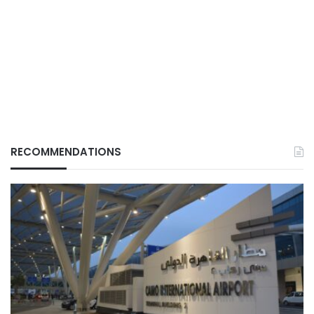
RECOMMENDATIONS