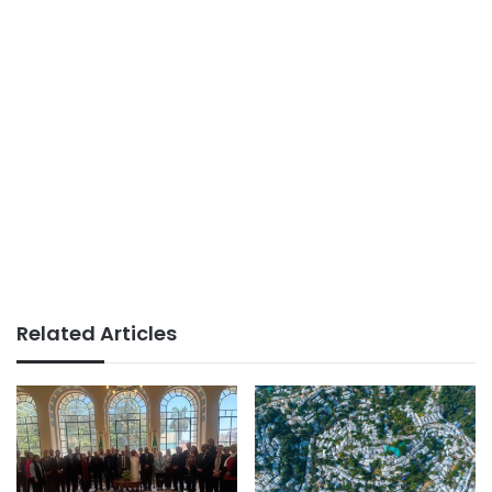
Related Articles