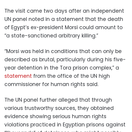
The visit came two days after an independent
UN panel noted in a statement that the death
of Egypt’s ex-president Morsi could amount to
“a state-sanctioned arbitrary killing.”
“Morsi was held in conditions that can only be
described as brutal, particularly during his five-
year detention in the Tora prison complex,” a
statement
from the office of the UN high
commissioner for human rights said.
The UN panel further alleged that through
various trustworthy sources, they obtained
evidence showing serious human rights
violations practiced in Egyptian prisons against