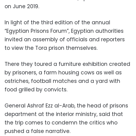
on June 2019.
In light of the third edition of the annual
“Egyptian Prisons Forum”, Egyptian authorities
invited an assembly of officials and reporters
to view the Tora prison themselves.
There they toured a furniture exhibition created
by prisoners, a farm housing cows as well as
ostriches, football matches and a yard with
food grilled by convicts.
General Ashraf Ezz al-Arab, the head of prisons
department at the interior ministry, said that
the trip comes to condemn the critics who
pushed a false narrative.