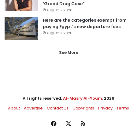
‘Grand Drug Case’
August 5, 2026
Here are the categories exempt from
paying Egypt’s new departure fees
August 3, 2026
See More
All rights reserved,
Al-Masry Al-Youm
. 2026
About
Advertise
Contact Us
Copyrights
Privacy
Terms
Facebook
X
RSS