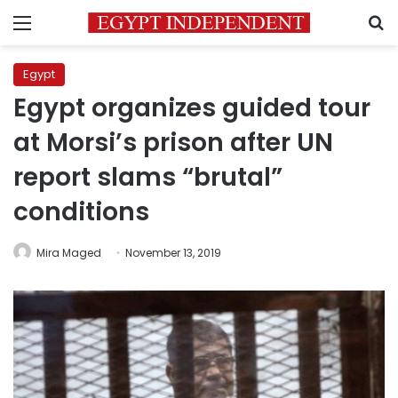
Menu
S
Egypt
Egypt organizes guided tour
at Morsi’s prison after UN
report slams “brutal”
conditions
Mira Maged
November 13, 2019