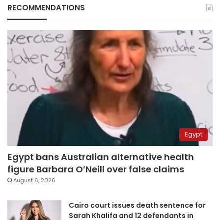
RECOMMENDATIONS
Egypt
Egypt bans Australian alternative health
figure Barbara O’Neill over false claims
August 6, 2026
Cairo court issues death sentence for
Sarah Khalifa and 12 defendants in