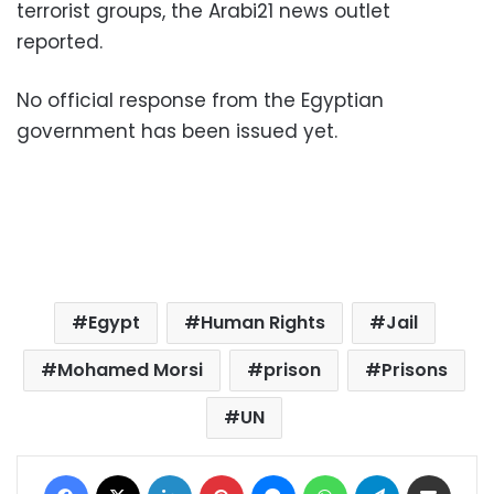
terrorist groups, the Arabi21 news outlet
reported.
No official response from the Egyptian
government has been issued yet.
Egypt
Human Rights
Jail
Mohamed Morsi
prison
Prisons
UN
Facebook
X
LinkedIn
Pinterest
Messenger
WhatsApp
Telegram
Share via Email