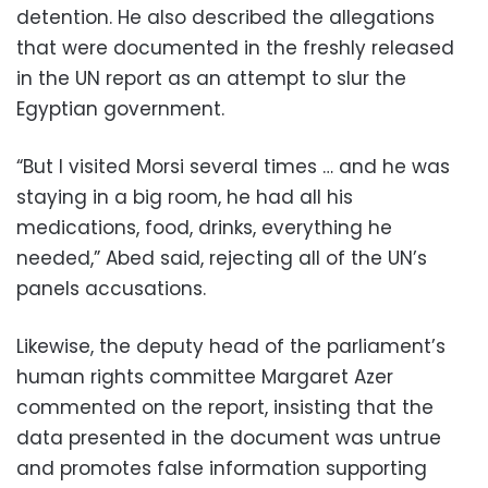
detention. He also described the allegations
that were documented in the freshly released
in the UN report as an attempt to slur the
Egyptian government.
“But I visited Morsi several times … and he was
staying in a big room, he had all his
medications, food, drinks, everything he
needed,” Abed said, rejecting all of the UN’s
panels accusations.
Likewise, the deputy head of the parliament’s
human rights committee Margaret Azer
commented on the report, insisting that the
data presented in the document was untrue
and promotes false information supporting