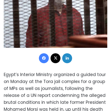
Facebook
X
LinkedIn
Egypt’s Interior Ministry organized a guided tour
on Monday at the Tora jail complex for a group
of MPs as well as journalists, following the
release of a UN report condemning the alleged
brutal conditions in which late former President
Mohamed Morsi was held in, up until his death