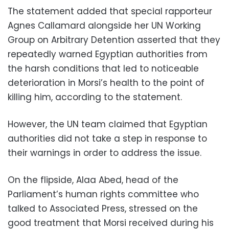
The statement added that special rapporteur
Agnes Callamard alongside her UN Working
Group on Arbitrary Detention asserted that they
repeatedly warned Egyptian authorities from
the harsh conditions that led to noticeable
deterioration in Morsi’s health to the point of
killing him, according to the statement.
However, the UN team claimed that Egyptian
authorities did not take a step in response to
their warnings in order to address the issue.
On the flipside, Alaa Abed, head of the
Parliament’s human rights committee who
talked to Associated Press, stressed on the
good treatment that Morsi received during his