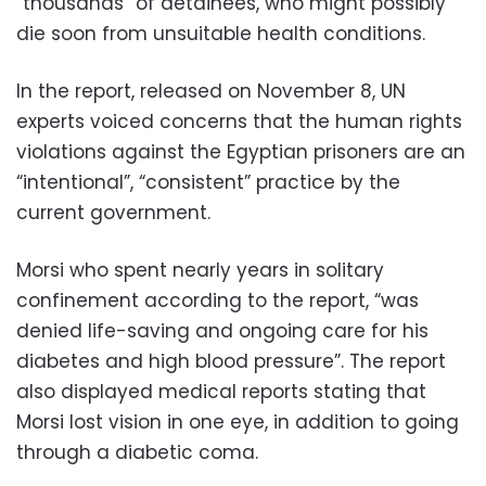
“thousands” of detainees, who might possibly
die soon from unsuitable health conditions.
In the report, released on November 8, UN
experts voiced concerns that the human rights
violations against the Egyptian prisoners are an
“intentional”, “consistent” practice by the
current government.
Morsi who spent nearly years in solitary
confinement according to the report, “was
denied life-saving and ongoing care for his
diabetes and high blood pressure”. The report
also displayed medical reports stating that
Morsi lost vision in one eye, in addition to going
through a diabetic coma.