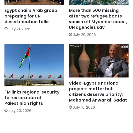
Egypt chairs Arab group
More than 500 missing
preparing for UN
after two refugee boats
desertification talks
vanish off Myanmar coast,
UN agencies say
July 21, 2026
July 20, 2026
Video-Egypt’s national
projects matter but
FM links regional security
citizens deserve priority:
to restoration of
Mohamed Anwar al-Sadat
Palestinian rights
July 16, 2026
July 20, 2026