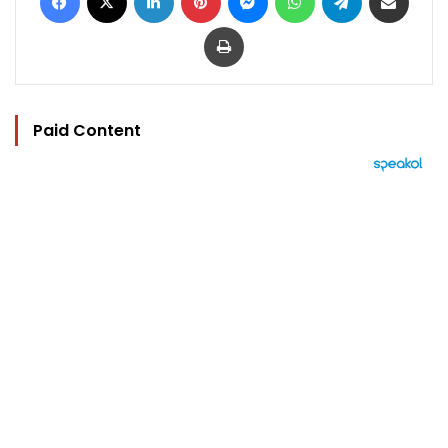
Print
Paid Content