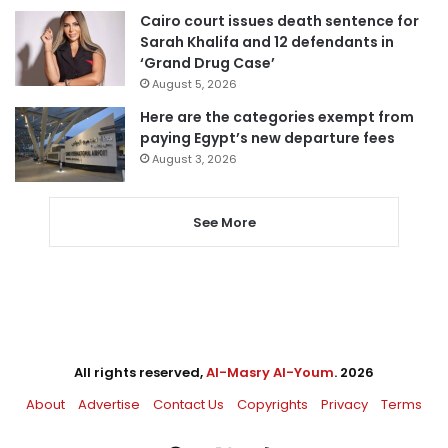
Cairo court issues death sentence for
Sarah Khalifa and 12 defendants in
‘Grand Drug Case’
August 5, 2026
Here are the categories exempt from
paying Egypt’s new departure fees
August 3, 2026
See More
All rights reserved,
Al-Masry Al-Youm
. 2026
About
Advertise
Contact Us
Copyrights
Privacy
Terms