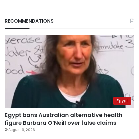
RECOMMENDATIONS
Egypt
Egypt bans Australian alternative health
figure Barbara O’Neill over false claims
August 6, 2026