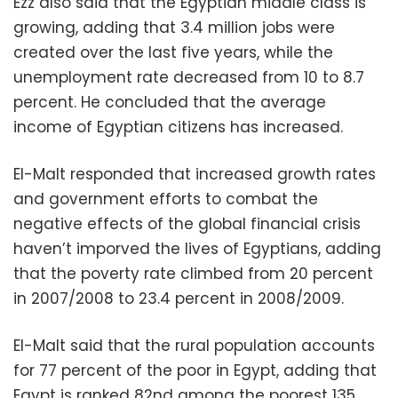
Ezz also said that the Egyptian middle class is
growing, adding that 3.4 million jobs were
created over the last five years, while the
unemployment rate decreased from 10 to 8.7
percent. He concluded that the average
income of Egyptian citizens has increased.
El-Malt responded that increased growth rates
and government efforts to combat the
negative effects of the global financial crisis
haven’t imporved the lives of Egyptians, adding
that the poverty rate climbed from 20 percent
in 2007/2008 to 23.4 percent in 2008/2009.
El-Malt said that the rural population accounts
for 77 percent of the poor in Egypt, adding that
Egypt is ranked 82nd among the poorest 135