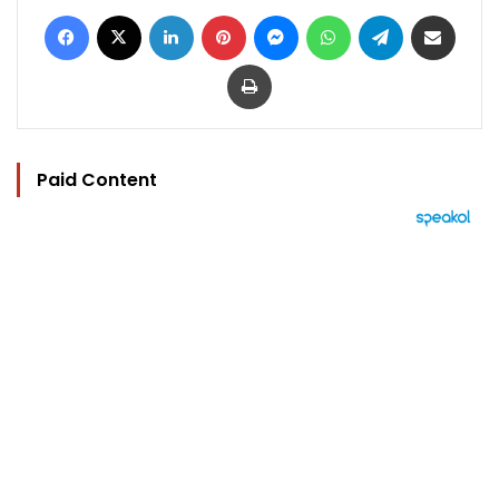
Facebook
X
LinkedIn
Pinterest
Messenger
WhatsApp
Telegram
Share via Email
Print
Paid Content