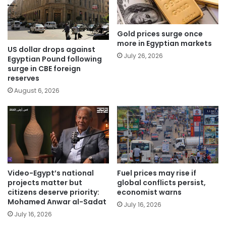
Gold prices surge once
more in Egyptian markets
US dollar drops against
July 26, 2026
Egyptian Pound following
surge in CBE foreign
reserves
August 6, 2026
Video-Egypt’s national
Fuel prices may rise if
projects matter but
global conflicts persist,
citizens deserve priority:
economist warns
Mohamed Anwar al-Sadat
July 16, 2026
July 16, 2026