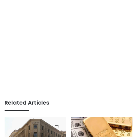
Related Articles