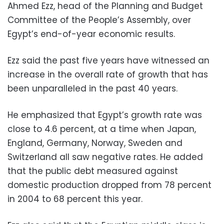
Ahmed Ezz, head of the Planning and Budget
Committee of the People’s Assembly, over
Egypt’s end-of-year economic results.
Ezz said the past five years have witnessed an
increase in the overall rate of growth that has
been unparalleled in the past 40 years.
He emphasized that Egypt’s growth rate was
close to 4.6 percent, at a time when Japan,
England, Germany, Norway, Sweden and
Switzerland all saw negative rates. He added
that the public debt measured against
domestic production dropped from 78 percent
in 2004 to 68 percent this year.