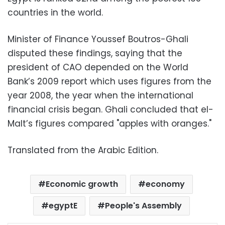
countries in the world.
Minister of Finance Youssef Boutros-Ghali
disputed these findings, saying that the
president of CAO depended on the World
Bank’s 2009 report which uses figures from the
year 2008, the year when the international
financial crisis began. Ghali concluded that el-
Malt’s figures compared "apples with oranges."
Translated from the Arabic Edition.
Economic growth
economy
egyptE
People's Assembly