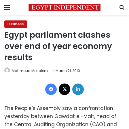
Menu
S
Business
Egypt parliament clashes
over end of year economy
results
Mahmoud Mosalem
March 21, 2010
Facebook
X
LinkedIn
The People’s Assembly saw a confrontation
yesterday between Gawdat el-Malt, head of
the Central Auditing Organization (CAO) and