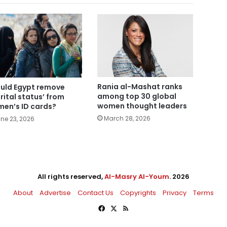
Rania al-Mashat ranks
uld Egypt remove
among top 30 global
rital status’ from
women thought leaders
en’s ID cards?
March 28, 2026
ne 23, 2026
All rights reserved,
Al-Masry Al-Youm
. 2026
About
Advertise
Contact Us
Copyrights
Privacy
Terms
Facebook
X
RSS