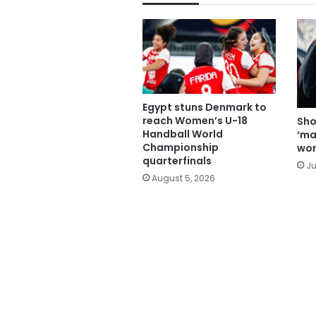
Egypt stuns Denmark to
reach Women’s U-18
Sho
Handball World
‘ma
Championship
wom
quarterfinals
Ju
August 5, 2026