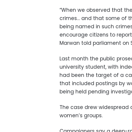
“When we observed that there
crimes… and that some of th
being named in such crimes,
encourage citizens to report
Marwan told parliament on 
Last month the public pros
university student, with ind
had been the target of a 
that included postings by w
being held pending investig
The case drew widespread at
women’s groups.
Campaigners say a deep-roo