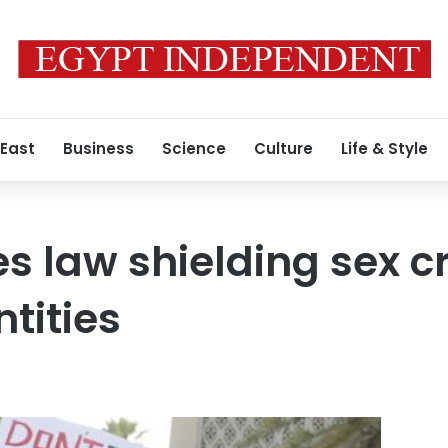
 East
Business
Science
Culture
Life & Style
s law shielding sex c
ntities