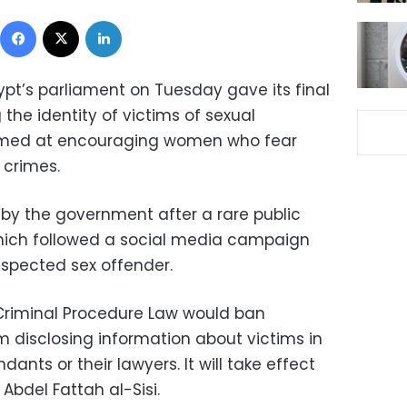
Facebook
X
LinkedIn
ypt’s parliament on Tuesday gave its final
 the identity of victims of sexual
imed at encouraging women who fear
 crimes.
y the government after a rare public
hich followed a social media campaign
suspected sex offender.
 Criminal Procedure Law would ban
om disclosing information about victims in
ants or their lawyers. It will take effect
Abdel Fattah al-Sisi.