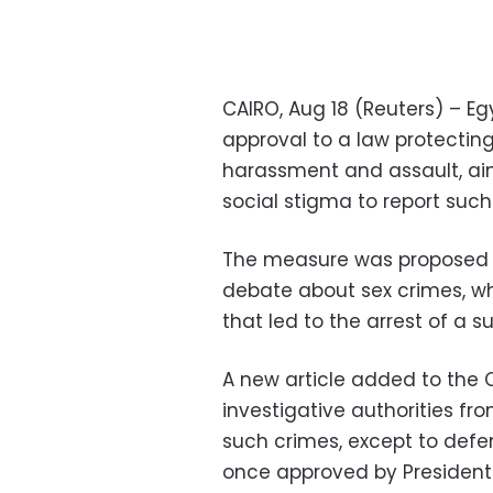
CAIRO, Aug 18 (Reuters) – Eg
approval to a law protecting
harassment and assault, a
social stigma to report such
The measure was proposed b
debate about sex crimes, w
that led to the arrest of a 
A new article added to the
investigative authorities fr
such crimes, except to defend
once approved by President 