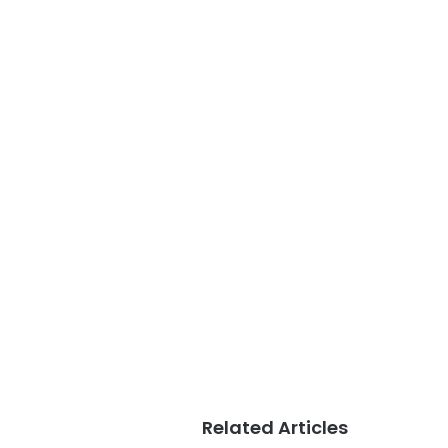
Related Articles