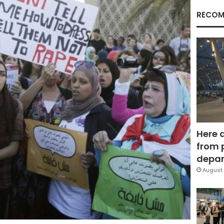
RECOM
Here 
from 
depar
August 