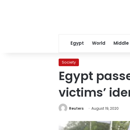
Egypt
World
Middle
Society
Egypt passe
victims’ ide
Reuters
August 19, 2020