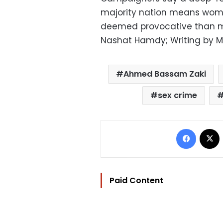
majority nation means wom
deemed provocative than me
Nashat Hamdy; Writing by M
Ahmed Bassam Zaki
sex crime
Facebo
Paid Content