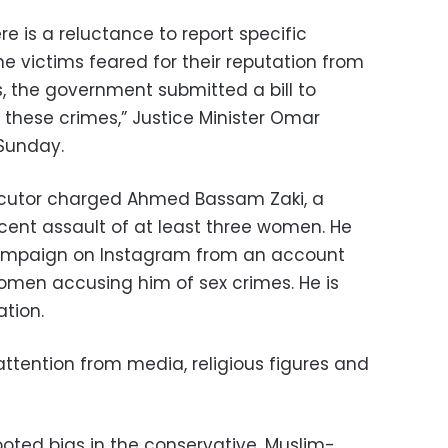
 is a reluctance to report specific
e victims feared for their reputation from
 the government submitted a bill to
 these crimes,” Justice Minister Omar
Sunday.
ecutor charged Ahmed Bassam Zaki, a
ecent assault of at least three women. He
campaign on Instagram from an account
omen accusing him of sex crimes. He is
ation.
tention from media, religious figures and
ted bias in the conservative, Muslim-