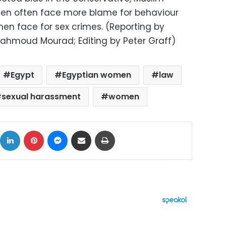
en often face more blame for behaviour
n face for sex crimes. (Reporting by
ahmoud Mourad; Editing by Peter Graff)
Egypt
Egyptian women
law
sexual harassment
women
ok
X
LinkedIn
Pinterest
Messenger
Share via Email
Print