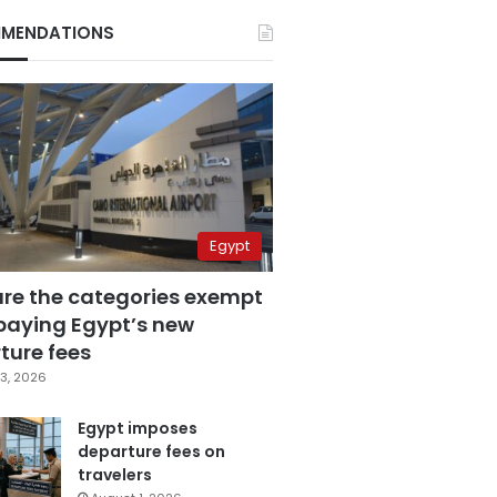
MENDATIONS
Egypt
are the categories exempt
paying Egypt’s new
ture fees
3, 2026
Egypt imposes
departure fees on
travelers