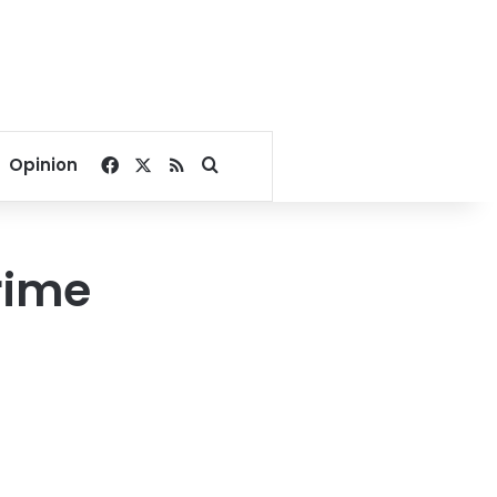
Facebook
X
RSS
Search for
Opinion
rime