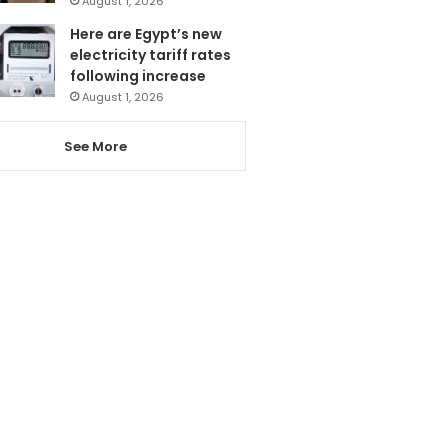
August 1, 2026
Here are Egypt’s new
electricity tariff rates
following increase
August 1, 2026
See More