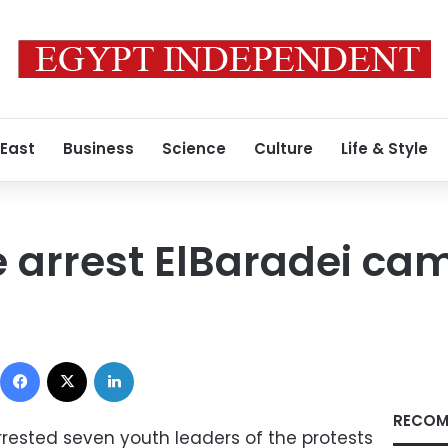
 East
Business
Science
Culture
Life & Style
e arrest ElBaradei c
Facebook
X
LinkedIn
RECOM
rrested seven youth leaders of the protests