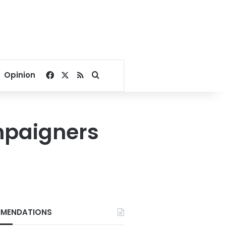
Facebook
X
RSS
Search for
Opinion
ampaigners
MENDATIONS