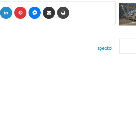
ok
X
LinkedIn
Pinterest
Messenger
Share via Email
Print