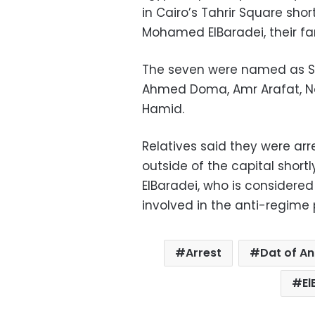
in Cairo’s Tahrir Square shor
Mohamed ElBaradei, their fam
The seven were named as Sha
Ahmed Doma, Amr Arafat, N
Hamid.
Relatives said they were ar
outside of the capital shortl
ElBaradei, who is considere
involved in the anti-regime 
Arrest
Dat of A
El