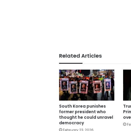
Related Articles
South Korea punishes
Tru
former president who
Pri
thought he could unravel
ove
democracy
Fe
February 23, 2026