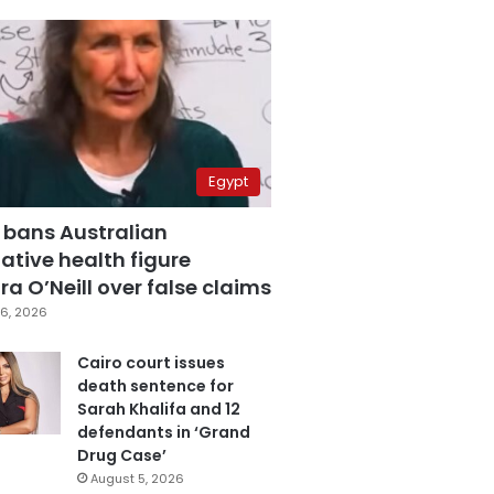
Egypt
 bans Australian
ative health figure
a O’Neill over false claims
6, 2026
Cairo court issues
death sentence for
Sarah Khalifa and 12
defendants in ‘Grand
Drug Case’
August 5, 2026