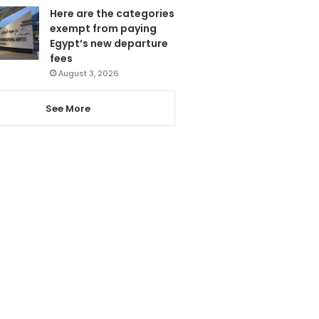
Here are the categories
exempt from paying
Egypt’s new departure
fees
August 3, 2026
See More