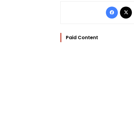
Facebo
Paid Content