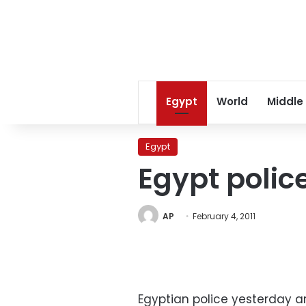
Egypt
World
Middle
Egypt
Egypt polic
AP
February 4, 2011
Egyptian police yesterday a