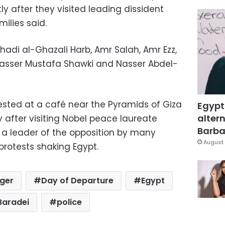
tly after they visited leading dissident
ilies said.
di al-Ghazali Harb, Amr Salah, Amr Ezz,
asser Mustafa Shawki and Nasser Abdel-
rested at a café near the Pyramids of Giza
Egypt
altern
y after visiting Nobel peace laureate
Barbar
d a leader of the opposition by many
August 
protests shaking Egypt.
nger
Day of Departure
Egypt
Baradei
police