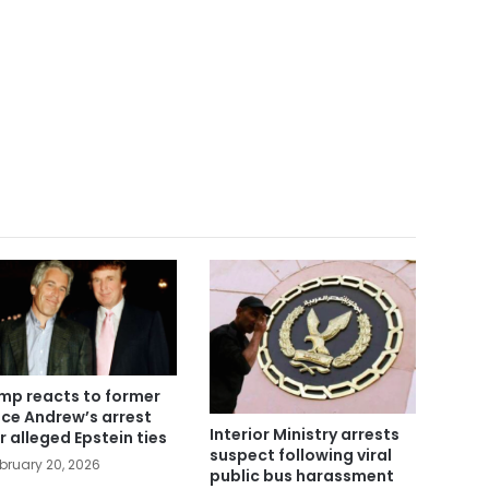
mp reacts to former
nce Andrew’s arrest
Interior Ministry arrests
r alleged Epstein ties
suspect following viral
bruary 20, 2026
public bus harassment