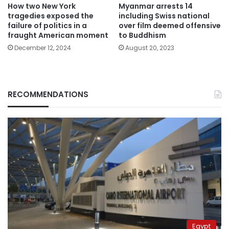
How two New York
Myanmar arrests 14
tragedies exposed the
including Swiss national
failure of politics in a
over film deemed offensive
fraught American moment
to Buddhism
December 12, 2024
August 20, 2023
RECOMMENDATIONS
Egypt