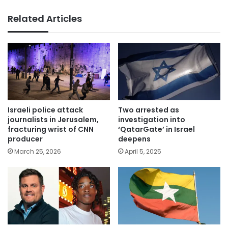
Related Articles
Israeli police attack
Two arrested as
journalists in Jerusalem,
investigation into
fracturing wrist of CNN
‘QatarGate’ in Israel
producer
deepens
March 25, 2026
April 5, 2025