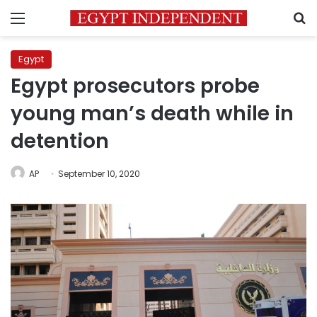
Menu
S
Egypt
Egypt prosecutors probe
young man’s death while in
detention
AP
September 10, 2020