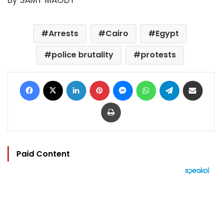
By SAMY MAGDY
Arrests
Cairo
Egypt
police brutality
protests
Facebook
X
LinkedIn
Pinterest
Messenger
WhatsApp
Telegram
Share via Email
Print
Paid Content