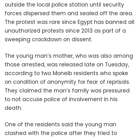
outside the local police station until security
forces dispersed them and sealed off the area.
The protest was rare since Egypt has banned all
unauthorized protests since 2013 as part of a
sweeping crackdown on dissent.
The young man’s mother, who was also among
those arrested, was released late on Tuesday,
according to two Moneib residents who spoke
on condition of anonymity for fear of reprisals.
They claimed the man’s family was pressured
to not accuse police of involvement in his
death.
One of the residents said the young man
clashed with the police after they tried to