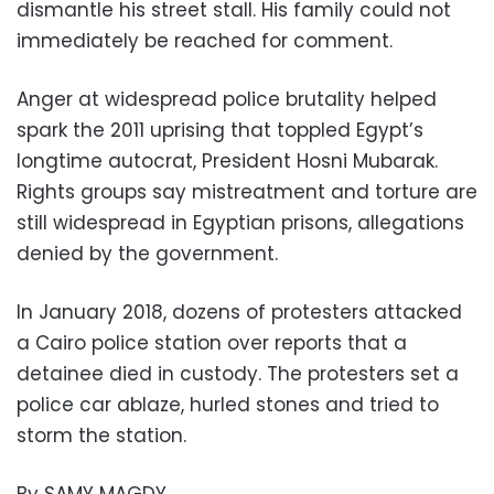
dismantle his street stall. His family could not
immediately be reached for comment.
Anger at widespread police brutality helped
spark the 2011 uprising that toppled Egypt’s
longtime autocrat, President Hosni Mubarak.
Rights groups say mistreatment and torture are
still widespread in Egyptian prisons, allegations
denied by the government.
In January 2018, dozens of protesters attacked
a Cairo police station over reports that a
detainee died in custody. The protesters set a
police car ablaze, hurled stones and tried to
storm the station.