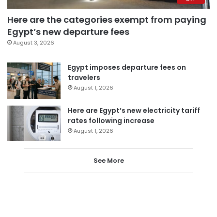
Here are the categories exempt from paying
Egypt’s new departure fees
August 3, 2026
Egypt imposes departure fees on
travelers
August 1, 2026
Here are Egypt’s new electricity tariff
rates following increase
August 1, 2026
See More