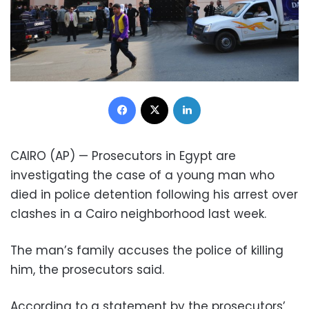
Facebook
X
LinkedIn
CAIRO (AP) — Prosecutors in Egypt are
investigating the case of a young man who
died in police detention following his arrest over
clashes in a Cairo neighborhood last week.
The man’s family accuses the police of killing
him, the prosecutors said.
According to a statement by the prosecutors’