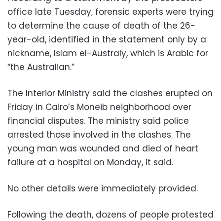
office late Tuesday, forensic experts were trying
to determine the cause of death of the 26-
year-old, identified in the statement only by a
nickname, Islam el-Australy, which is Arabic for
“the Australian.”
The Interior Ministry said the clashes erupted on
Friday in Cairo’s Moneib neighborhood over
financial disputes. The ministry said police
arrested those involved in the clashes. The
young man was wounded and died of heart
failure at a hospital on Monday, it said.
No other details were immediately provided.
Following the death, dozens of people protested