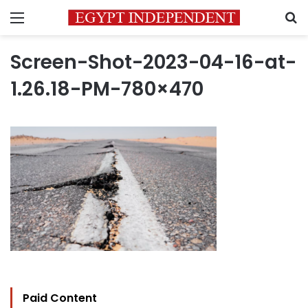
Menu
S
Screen-Shot-2023-04-16-at-
1.26.18-PM-780×470
Paid Content