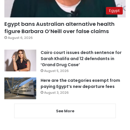
Egypt
Egypt bans Australian alternative health
figure Barbara O’Neill over false claims
August 6, 2026
Cairo court issues death sentence for
Sarah Khalifa and 12 defendants in
‘Grand Drug Case’
August 5, 2026
Here are the categories exempt from
paying Egypt’s new departure fees
August 3, 2026
See More