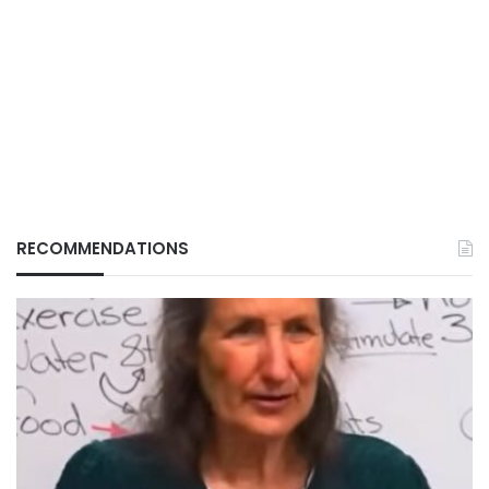
RECOMMENDATIONS