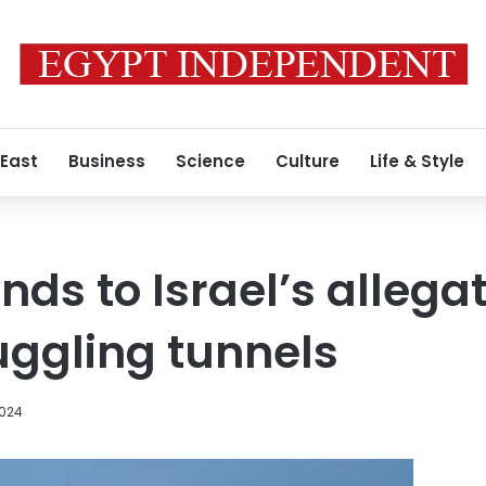
 East
Business
Science
Culture
Life & Style
ds to Israel’s allegat
gling tunnels
2024