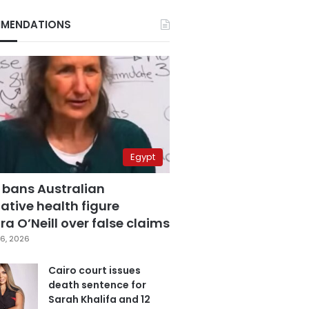
MENDATIONS
Egypt
 bans Australian
ative health figure
a O’Neill over false claims
6, 2026
Cairo court issues
death sentence for
Sarah Khalifa and 12