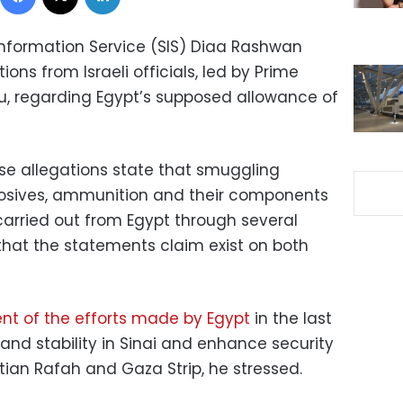
nformation Service (SIS) Diaa Rashwan
ons from Israeli officials, led by Prime
u, regarding Egypt’s supposed allowance of
se allegations state that smuggling
losives, ammunition and their components
carried out from Egypt through several
that the statements claim exist on both
tent of the efforts made by Egypt
in the last
 and stability in Sinai and enhance security
ian Rafah and Gaza Strip, he stressed.