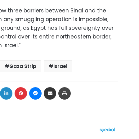
ow three barriers between Sinai and the
h any smuggling operation is impossible,
ground, as Egypt has full sovereignty over
ontrol over its entire northeastern border,
 Israel.”
Gaza Strip
Israel
ok
X
LinkedIn
Pinterest
Messenger
Share via Email
Print