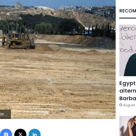
RECOM
Egypt
altern
Barbar
August 
u Mustafa
Facebook
X
LinkedIn