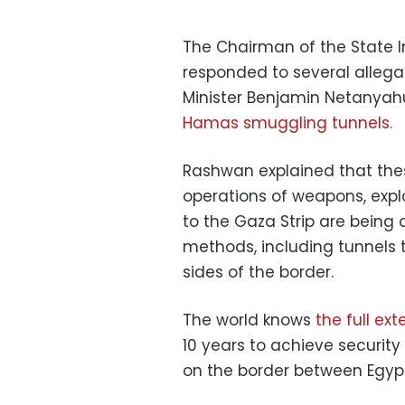
The Chairman of the State I
responded to several allegati
Minister Benjamin Netanyah
Hamas smuggling tunnels.
Rashwan explained that the
operations of weapons, exp
to the Gaza Strip are being 
methods, including tunnels 
sides of the border.
The world knows
the full ex
10 years to achieve security
on the border between Egypt