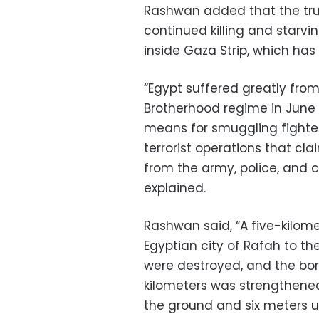
Rashwan added that the true e
continued killing and starvi
inside Gaza Strip, which has
“Egypt suffered greatly from
Brotherhood regime in June 
means for smuggling fighter
terrorist operations that cl
from the army, police, and ci
explained.
Rashwan said, “A five-kilom
Egyptian city of Rafah to th
were destroyed, and the bord
kilometers was strengthened
the ground and six meters 