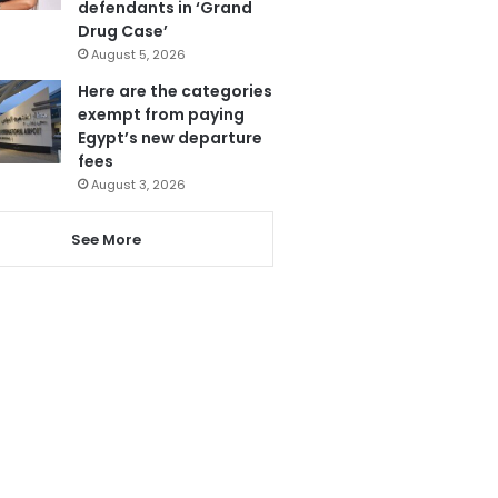
defendants in ‘Grand
Drug Case’
August 5, 2026
Here are the categories
exempt from paying
Egypt’s new departure
fees
August 3, 2026
See More