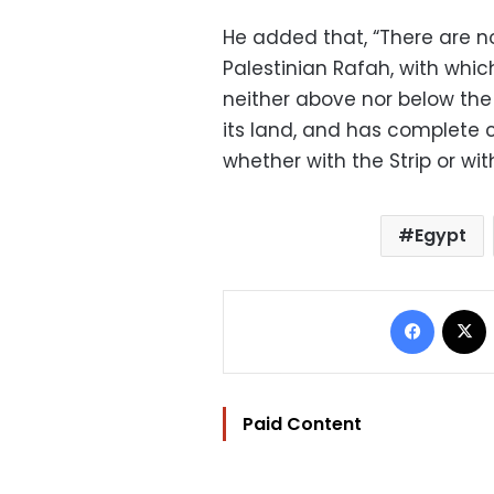
He added that, “There are n
Palestinian Rafah, with whic
neither above nor below the 
its land, and has complete c
whether with the Strip or with
Egypt
Facebo
Paid Content