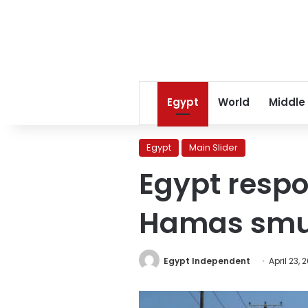
Egypt
World
Middle
Egypt
Main Slider
Egypt respon
Hamas smug
Egypt Independent
April 23, 