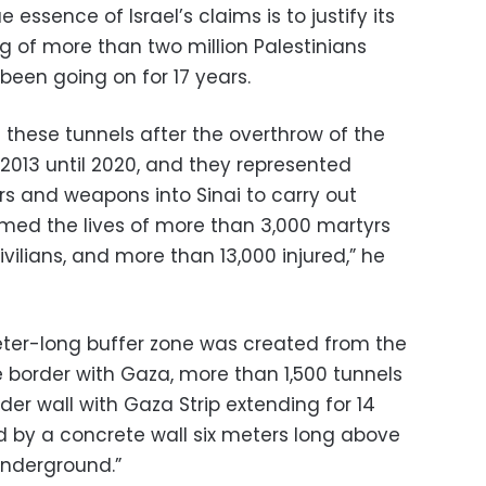
ssence of Israel’s claims is to justify its
ng of more than two million Palestinians
 been going on for 17 years.
 these tunnels after the overthrow of the
2013 until 2020, and they represented
s and weapons into Sinai to carry out
aimed the lives of more than 3,000 martyrs
vilians, and more than 13,000 injured,” he
eter-long buffer zone was created from the
e border with Gaza, more than 1,500 tunnels
er wall with Gaza Strip extending for 14
 by a concrete wall six meters long above
underground.”