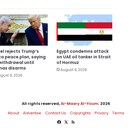
ael rejects Trump’s
Egypt condemns attack
a peace plan, saying
on UAE oil tanker in Strait
withdrawal until
of Hormuz
as disarms
August 9, 2026
gust 9, 2026
All rights reserved,
Al-Masry Al-Youm
. 2026
About
Advertise
Contact Us
Copyrights
Privacy
Terms
Facebook
X
RSS