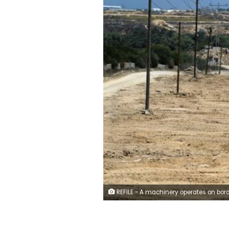
REFILE - A machinery operates on border with Egypt, in Rafah in the southern of Gaza Strip July 5, 2017. REUTERS/Ibraheem Ab