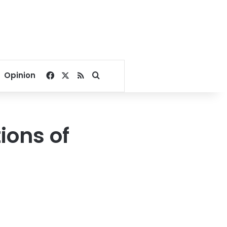
Facebook
X
RSS
Search for
Opinion
ions of