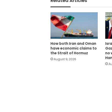
Related Articles
How both Iran and Oman
Isr
have economic claims to
Gaz
the Strait of Hormuz
no 
Ham
August 9, 2026
Au