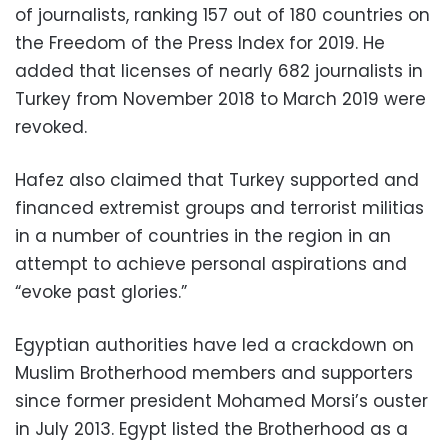
of journalists, ranking 157 out of 180 countries on
the Freedom of the Press Index for 2019. He
added that licenses of nearly 682 journalists in
Turkey from November 2018 to March 2019 were
revoked.
Hafez also claimed that Turkey supported and
financed extremist groups and terrorist militias
in a number of countries in the region in an
attempt to achieve personal aspirations and
“evoke past glories.”
Egyptian authorities have led a crackdown on
Muslim Brotherhood members and supporters
since former president Mohamed Morsi’s ouster
in July 2013. Egypt listed the Brotherhood as a