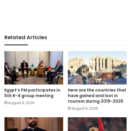
Related Articles
Egypt’s FM participates in
Here are the countries that
5th R-4 group meeting
have gained and lost in
tourism during 2019-2025
August 6, 2026
August 5, 2026