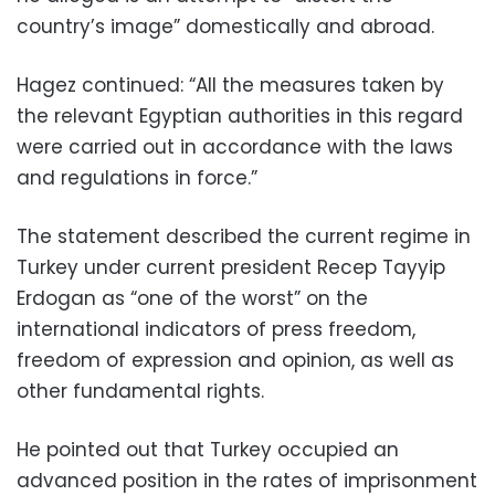
country’s image” domestically and abroad.
Hagez continued: “All the measures taken by
the relevant Egyptian authorities in this regard
were carried out in accordance with the laws
and regulations in force.”
The statement described the current regime in
Turkey under current president Recep Tayyip
Erdogan as “one of the worst” on the
international indicators of press freedom,
freedom of expression and opinion, as well as
other fundamental rights.
He pointed out that Turkey occupied an
advanced position in the rates of imprisonment