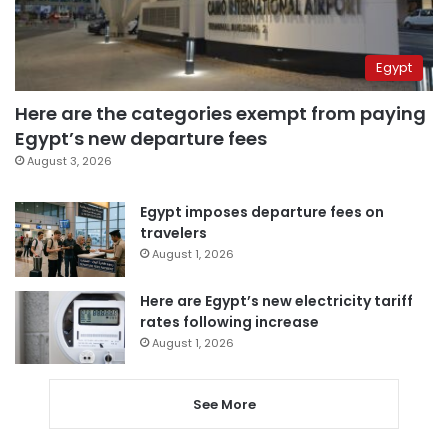
Egypt
Here are the categories exempt from paying
Egypt’s new departure fees
August 3, 2026
Egypt imposes departure fees on
travelers
August 1, 2026
Here are Egypt’s new electricity tariff
rates following increase
August 1, 2026
See More