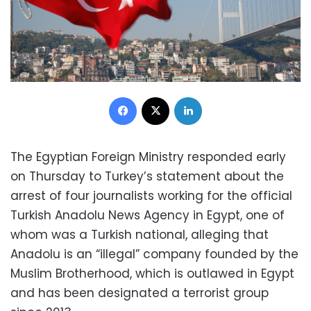
Facebook
X
LinkedIn
The Egyptian Foreign Ministry responded early
on Thursday to Turkey’s statement about the
arrest of four journalists working for the official
Turkish Anadolu News Agency in Egypt, one of
whom was a Turkish national, alleging that
Anadolu is an “illegal” company founded by the
Muslim Brotherhood, which is outlawed in Egypt
and has been designated a terrorist group