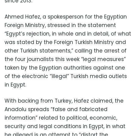
since 2013.
Ahmed Hafez, a spokesperson for the Egyptian
Foreign Ministry, stressed in the statement
“Egypt’s rejection, in whole and in detail, of what
was stated by the Foreign Turkish Ministry and
other Turkish statements,” calling the arrest of
the four journalists this week “legal measures”
taken by the Egyptian authorities against one
of the electronic “illegal” Turkish media outlets
in Egypt.
With backing from Turkey, Hafez claimed, the
Anadolu spreads “false and fabricated
information” related to political, economic,
security and legal conditions in Egypt, in what
he alleged is an attempt to “distort the