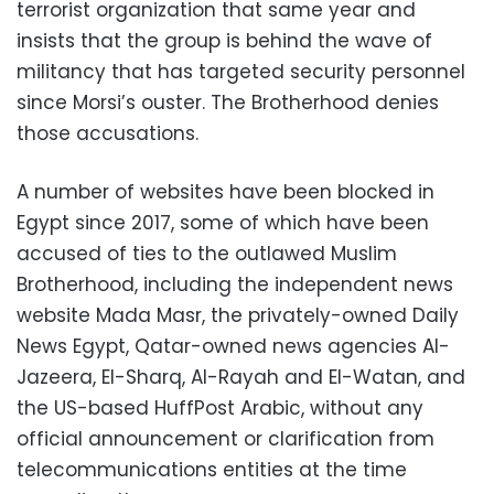
terrorist organization that same year and
insists that the group is behind the wave of
militancy that has targeted security personnel
since Morsi’s ouster. The Brotherhood denies
those accusations.
A number of websites have been blocked in
Egypt since 2017, some of which have been
accused of ties to the outlawed Muslim
Brotherhood, including the independent news
website Mada Masr, the privately-owned Daily
News Egypt, Qatar-owned news agencies Al-
Jazeera, El-Sharq, Al-Rayah and El-Watan, and
the US-based HuffPost Arabic, without any
official announcement or clarification from
telecommunications entities at the time