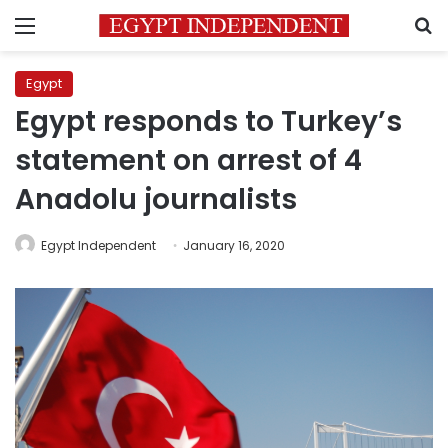
Menu
S
Egypt
Egypt responds to Turkey’s
statement on arrest of 4
Anadolu journalists
Egypt Independent
January 16, 2020