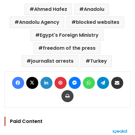
Ahmed Hafez
Anadolu
Anadolu Agency
blocked websites
Egypt's Foreign Ministry
freedom of the press
journalist arrests
Turkey
Facebook
X
LinkedIn
Pinterest
Messenger
WhatsApp
Telegram
Share via Email
Print
Paid Content