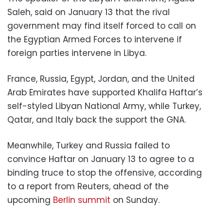
Saleh, said on January 13 that the rival
government may find itself forced to call on
the Egyptian Armed Forces to intervene if
foreign parties intervene in Libya.
France, Russia, Egypt, Jordan, and the United
Arab Emirates have supported Khalifa Haftar’s
self-styled Libyan National Army, while Turkey,
Qatar, and Italy back the support the GNA.
Meanwhile, Turkey and Russia failed to
convince Haftar on January 13 to agree to a
binding truce to stop the offensive, according
to a report from Reuters, ahead of the
upcoming
Berlin summit
on Sunday.