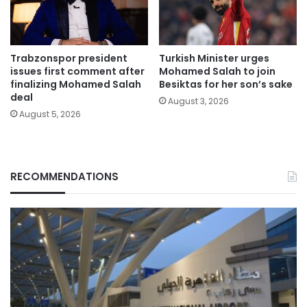
Trabzonspor president
Turkish Minister urges
issues first comment after
Mohamed Salah to join
finalizing Mohamed Salah
Besiktas for her son’s sake
deal
August 3, 2026
August 5, 2026
RECOMMENDATIONS