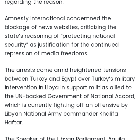
regarding the reason.
Amnesty International condemned the
blockage of news websites, criticizing the
state’s reasoning of “protecting national
security” as justification for the continued
repression of media freedoms.
The arrests come amid heightened tensions
between Turkey and Egypt over Turkey’s military
intervention in Libya in support militias allied to
the UN-backed Government of National Accord,
which is currently fighting off an offensive by
Libyan National Army commander Khalifa
Haftar.
The Speaker of the Libyan Parliament, Aguila