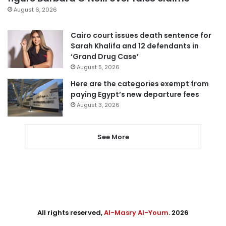
August 6, 2026
Cairo court issues death sentence for
Sarah Khalifa and 12 defendants in
‘Grand Drug Case’
August 5, 2026
Here are the categories exempt from
paying Egypt’s new departure fees
August 3, 2026
See More
All rights reserved,
Al-Masry Al-Youm
. 2026