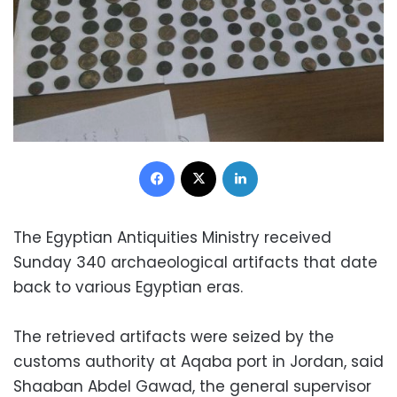
Facebook
X
LinkedIn
The Egyptian Antiquities Ministry received
Sunday 340 archaeological artifacts that date
back to various Egyptian eras.
The retrieved artifacts were seized by the
customs authority at Aqaba port in Jordan, said
Shaaban Abdel Gawad, the general supervisor