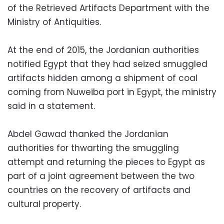
of the Retrieved Artifacts Department with the
Ministry of Antiquities.
At the end of 2015, the Jordanian authorities
notified Egypt that they had seized smuggled
artifacts hidden among a shipment of coal
coming from Nuweiba port in Egypt, the ministry
said in a statement.
Abdel Gawad thanked the Jordanian
authorities for thwarting the smuggling
attempt and returning the pieces to Egypt as
part of a joint agreement between the two
countries on the recovery of artifacts and
cultural property.