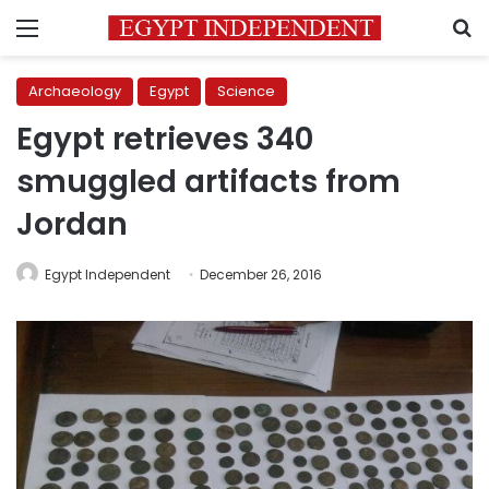
Menu
S
Archaeology
Egypt
Science
Egypt retrieves 340
smuggled artifacts from
Jordan
Egypt Independent
December 26, 2016