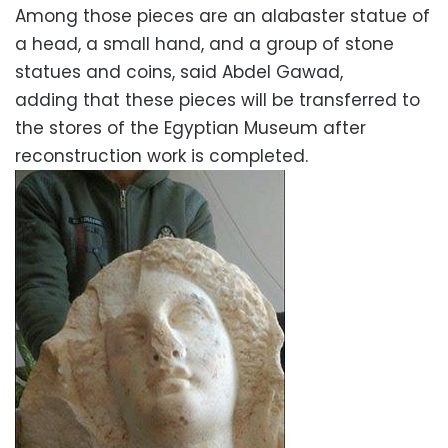
Among those pieces are an alabaster statue of
a head, a small hand, and a group of stone
statues and coins, said Abdel Gawad,
adding that these pieces will be transferred to
the stores of the Egyptian Museum after
reconstruction work is completed.