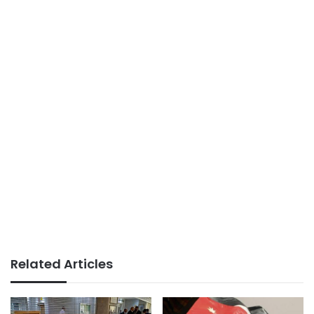
Related Articles