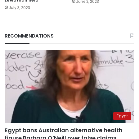
Leviathan field
June 2, 2023
July 3, 2023
RECOMMENDATIONS
Egypt
Egypt bans Australian alternative health
figure Barbara O’Neill over false claims