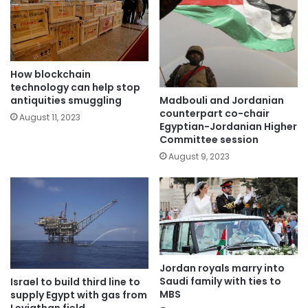
How blockchain
technology can help stop
Madbouli and Jordanian
antiquities smuggling
counterpart co-chair
August 11, 2023
Egyptian-Jordanian Higher
Committee session
August 9, 2023
Jordan royals marry into
Saudi family with ties to
Israel to build third line to
MBS
supply Egypt with gas from