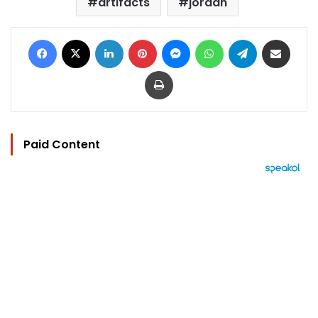
artifacts
jordan
Facebook
X
LinkedIn
Pinterest
Messenger
WhatsApp
Telegram
Share via Email
Print
Paid Content