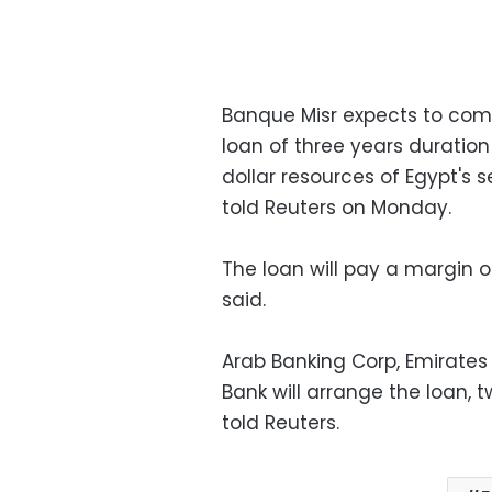
Banque Misr expects to comp
loan of three years duration
dollar resources of Egypt's 
told Reuters on Monday.
The loan will pay a margin
said.
Arab Banking Corp, Emirates
Bank will arrange the loan,
told Reuters.