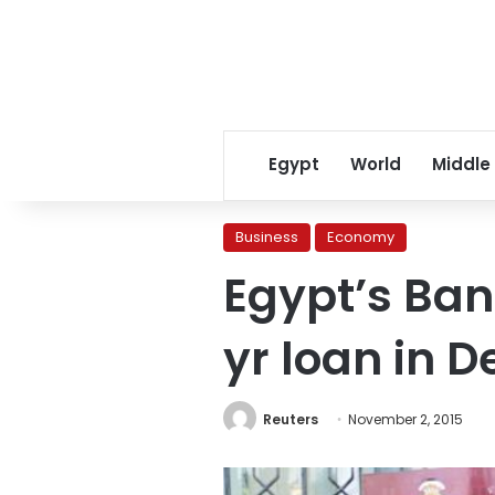
Egypt
World
Middle
Business
Economy
Egypt’s Ban
yr loan in 
Reuters
November 2, 2015