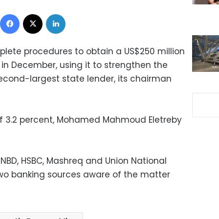
Facebook
X
LinkedIn
lete procedures to obtain a US$250 million
 in December, using it to strengthen the
second-largest state lender, its chairman
 of 3.2 percent, Mohamed Mahmoud Eletreby
 NBD, HSBC, Mashreq and Union National
 two banking sources aware of the matter