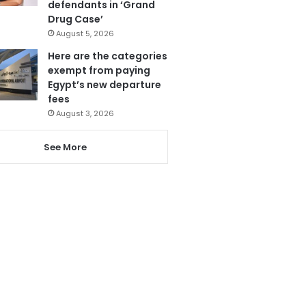
defendants in ‘Grand
Drug Case’
August 5, 2026
Here are the categories
exempt from paying
Egypt’s new departure
fees
August 3, 2026
See More