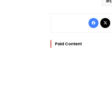
E
Facebo
Paid Content