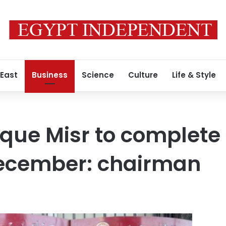
 East
Business
Science
Culture
Life & Style
que Misr to complete
December: chairman