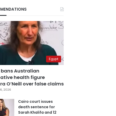
MENDATIONS
Egypt
 bans Australian
ative health figure
a O’Neill over false claims
6, 2026
Cairo court issues
death sentence for
Sarah Khalifa and 12