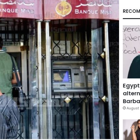
RECOM
Egypt
altern
Barbar
August 