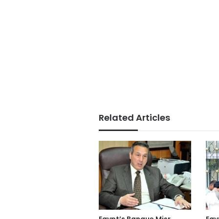
Related Articles