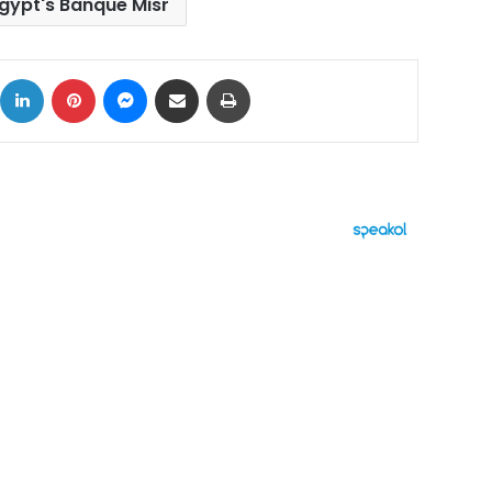
gypt's Banque Misr
ok
X
LinkedIn
Pinterest
Messenger
Share via Email
Print