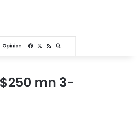
Facebook
X
RSS
Search for
Opinion
 $250 mn 3-