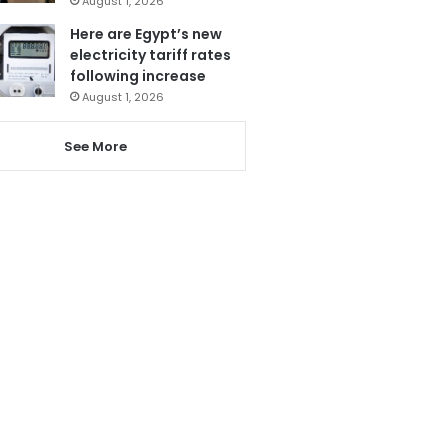
August 1, 2026
Here are Egypt’s new
electricity tariff rates
following increase
August 1, 2026
See More