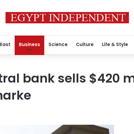
 East
Business
Science
Culture
Life & Style
tral bank sells $420 m
marke