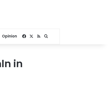
Facebook
X
RSS
Search for
Opinion
ln in