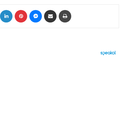
ok
X
LinkedIn
Pinterest
Messenger
Share via Email
Print