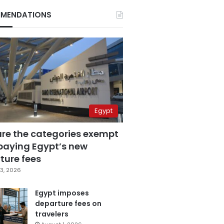
MENDATIONS
Egypt
are the categories exempt
paying Egypt’s new
ture fees
3, 2026
Egypt imposes
departure fees on
travelers