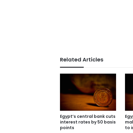
Related Articles
Egypt’s central bank cuts
Egy
interest rates by 50 basis
mak
points
to 