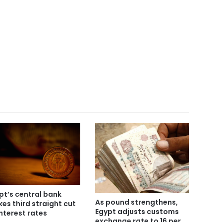
pt’s central bank
As pound strengthens,
es third straight cut
Egypt adjusts customs
interest rates
exchange rate to 16 per