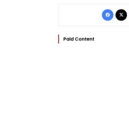
Facebo
Paid Content