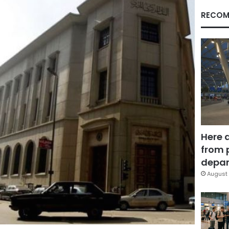
RECOM
Here 
from 
depar
August 