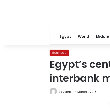
Egypt
World
Middle
Business
Egypt’s cen
interbank 
Reuters
March 1, 2015