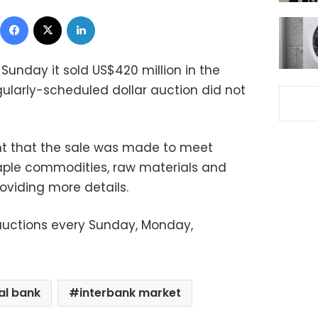
Facebook
X
LinkedIn
 Sunday it sold US$420 million in the
gularly-scheduled dollar auction did not
nt that the sale was made to meet
ple commodities, raw materials and
oviding more details.
 auctions every Sunday, Monday,
al bank
interbank market