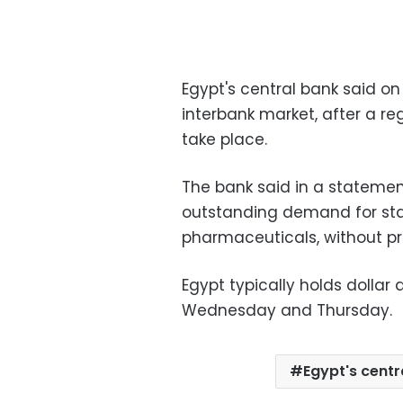
Egypt's central bank said on
interbank market, after a re
take place.
The bank said in a stateme
outstanding demand for sta
pharmaceuticals, without pr
Egypt typically holds dollar
Wednesday and Thursday.
Egypt's centr