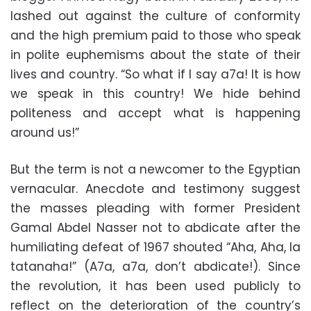
lashed out against the culture of conformity
and the high premium paid to those who speak
in polite euphemisms about the state of their
lives and country. “So what if I say a7a! It is how
we speak in this country! We hide behind
politeness and accept what is happening
around us!”
But the term is not a newcomer to the Egyptian
vernacular. Anecdote and testimony suggest
the masses pleading with former President
Gamal Abdel Nasser not to abdicate after the
humiliating defeat of 1967 shouted “Aha, Aha, la
tatanaha!” (A7a, a7a, don’t abdicate!). Since
the revolution, it has been used publicly to
reflect on the deterioration of the country’s