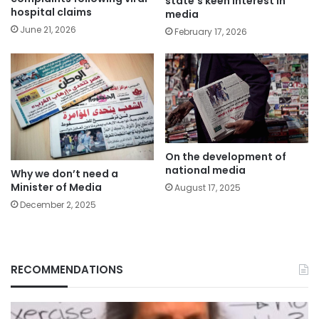
state’s keen interest in
hospital claims
media
June 21, 2026
February 17, 2026
On the development of
national media
Why we don’t need a
Minister of Media
August 17, 2025
December 2, 2025
RECOMMENDATIONS