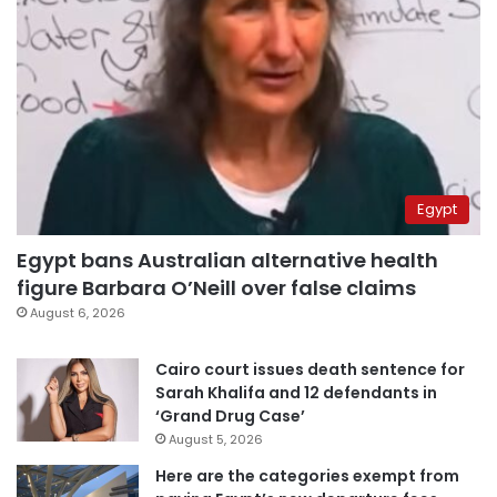
Egypt
Egypt bans Australian alternative health
figure Barbara O’Neill over false claims
August 6, 2026
Cairo court issues death sentence for
Sarah Khalifa and 12 defendants in
‘Grand Drug Case’
August 5, 2026
Here are the categories exempt from