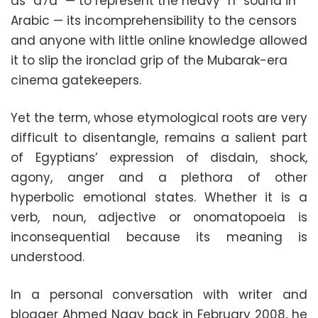
as “a7a” — to represent the heavy “h” sound in
Arabic — its incomprehensibility to the censors
and anyone with little online knowledge allowed
it to slip the ironclad grip of the Mubarak-era
cinema gatekeepers.
Yet the term, whose etymological roots are very
difficult to disentangle, remains a salient part
of Egyptians’ expression of disdain, shock,
agony, anger and a plethora of other
hyperbolic emotional states. Whether it is a
verb, noun, adjective or onomatopoeia is
inconsequential because its meaning is
understood.
In a personal conversation with writer and
blogger Ahmed Nagy back in February 2008, he