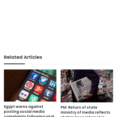
Related Articles
Egypt warns against
PM: Return of state
posting social media
ministry of media reflects
complaints following viral