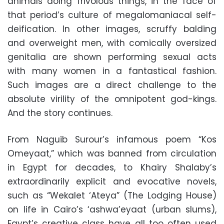
animals doing frivolous things, in the face of
that period’s culture of megalomaniacal self-
deification. In other images, scruffy balding
and overweight men, with comically oversized
genitalia are shown performing sexual acts
with many women in a fantastical fashion.
Such images are a direct challenge to the
absolute virility of the omnipotent god-kings.
And the story continues.
From Naguib Surour’s infamous poem “Kos
Omeyaat,” which was banned from circulation
in Egypt for decades, to Khairy Shalaby’s
extraordinarily explicit and evocative novels,
such as “Wekalet ‘Ateya” (The Lodging House)
on life in Cairo’s ‘ashwa’eyaat (urban slums),
Egypt’s creative class have all too often used