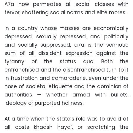
A7a now permeates all social classes with
fervor, shattering social norms and elite mores.
In a country whose masses are economically
depressed, sexually repressed, and politically
and socially suppressed, a7a is the semiotic
sum of all dissident expression against the
tyranny of the status quo. Both the
enfranchised and the disenfranchised turn to it
in frustration and camaraderie, even under the
nose of societal etiquette and the dominion of
authorities — whether armed with bullets,
ideology or purported holiness.
At a time when the state’s role was to avoid at
all costs khadsh haya’, or scratching the