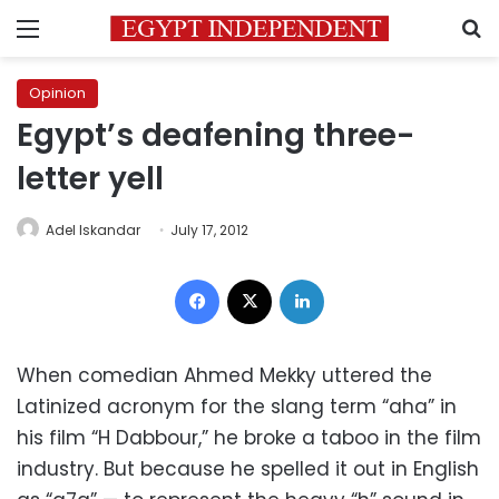
Menu
S
Opinion
Egypt’s deafening three-
letter yell
Adel Iskandar
July 17, 2012
Facebook
X
LinkedIn
When comedian Ahmed Mekky uttered the
Latinized acronym for the slang term “aha” in
his film “H Dabbour,” he broke a taboo in the film
industry. But because he spelled it out in English