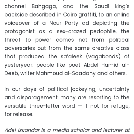
channel Bahgaga, and the Saudi king’s
backside described in Cairo graffiti, to an online
voiceover of a Nour Party ad depicting the
protagonist as a sex-crazed pedophile, the
threat to power comes not from political
adversaries but from the same creative class
that produced the sa’aleek (vagabonds) of
yesteryear: people like poet Abdel Hamid al-
Deeb, writer Mahmoud al-Saadany and others.
In our days of political jockeying, uncertainty
and disparagement, many are resorting to the
versatile three-letter word — if not for refuge,
for release.
Adel Iskandar is a media scholar and lecturer at