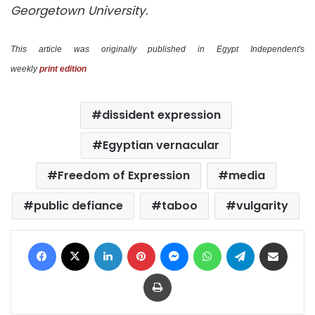
Georgetown University.
This article was originally published in Egypt Independent's
weekly
print edition
dissident expression
Egyptian vernacular
Freedom of Expression
media
public defiance
taboo
vulgarity
Facebook
X
LinkedIn
Pinterest
Messenger
WhatsApp
Telegram
Share via Email
Print