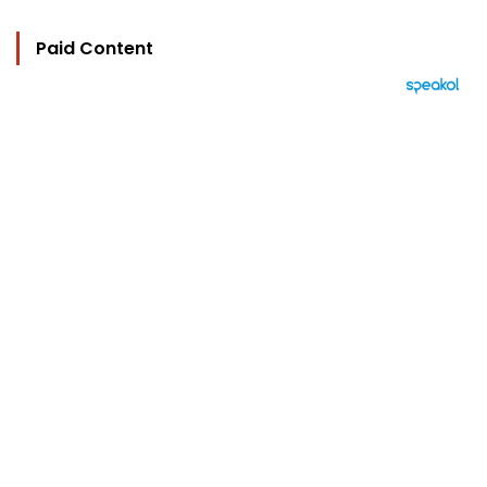
Paid Content