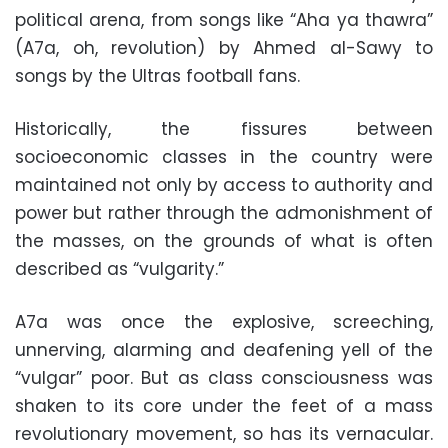
political arena, from songs like “Aha ya thawra”
(A7a, oh, revolution) by Ahmed al-Sawy to
songs by the Ultras football fans.
Historically, the fissures between
socioeconomic classes in the country were
maintained not only by access to authority and
power but rather through the admonishment of
the masses, on the grounds of what is often
described as “vulgarity.”
A7a was once the explosive, screeching,
unnerving, alarming and deafening yell of the
“vulgar” poor. But as class consciousness was
shaken to its core under the feet of a mass
revolutionary movement, so has its vernacular.