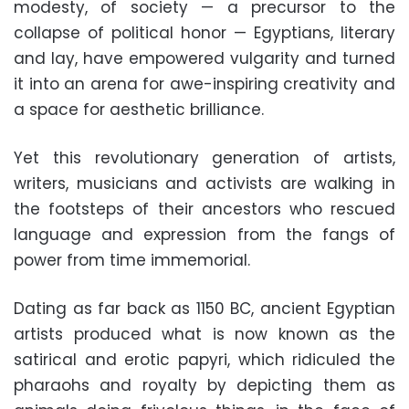
modesty, of society — a precursor to the
collapse of political honor — Egyptians, literary
and lay, have empowered vulgarity and turned
it into an arena for awe-inspiring creativity and
a space for aesthetic brilliance.
Yet this revolutionary generation of artists,
writers, musicians and activists are walking in
the footsteps of their ancestors who rescued
language and expression from the fangs of
power from time immemorial.
Dating as far back as 1150 BC, ancient Egyptian
artists produced what is now known as the
satirical and erotic papyri, which ridiculed the
pharaohs and royalty by depicting them as