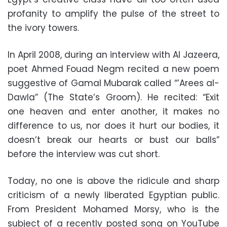
profanity to amplify the pulse of the street to
the ivory towers.
In April 2008, during an interview with Al Jazeera,
poet Ahmed Fouad Negm recited a new poem
suggestive of Gamal Mubarak called “’Arees al-
Dawla” (The State’s Groom). He recited: “Exit
one heaven and enter another, it makes no
difference to us, nor does it hurt our bodies, it
doesn’t break our hearts or bust our balls”
before the interview was cut short.
Today, no one is above the ridicule and sharp
criticism of a newly liberated Egyptian public.
From President Mohamed Morsy, who is the
subject of a recently posted song on YouTube