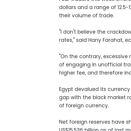
dollars and a range of 12.5-12
their volume of trade.
"I don't believe the crackdo
rates," said Hany Farahat, e
"On the contrary, excessive 
of engaging in unofficial t
higher fee, and therefore in
Egypt devalued its currency 
gap with the black market r
of foreign currency.
Net foreign reserves have sh
US$15.536 billion as of last