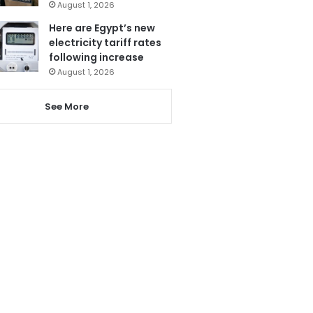
August 1, 2026
Here are Egypt’s new
electricity tariff rates
following increase
August 1, 2026
See More