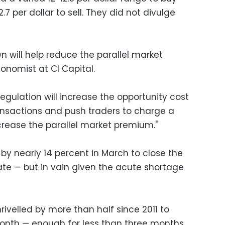
.7 per dollar to sell. They did not divulge
wn will help reduce the parallel market
conomist at CI Capital.
regulation will increase the opportunity cost
ransactions and push traders to charge a
crease the parallel market premium."
by nearly 14 percent in March to close the
ate — but in vain given the acute shortage
rivelled by more than half since 2011 to
 month — enough for less than three months