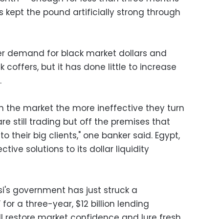
 kept the pound artificially strong through
r demand for black market dollars and
coffers, but it has done little to increase
.
in the market the more ineffective they turn
re still trading but off the premises that
o their big clients," one banker said. Egypt,
tive solutions to its dollar liquidity
si's government has just struck a
 for a three-year, $12 billion lending
l restore market confidence and lure fresh