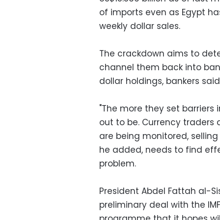
of imports even as Egypt has
weekly dollar sales.
The crackdown aims to dete
channel them back into bank 
dollar holdings, bankers said
"The more they set barriers 
out to be. Currency traders a
are being monitored, selling t
he added, needs to find effec
problem.
President Abdel Fattah al-Si
preliminary deal with the IMF
programme that it hopes wil