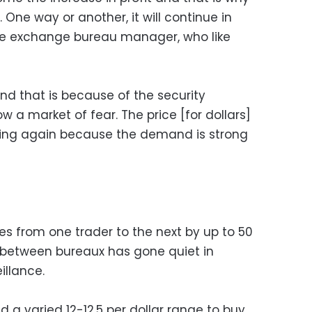
. One way or another, it will continue in
 one exchange bureau manager, who like
and that is because of the security
w a market of fear. The price [for dollars]
ising again because the demand is strong
ies from one trader to the next by up to 50
between bureaux has gone quiet in
illance.
d a varied 12-12.5 per dollar range to buy