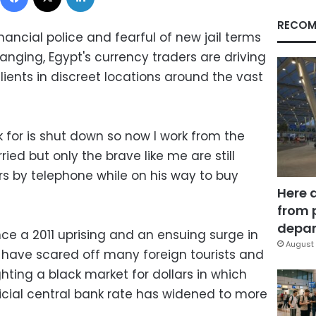
RECOM
nancial police and fearful of new jail terms
ging, Egypt's currency traders are driving
ients in discreet locations around the vast
 for is shut down so now I work from the
ied but only the brave like me are still
ers by telephone while on his way to buy
Here 
from 
depar
ce a 2011 uprising and an ensuing surge in
August 
t have scared off many foreign tourists and
ghting a black market for dollars in which
icial central bank rate has widened to more