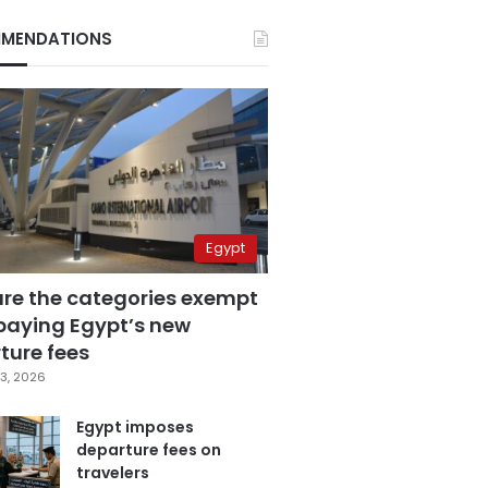
MENDATIONS
Egypt
are the categories exempt
paying Egypt’s new
ture fees
3, 2026
Egypt imposes
departure fees on
travelers