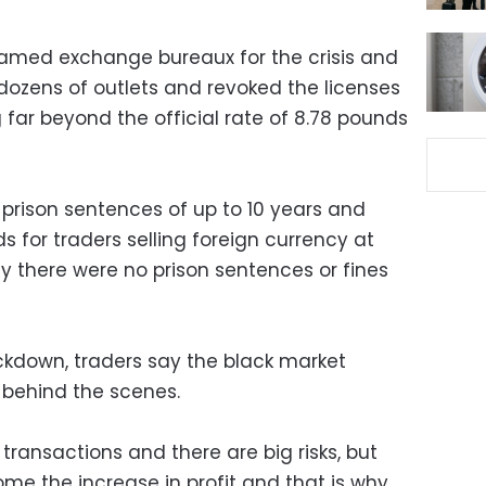
lamed exchange bureaux for the crisis and
dozens of outlets and revoked the licenses
 far beyond the official rate of 8.78 pounds
 prison sentences of up to 10 years and
ds for traders selling foreign currency at
ly there were no prison sentences or fines
ackdown, traders say the black market
 behind the scenes.
g transactions and there are big risks, but
ome the increase in profit and that is why