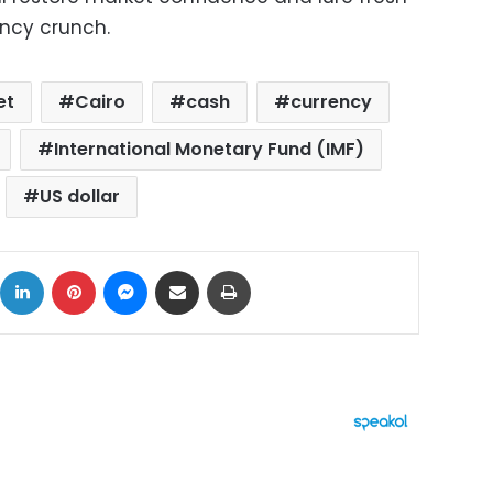
ency crunch.
et
Cairo
cash
currency
International Monetary Fund (IMF)
US dollar
ok
X
LinkedIn
Pinterest
Messenger
Share via Email
Print