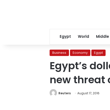
Egypt
World
Middle
Business
Economy
Egypt
Egypt’s doll
new threat o
Reuters
August 17, 2016