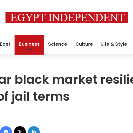
 East
Business
Science
Culture
Life & Style
ar black market resili
f jail terms
Facebook
X
LinkedIn