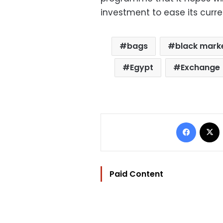
investment to ease its curr
bags
black mark
Egypt
Exchange
Facebo
Paid Content