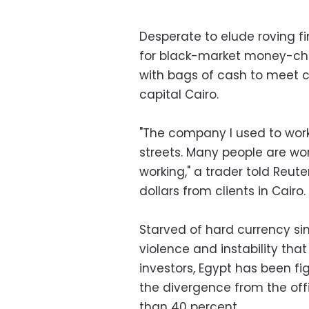
Desperate to elude roving fi
for black-market money-chan
with bags of cash to meet cl
capital Cairo.
"The company I used to work
streets. Many people are worr
working," a trader told Reut
dollars from clients in Cairo.
Starved of hard currency sin
violence and instability tha
investors, Egypt has been fi
the divergence from the off
than 40 percent.