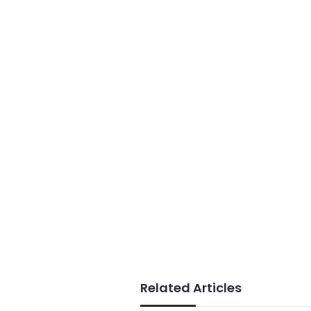
Related Articles