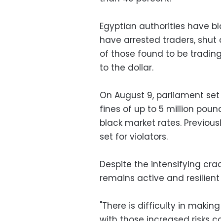
Egyptian authorities have b
have arrested traders, shut 
of those found to be trading
to the dollar.
On August 9, parliament set
fines of up to 5 million poun
black market rates. Previous
set for violators.
Despite the intensifying cr
remains active and resilient
"There is difficulty in makin
with those increased risks c