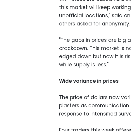
this market will keep working
unofficial locations," said
others asked for anonymity.
"The gaps in prices are big 
crackdown. This market is no
edged down but now it is r
while supply is less."
Wide variance in prices
The price of dollars now var
piasters as communication 
response to intensified surve
Four traders this week offere