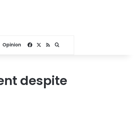
Facebook
X
RSS
Search for
Opinion
ent despite