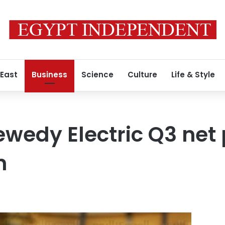
 East
Business
Science
Culture
Life & Style
ewedy Electric Q3 net p
n