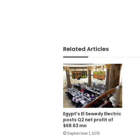
Related Articles
Egypt’s El Sewedy Electric
posts Q2 net profit of
$68.63 mn
September 1, 2015