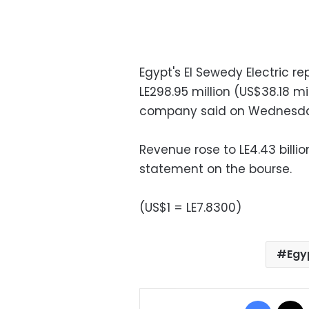
Egypt's El Sewedy Electric re
LE298.95 million (US$38.18 mil
company said on Wednesda
Revenue rose to LE4.43 billio
statement on the bourse.
(US$1 = LE7.8300)
Egyp
Facebo