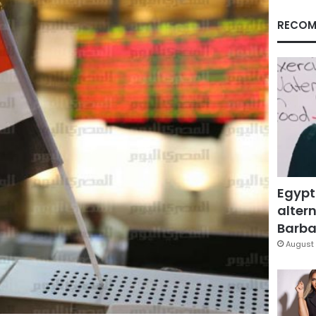
RECOM
Egypt
altern
Barbar
August 