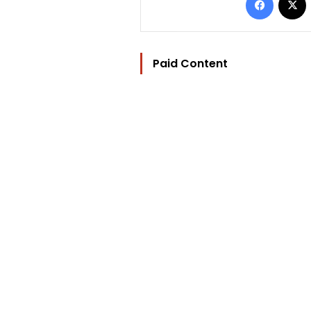
Paid Content