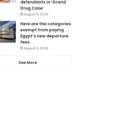
defendants in ‘Grand
Drug Case’
August 5, 2026
Here are the categories
exempt from paying
Egypt’s new departure
fees
August 3, 2026
See More