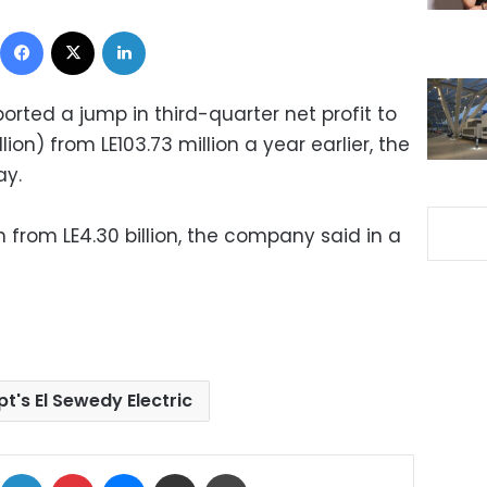
Facebook
X
LinkedIn
ported a jump in third-quarter net profit to
lion) from LE103.73 million a year earlier, the
y.
n from LE4.30 billion, the company said in a
t's El Sewedy Electric
ok
X
LinkedIn
Pinterest
Messenger
Share via Email
Print