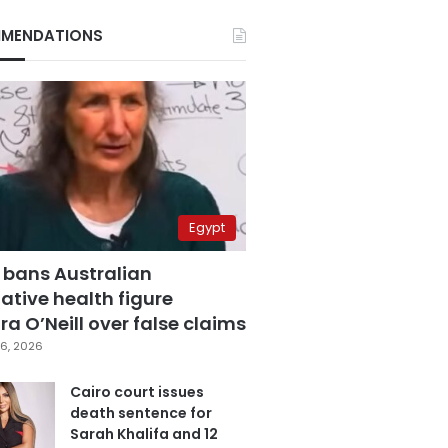
MENDATIONS
Egypt
 bans Australian
ative health figure
a O’Neill over false claims
6, 2026
Cairo court issues
death sentence for
Sarah Khalifa and 12