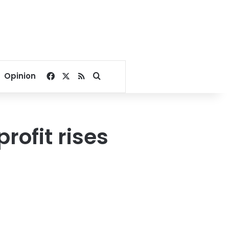
Facebook
X
RSS
Search for
Opinion
rofit rises