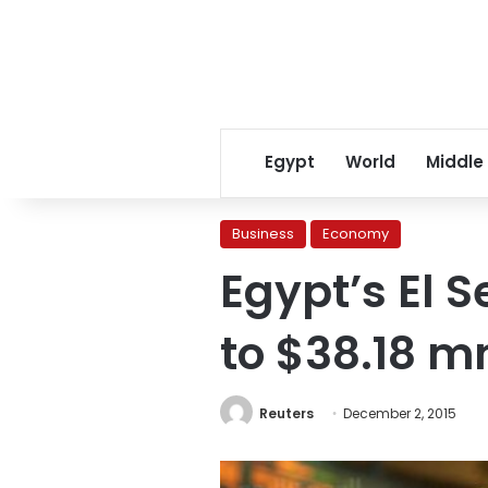
Egypt
World
Middle
Business
Economy
Egypt’s El S
to $38.18 m
Reuters
December 2, 2015