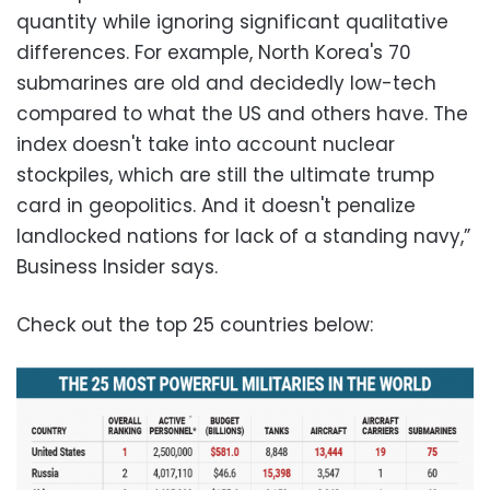
quantity while ignoring significant qualitative
differences. For example, North Korea's 70
submarines are old and decidedly low-tech
compared to what the US and others have. The
index doesn't take into account nuclear
stockpiles, which are still the ultimate trump
card in geopolitics. And it doesn't penalize
landlocked nations for lack of a standing navy,”
Business Insider says.
Check out the top 25 countries below: