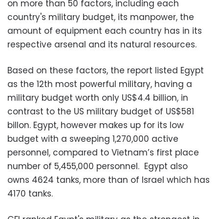
on more than 50 factors, including each
country's military budget, its manpower, the
amount of equipment each country has in its
respective arsenal and its natural resources.
Based on these factors, the report listed Egypt
as the 12th most powerful military, having a
military budget worth only US$4.4 billion, in
contrast to the US military budget of US$581
billon. Egypt, however makes up for its low
budget with a sweeping 1,270,000 active
personnel, compared to Vietnam’s first place
number of 5,455,000 personnel. Egypt also
owns 4624 tanks, more than of Israel which has
4170 tanks.