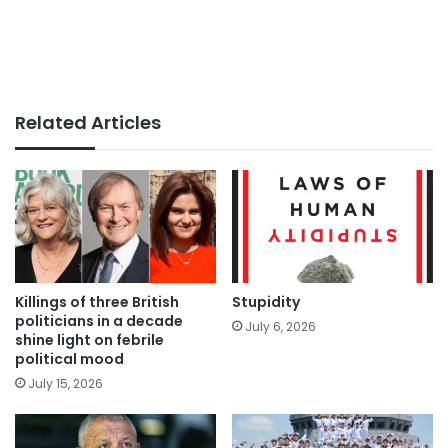
Related Articles
Killings of three British
Stupidity
politicians in a decade
July 6, 2026
shine light on febrile
political mood
July 15, 2026