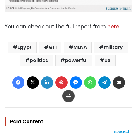
You can check out the full report from
here
.
Egypt
GFI
MENA
military
politics
powerful
US
Facebook
X
LinkedIn
Pinterest
Messenger
WhatsApp
Telegram
Share via Email
Print
Paid Content