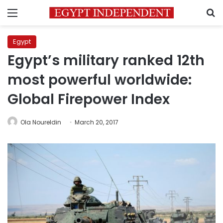
Menu
S
Egypt
Egypt’s military ranked 12th
most powerful worldwide:
Global Firepower Index
Ola Noureldin
March 20, 2017