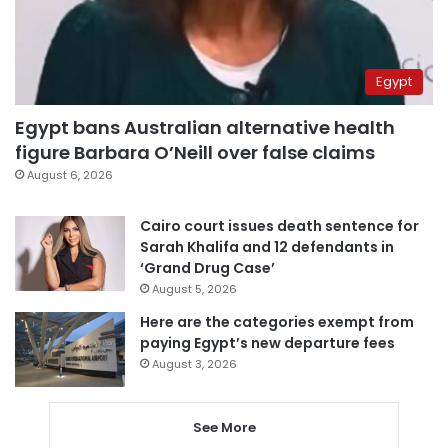
Egypt
Egypt bans Australian alternative health
figure Barbara O’Neill over false claims
August 6, 2026
Cairo court issues death sentence for
Sarah Khalifa and 12 defendants in
‘Grand Drug Case’
August 5, 2026
Here are the categories exempt from
paying Egypt’s new departure fees
August 3, 2026
See More