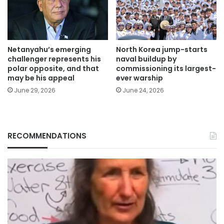
Netanyahu’s emerging
North Korea jump-starts
challenger represents his
naval buildup by
polar opposite, and that
commissioning its largest-
may be his appeal
ever warship
June 29, 2026
June 24, 2026
RECOMMENDATIONS