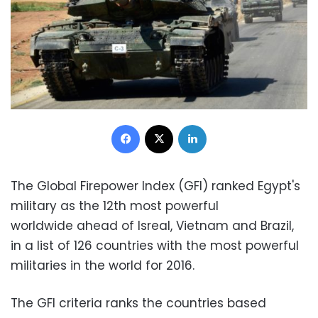
Facebook
X
LinkedIn
The Global Firepower Index (GFI) ranked Egypt's
military as the 12th most powerful
worldwide ahead of Isreal, Vietnam and Brazil,
in a list of 126 countries with the most powerful
militaries in the world for 2016.
The GFI criteria ranks the countries based