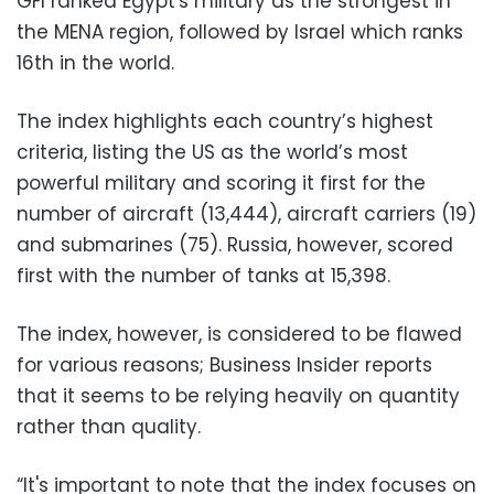
GFI ranked Egypt's military as the strongest in
the MENA region, followed by Israel which ranks
16th in the world.
The index highlights each country’s highest
criteria, listing the US as the world’s most
powerful military and scoring it first for the
number of aircraft (13,444), aircraft carriers (19)
and submarines (75).
Russia, however, scored
first with the number of tanks at 15,398.
The index, however, is considered to be flawed
for various reasons; Business Insider reports
that it seems to be relying heavily on quantity
rather than quality.
“It's important to note that the index focuses on