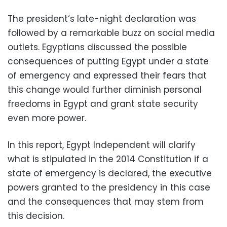
The president‘s late-night declaration was
followed by a remarkable buzz on social media
outlets. Egyptians discussed the possible
consequences of putting Egypt under a state
of emergency and expressed their fears that
this change would further diminish personal
freedoms in Egypt and grant state security
even more power.
In this report, Egypt Independent will clarify
what is stipulated in the 2014 Constitution if a
state of emergency is declared, the executive
powers granted to the presidency in this case
and the consequences that may stem from
this decision.