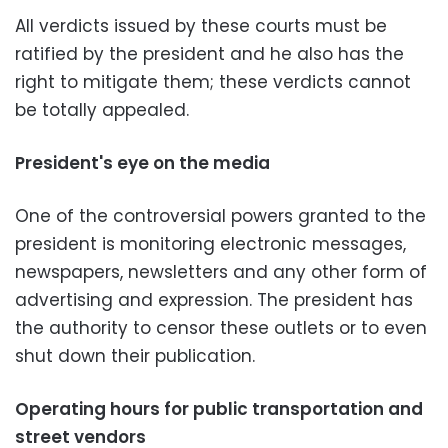
All verdicts issued by these courts must be
ratified by the president and he also has the
right to mitigate them; these verdicts cannot
be totally appealed.
President's eye on the media
One of the controversial powers granted to the
president is monitoring electronic messages,
newspapers, newsletters and any other form of
advertising and expression. The president has
the authority to censor these outlets or to even
shut down their publication.
Operating hours for public transportation and
street vendors