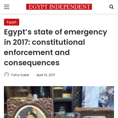
Menu
S
Egypt
Egypt’s state of emergency
in 2017: constitutional
enforcement and
consequences
Taha Saker
April 10, 2017