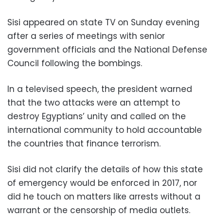
Sisi appeared on state TV on Sunday evening
after a series of meetings with senior
government officials and the National Defense
Council following the bombings.
In a televised speech, the president warned
that the two attacks were an attempt to
destroy Egyptians’ unity and called on the
international community to hold accountable
the countries that finance terrorism.
Sisi did not clarify the details of how this state
of emergency would be enforced in 2017, nor
did he touch on matters like arrests without a
warrant or the censorship of media outlets.