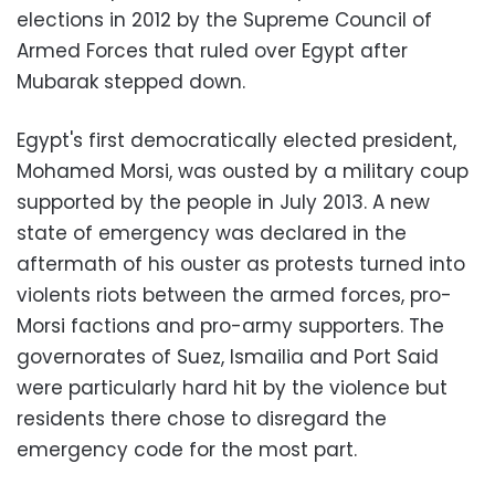
elections in 2012 by the Supreme Council of
Armed Forces that ruled over Egypt after
Mubarak stepped down.
Egypt's first democratically elected president,
Mohamed Morsi, was ousted by a military coup
supported by the people in July 2013. A new
state of emergency was declared in the
aftermath of his ouster as protests turned into
violents riots between the armed forces, pro-
Morsi factions and pro-army supporters. The
governorates of Suez, Ismailia and Port Said
were particularly hard hit by the violence but
residents there chose to disregard the
emergency code for the most part.