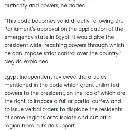
authority and powers, he added.
“This code becomes valid directly following the
Parliament's approval on the application of the
emergency state in Egypt; it would give the
president wide-reaching powers through which
he can impose strict control over the country,”
Negida explained.
Egypt Independent reviewed the articles
mentioned in the code which grant unlimited
powers to the president, on the top of which are
the right to impose a full or partial curfew and
to issue verbal orders to displace the residents
of some regions or to isolate and cut off a
region from outside support.