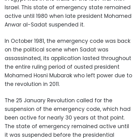
Israel. This state of emergency state remained
active until 1980 when late president Mohamed
Anwar al-Sadat suspended it.
In October 1981, the emergency code was back
on the political scene when Sadat was
assassinated, its application lasted throughout
the entire ruling period of ousted president
Mohamed Hosni Mubarak who left power due to
the revolution in 2011.
The 25 January Revolution called for the
suspension of the emergency code, which had
been active for nearly 30 years at that point.
The state of emergency remained active until
it was suspended before the presidential