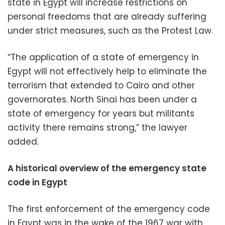
state in Egypt will increase restrictions on
personal freedoms that are already suffering
under strict measures, such as the Protest Law.
“The application of a state of emergency in
Egypt will not effectively help to eliminate the
terrorism that extended to Cairo and other
governorates. North Sinai has been under a
state of emergency for years but militants
activity there remains strong,” the lawyer
added.
A historical overview of the emergency state
code in Egypt
The first enforcement of the emergency code
in Egypt was in the wake of the 1967 war with