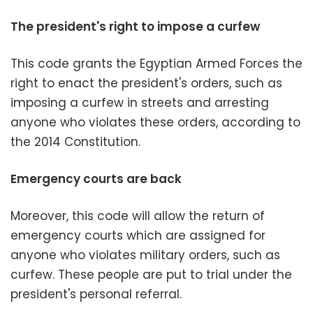
The president's right to impose a curfew
This code grants the Egyptian Armed Forces the
right to enact the president's orders, such as
imposing a curfew in streets and arresting
anyone who violates these orders, according to
the 2014 Constitution.
Emergency courts are back
Moreover, this code will allow the return of
emergency courts which are assigned for
anyone who violates military orders, such as
curfew. These people are put to trial under the
president's personal referral.