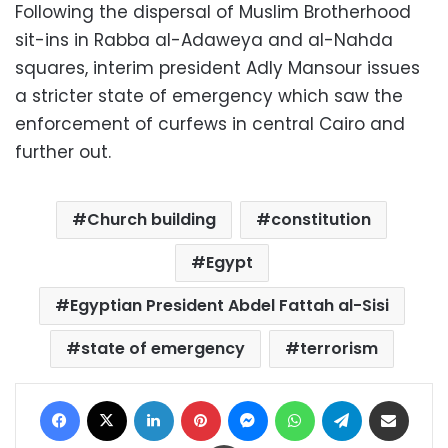
Following the dispersal of Muslim Brotherhood
sit-ins in Rabba al-Adaweya and al-Nahda
squares, interim president Adly Mansour issues
a stricter state of emergency which saw the
enforcement of curfews in central Cairo and
further out.
Church building
constitution
Egypt
Egyptian President Abdel Fattah al-Sisi
state of emergency
terrorism
Facebook
X
LinkedIn
Pinterest
Messenger
WhatsApp
Telegram
Share via Email
Print