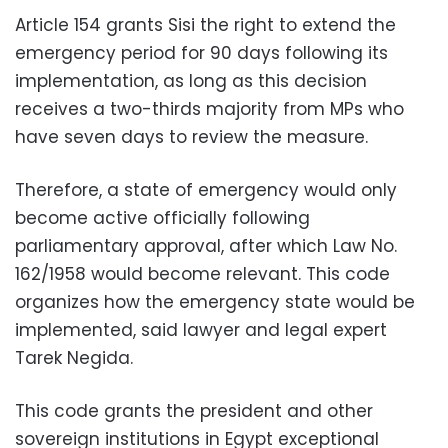
Article 154 grants Sisi the right to extend the
emergency period for 90 days following its
implementation, as long as this decision
receives a two-thirds majority from MPs who
have seven days to review the measure.
Therefore, a state of emergency would only
become active officially following
parliamentary approval, after which Law No.
162/1958 would become relevant. This code
organizes how the emergency state would be
implemented, said lawyer and legal expert
Tarek Negida.
This code grants the president and other
sovereign institutions in Egypt exceptional