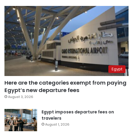
Egypt
Here are the categories exempt from paying
Egypt’s new departure fees
August 3, 2026
Egypt imposes departure fees on
travelers
August 1, 2026