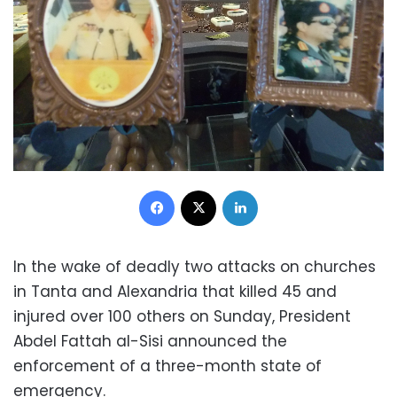
Facebook
X
LinkedIn
In the wake of deadly two attacks on churches
in Tanta and Alexandria that killed 45 and
injured over 100 others on Sunday, President
Abdel Fattah al-Sisi announced the
enforcement of a three-month state of
emergency.