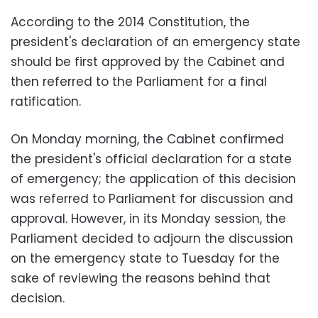
According to the 2014 Constitution, the
president's declaration of an emergency state
should be first approved by the Cabinet and
then referred to the Parliament for a final
ratification.
On Monday morning, the Cabinet confirmed
the president's official declaration for a state
of emergency; the application of this decision
was referred to Parliament for discussion and
approval. However, in its Monday session, the
Parliament decided to adjourn the discussion
on the emergency state to Tuesday for the
sake of reviewing the reasons behind that
decision.