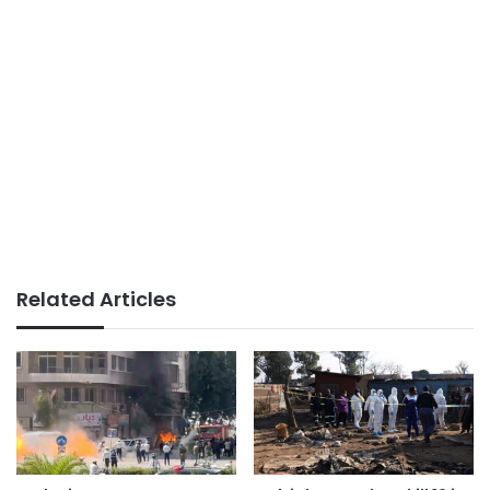
Related Articles