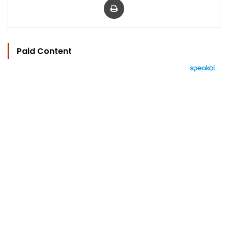
Paid Content