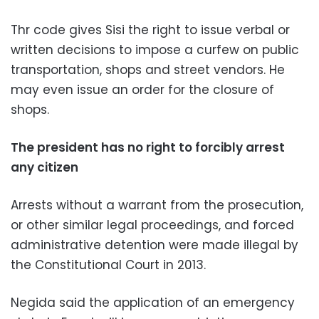
Thr code gives Sisi the right to issue verbal or
written decisions to impose a curfew on public
transportation, shops and street vendors. He
may even issue an order for the closure of
shops.
The president has no right to forcibly arrest
any citizen
Arrests without a warrant from the prosecution,
or other similar legal proceedings, and forced
administrative detention were made illegal by
the Constitutional Court in 2013.
Negida said the application of an emergency