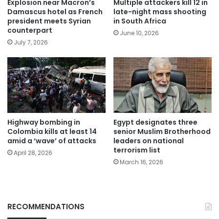
Explosion near Macron’s
Multiple attackers kill 12 in
Damascus hotel as French
late-night mass shooting
president meets Syrian
in South Africa
counterpart
June 10, 2026
July 7, 2026
Highway bombing in
Egypt designates three
Colombia kills at least 14
senior Muslim Brotherhood
amid a ‘wave’ of attacks
leaders on national
terrorism list
April 28, 2026
March 16, 2026
RECOMMENDATIONS