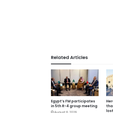
Related Articles
Egypt’s FM participates
Her
in 5th R-4 group meeting
tha
los
August 6, 2026