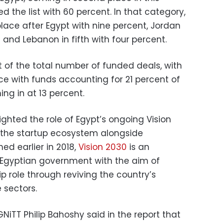
d the list with 60 percent. In that category,
lace after Egypt with nine percent, Jordan
t and Lebanon in fifth with four percent.
 of the total number of funded deals, with
e with funds accounting for 21 percent of
ng in at 13 percent.
ighted the role of Egypt’s ongoing Vision
g the startup ecosystem alongside
hed earlier in 2018,
Vision 2030
is an
e Egyptian government with the aim of
p role through reviving the country’s
 sectors.
iTT Philip Bahoshy said in the report that