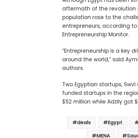
aftermath of the revolution i
population rose to the chal
entrepreneurs, according to 
Entrepreneurship Monitor.
“Entrepreneurship is a key d
around the world,” said Ayma
authors.
Two Egyptian startups, Swvl
funded startups in the regio
$52 million while Adzily got $
deals
Egypt
MENA
Saud