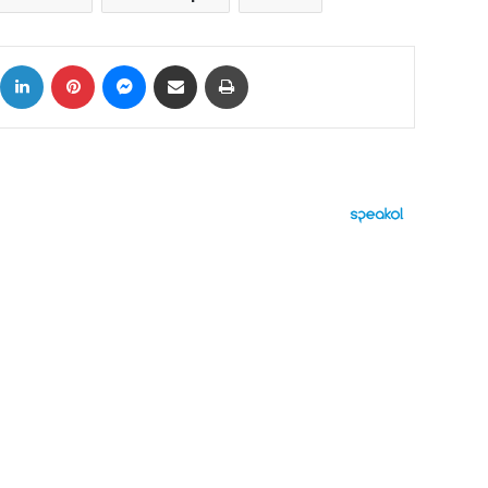
ok
X
LinkedIn
Pinterest
Messenger
Share via Email
Print