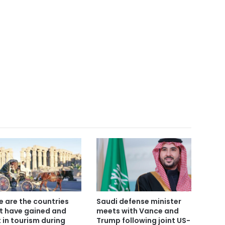
e are the countries
Saudi defense minister
t have gained and
meets with Vance and
t in tourism during
Trump following joint US-