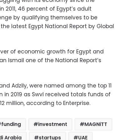
n 2011, 46 percent of Egypt’s adult
lenge by qualifying themselves to be
the latest Egypt National Report by Global
river of economic growth for Egypt and
n Ismail one of the National Report’s
 and Adzily, were named among the top 11
n in 2019 as Swvl received totals funds of
12 million, according to Enterprise.
funding
investment
MAGNiTT
i Arabia
startups
UAE