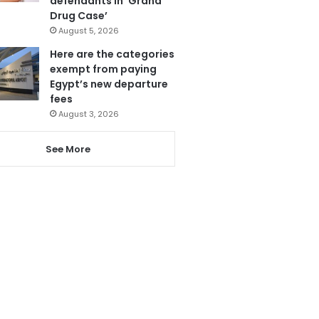
defendants in ‘Grand
Drug Case’
August 5, 2026
Here are the categories
exempt from paying
Egypt’s new departure
fees
August 3, 2026
See More