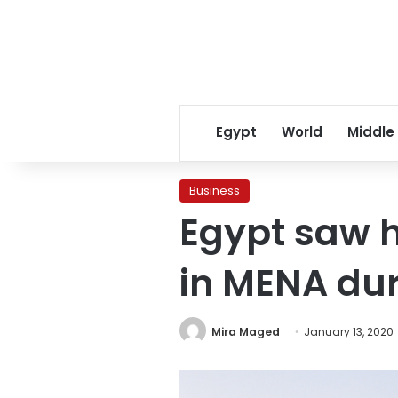
Egypt
World
Middle
Business
Egypt saw h
in MENA dur
Mira Maged
January 13, 2020