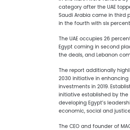
category after the UAE toppe
Saudi Arabia came in third p
in the fourth with six percen
The UAE occupies 26 percent
Egypt coming in second plac
the deals, and Lebanon comi
The report additionally highl
2030 initiative in enhancin
investments in 2019. Establis
initiative established by th
developing Egypt’s leadershi
economic, social and justice
The CEO and founder of MAGN