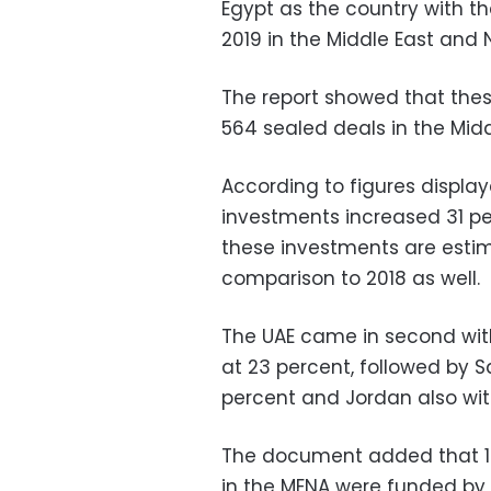
Egypt as the country with t
2019 in the Middle East and N
The report showed that the
564 sealed deals in the Midd
According to figures display
investments increased 31 pe
these investments are estim
comparison to 2018 as well.
The UAE came in second with
at 23 percent, followed by S
percent and Jordan also with
The document added that 14
in the MENA were funded by 