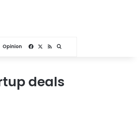
Facebook
X
RSS
Search for
Opinion
rtup deals