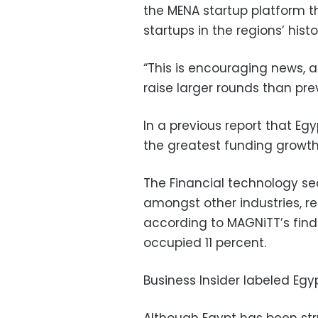
the MENA startup platform th
startups in the regions’ histo
“This is encouraging news, 
raise larger rounds than prev
In a previous report that E
the greatest funding growth
The Financial technology s
amongst other industries, re
according to MAGNiTT’s fin
occupied 11 percent.
Business Insider labeled Egyp
Although Egypt has been str