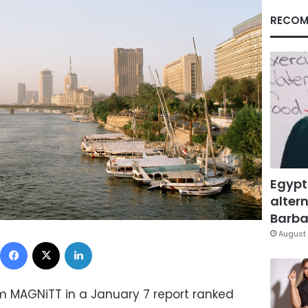
RECOM
Egypt
altern
Barbar
August 
Facebook
X
LinkedIn
 MAGNiTT in a January 7 report ranked