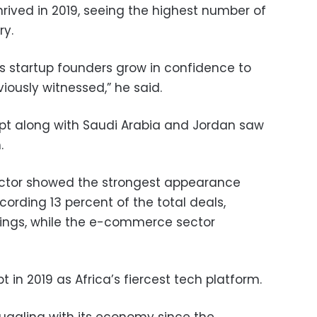
rived in 2019, seeing the highest number of
ry.
as startup founders grow in confidence to
iously witnessed,” he said.
gypt along with Saudi Arabia and Jordan saw
.
ector showed the strongest appearance
cording 13 percent of the total deals,
dings, while the e-commerce sector
t in 2019 as Africa’s fiercest tech platform.
uggling with its economy since the