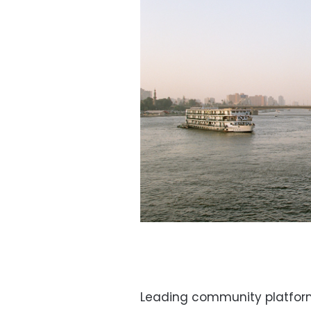
Leading community platform