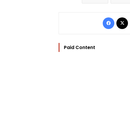
Facebo
Paid Content