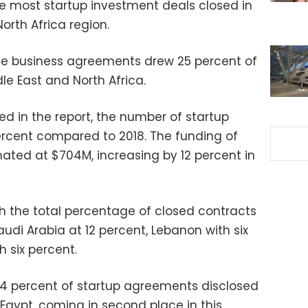
he most startup investment deals closed in
orth Africa region.
se business agreements drew 25 percent of
le East and North Africa.
ed in the report, the number of startup
rcent compared to 2018. The funding of
ated at $704M, increasing by 12 percent in
 the total percentage of closed contracts
audi Arabia at 12 percent, Lebanon with six
 six percent.
 percent of startup agreements disclosed
Egypt, coming in second place in this