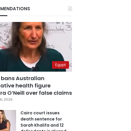
MENDATIONS
Egypt
 bans Australian
ative health figure
a O’Neill over false claims
6, 2026
Cairo court issues
death sentence for
Sarah Khalifa and 12