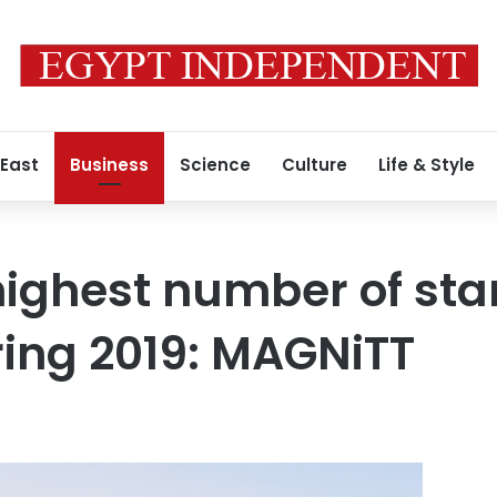
 East
Business
Science
Culture
Life & Style
ighest number of sta
ing 2019: MAGNiTT