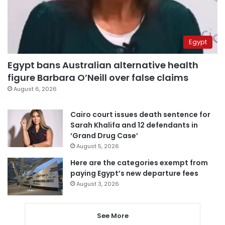
Egypt
Egypt bans Australian alternative health
figure Barbara O’Neill over false claims
August 6, 2026
Cairo court issues death sentence for
Sarah Khalifa and 12 defendants in
‘Grand Drug Case’
August 5, 2026
Here are the categories exempt from
paying Egypt’s new departure fees
August 3, 2026
See More