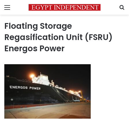
Menu
S
Floating Storage
Regasification Unit (FSRU)
Energos Power