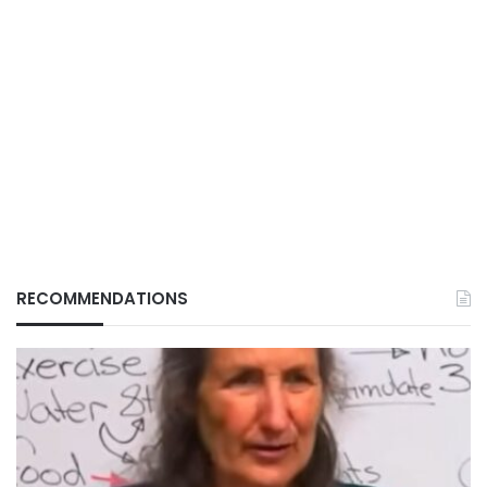
RECOMMENDATIONS