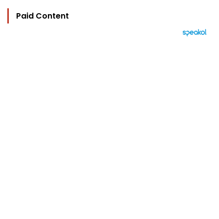
Paid Content