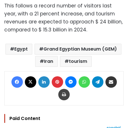
This follows a record number of visitors last
year, with a 21 percent increase, and tourism
revenues are expected to approach $ 24 billion,
compared to $ 15.3 billion in 2024.
Egypt
Grand Egyptian Museum (GEM)
Iran
tourism
Facebook
X
LinkedIn
Pinterest
Messenger
WhatsApp
Telegram
Share via Email
Print
Paid Content