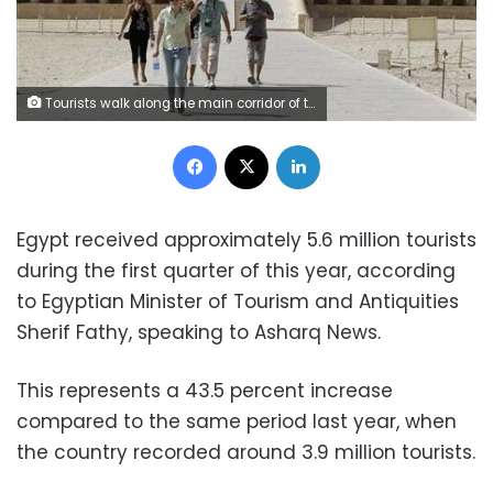
Tourists walk along the main corridor of the Temple of Hatshepsut, a day after a hot air balloon crash left 19 foreigners dead, in Luxor, February 27, 2013. REUTERS/Mohamed Abd El Ghany
Facebook
X
LinkedIn
Egypt received approximately 5.6 million tourists
during the first quarter of this year, according
to Egyptian Minister of Tourism and Antiquities
Sherif Fathy, speaking to Asharq News.
This represents a 43.5 percent increase
compared to the same period last year, when
the country recorded around 3.9 million tourists.