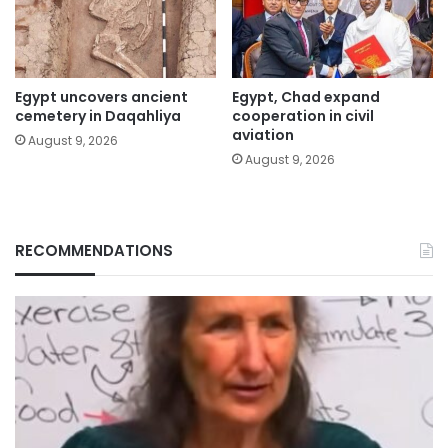
Egypt uncovers ancient
Egypt, Chad expand
cemetery in Daqahliya
cooperation in civil
aviation
August 9, 2026
August 9, 2026
RECOMMENDATIONS