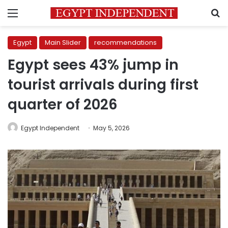
Menu
S
Egypt
Main Slider
recommendations
Egypt sees 43% jump in
tourist arrivals during first
quarter of 2026
Egypt Independent
May 5, 2026