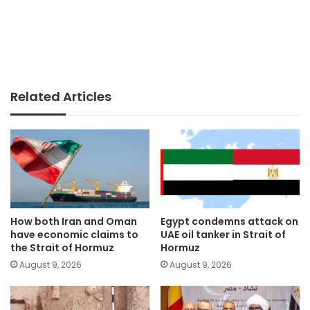
Related Articles
How both Iran and Oman
Egypt condemns attack on
have economic claims to
UAE oil tanker in Strait of
the Strait of Hormuz
Hormuz
August 9, 2026
August 9, 2026