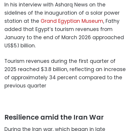
In his interview with Asharq News on the
sidelines of the inauguration of a solar power
station at the
Grand Egyptian Museum
, Fathy
added that Egypt’s tourism revenues from
January to the end of March 2026 approached
US$5.1 billion.
Tourism revenues during the first quarter of
2025 reached $3.8 billion, reflecting an increase
of approximately 34 percent compared to the
previous quarter
Resilience amid the Iran War
During the Iran war, which began in late