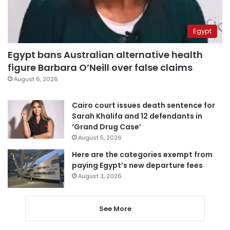
Egypt
Egypt bans Australian alternative health
figure Barbara O’Neill over false claims
August 6, 2026
Cairo court issues death sentence for
Sarah Khalifa and 12 defendants in
‘Grand Drug Case’
August 5, 2026
Here are the categories exempt from
paying Egypt’s new departure fees
August 3, 2026
See More