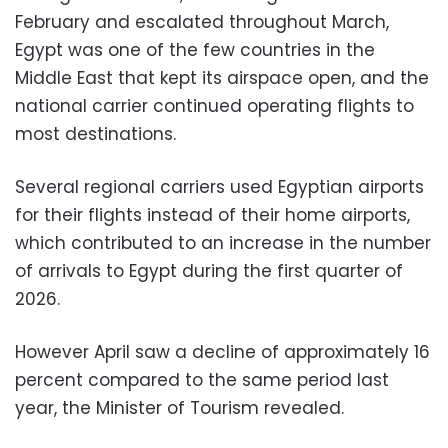
February and escalated throughout March,
Egypt was one of the few countries in the
Middle East that kept its airspace open, and the
national carrier continued operating flights to
most destinations.
Several regional carriers used Egyptian airports
for their flights instead of their home airports,
which contributed to an increase in the number
of arrivals to Egypt during the first quarter of
2026.
However April saw a decline of approximately 16
percent compared to the same period last
year, the Minister of Tourism revealed.