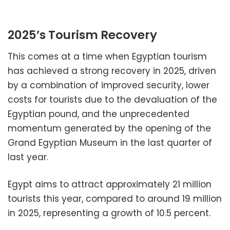
2025’s Tourism Recovery
This comes at a time when Egyptian tourism
has achieved a strong recovery in 2025, driven
by a combination of improved security, lower
costs for tourists due to the devaluation of the
Egyptian pound, and the unprecedented
momentum generated by the opening of the
Grand Egyptian Museum in the last quarter of
last year.
Egypt aims to attract approximately 21 million
tourists this year, compared to around 19 million
in 2025, representing a growth of 10.5 percent.