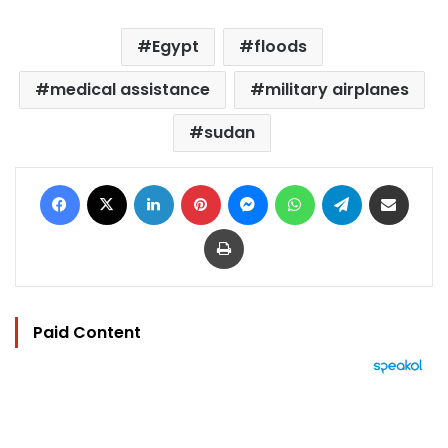
Egypt
floods
medical assistance
military airplanes
sudan
Facebook
X
LinkedIn
Pinterest
Messenger
WhatsApp
Telegram
Share via Email
Print
Paid Content