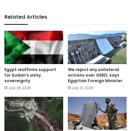
Related Articles
Egypt reaffirms support
We reject any unilateral
for Sudan’s unity,
actions over GERD, says
sovereignty
Egyptian Foreign Minister
July 28, 2026
July 21, 2026