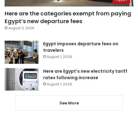
Here are the categories exempt from paying
Egypt’s new departure fees
August 3, 2026
Egypt imposes departure fees on
travelers
August 1, 2026
Here are Egypt’s new electricity tariff
rates following increase
August 1, 2026
See More