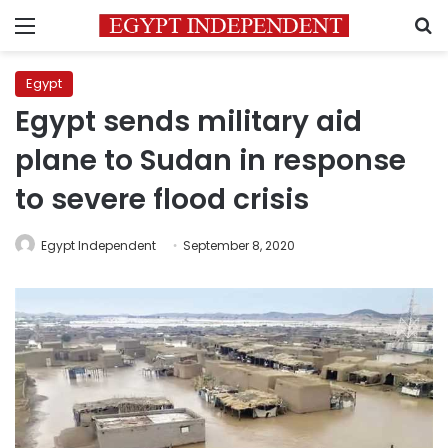
Menu
S
Egypt
Egypt sends military aid
plane to Sudan in response
to severe flood crisis
Egypt Independent
September 8, 2020