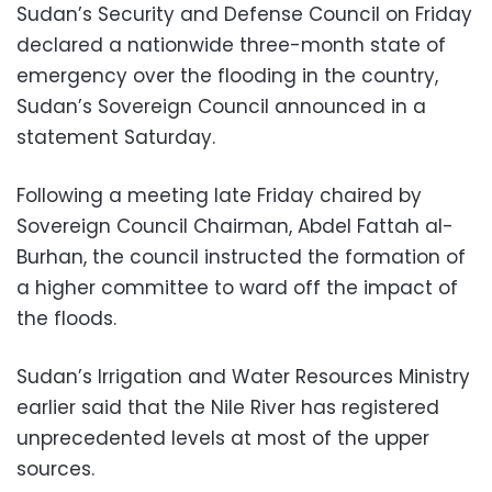
Sudan’s Security and Defense Council on Friday
declared a nationwide three-month state of
emergency over the flooding in the country,
Sudan’s Sovereign Council announced in a
statement Saturday.
Following a meeting late Friday chaired by
Sovereign Council Chairman, Abdel Fattah al-
Burhan, the council instructed the formation of
a higher committee to ward off the impact of
the floods.
Sudan’s Irrigation and Water Resources Ministry
earlier said that the Nile River has registered
unprecedented levels at most of the upper
sources.