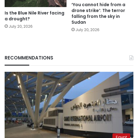
‘You cannot hide from a
drone strike’: The terror
Is the Blue Nile River facing
falling from the sky in
a drought?
Sudan
July 20, 2026
July 20, 2026
RECOMMENDATIONS
Egypt