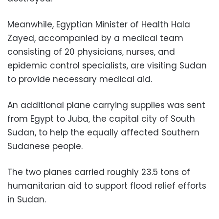
Meanwhile, Egyptian Minister of Health Hala
Zayed, accompanied by a medical team
consisting of 20 physicians, nurses, and
epidemic control specialists, are visiting Sudan
to provide necessary medical aid.
An additional plane carrying supplies was sent
from Egypt to Juba, the capital city of South
Sudan, to help the equally affected Southern
Sudanese people.
The two planes carried roughly 23.5 tons of
humanitarian aid to support flood relief efforts
in Sudan.