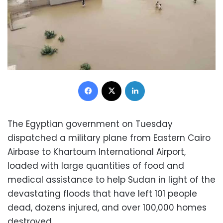
Facebook
X
LinkedIn
The Egyptian government on Tuesday
dispatched a military plane from Eastern Cairo
Airbase to Khartoum International Airport,
loaded with large quantities of food and
medical assistance to help Sudan in light of the
devastating floods that have left 101 people
dead, dozens injured, and over 100,000 homes
destroyed.