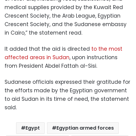
medical supplies provided by the Kuwait Red
Crescent Society, the Arab League, Egyptian
Crescent Society, and the Sudanese embassy
in Cairo,” the statement read.
It added that the aid is directed
to the most
affected areas in Sudan
, upon instructions
from President Abdel Fattah al-Sisi.
Sudanese officials expressed their gratitude for
the efforts made by the
Egyptian government
to aid Sudan in its time of need, the statement
said.
Egypt
Egyptian armed forces