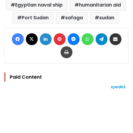
Egyptian naval ship
humanitarian aid
Port Sudan
safaga
sudan
Facebook
X
LinkedIn
Pinterest
Messenger
WhatsApp
Telegram
Share via Email
Print
Paid Content