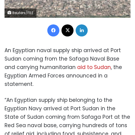
Reuters/FILE
Facebook
X
LinkedIn
An Egyptian naval supply ship arrived at Port
Sudan coming from the Safaga Naval Base
and carrying humanitarian
aid to Sudan
, the
Egyptian Armed Forces announced in a
statement.
“An Egyptian supply ship belonging to the
Egyptian Navy arrived at Port Sudan in the
State of Sudan coming from Safaga Port at the
Red Sea naval base, carrying hundreds of tons
of relief aid, including food, subsistence, and