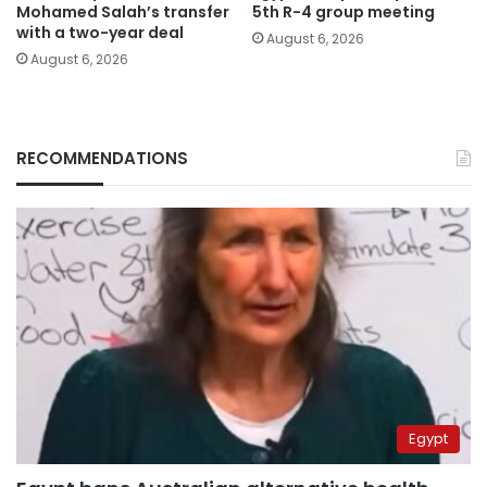
Mohamed Salah’s transfer
5th R-4 group meeting
with a two-year deal
August 6, 2026
August 6, 2026
RECOMMENDATIONS
Egypt