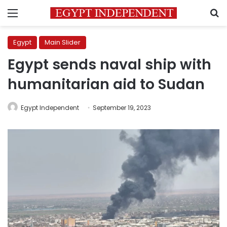
Menu
S
Egypt
Main Slider
Egypt sends naval ship with
humanitarian aid to Sudan
Egypt Independent
September 19, 2023