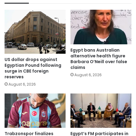
Egypt bans Australian
alternative health figure
US dollar drops against
Barbara O’Neill over false
Egyptian Pound following
claims
surge in CBE foreign
August 6, 2026
reserves
August 6, 2026
Trabzonspor finalizes
Egypt’s FM participates in