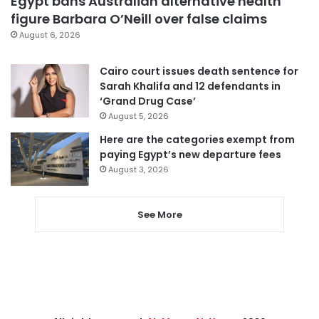
Egypt bans Australian alternative health
figure Barbara O’Neill over false claims
August 6, 2026
Cairo court issues death sentence for
Sarah Khalifa and 12 defendants in
‘Grand Drug Case’
August 5, 2026
Here are the categories exempt from
paying Egypt’s new departure fees
August 3, 2026
See More