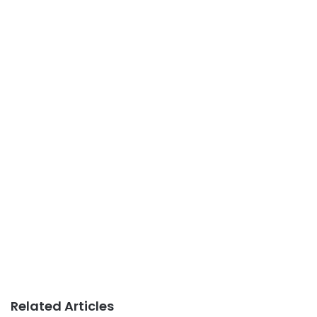
Related Articles