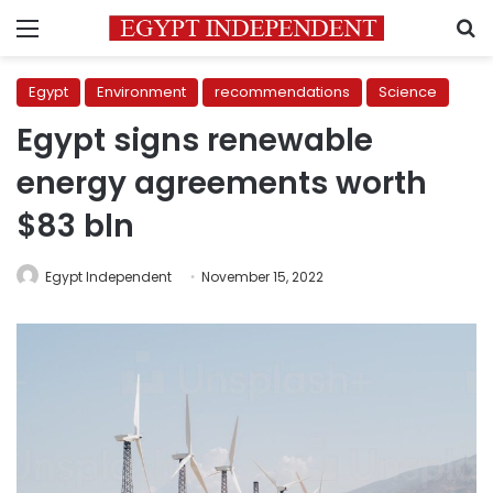
Menu
S
Egypt
Environment
recommendations
Science
Egypt signs renewable
energy agreements worth
$83 bln
Egypt Independent
November 15, 2022