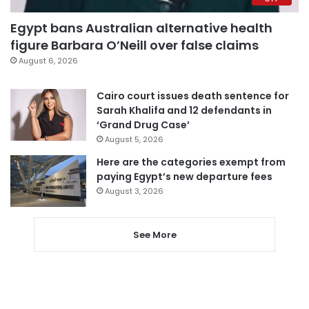
Egypt bans Australian alternative health
figure Barbara O’Neill over false claims
August 6, 2026
Cairo court issues death sentence for
Sarah Khalifa and 12 defendants in
‘Grand Drug Case’
August 5, 2026
Here are the categories exempt from
paying Egypt’s new departure fees
August 3, 2026
See More