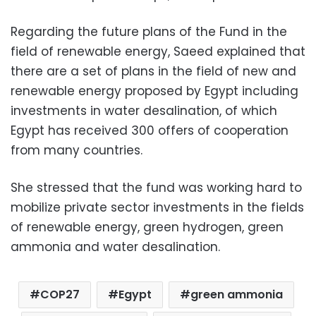
Regarding the future plans of the Fund in the
field of renewable energy, Saeed explained that
there are a set of plans in the field of new and
renewable energy proposed by Egypt including
investments in water desalination, of which
Egypt has received 300 offers of cooperation
from many countries.
She stressed that the fund was working hard to
mobilize private sector investments in the fields
of renewable energy, green hydrogen, green
ammonia and water desalination.
COP27
Egypt
green ammonia