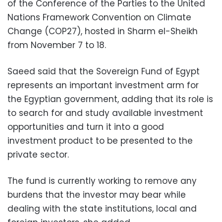
of the Conference of the Parties to the United
Nations Framework Convention on Climate
Change (COP27), hosted in Sharm el-Sheikh
from November 7 to 18.
Saeed said that the Sovereign Fund of Egypt
represents an important investment arm for
the Egyptian government, adding that its role is
to search for and study available investment
opportunities and turn it into a good
investment product to be presented to the
private sector.
The fund is currently working to remove any
burdens that the investor may bear while
dealing with the state institutions, local and