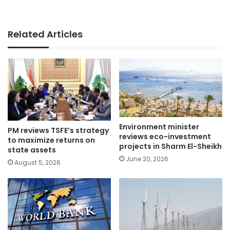
Related Articles
Environment minister
PM reviews TSFE’s strategy
reviews eco-investment
to maximize returns on
projects in Sharm El-Sheikh
state assets
June 20, 2026
August 5, 2026