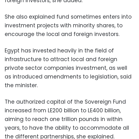
foreign investors, she added.
She also explained fund sometimes enters into
investment projects with minority shares, to
encourage the local and foreign investors.
Egypt has invested heavily in the field of
infrastructure to attract local and foreign
private sector companies investment, as well
as introduced amendments to legislation, said
the minister.
The authorized capital of the Sovereign Fund
increased from LE200 billion to LE400 billion,
aiming to reach one trillion pounds in within
years, to have the ability to accommodate all
the different partnerships, she explained.