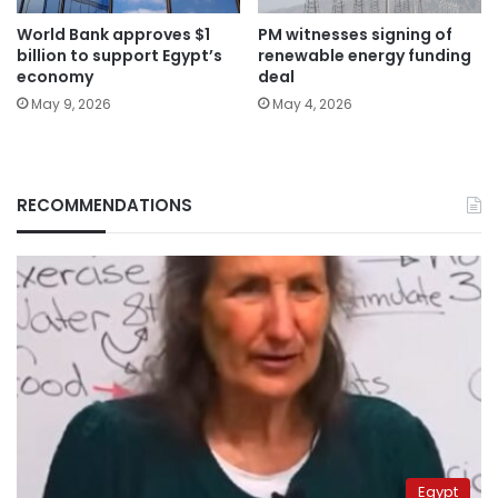
World Bank approves $1
PM witnesses signing of
billion to support Egypt’s
renewable energy funding
economy
deal
May 9, 2026
May 4, 2026
RECOMMENDATIONS
Egypt