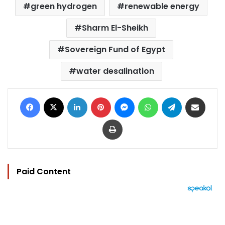
green hydrogen
renewable energy
Sharm El-Sheikh
Sovereign Fund of Egypt
water desalination
Facebook
X
LinkedIn
Pinterest
Messenger
WhatsApp
Telegram
Share via Email
Print
Paid Content