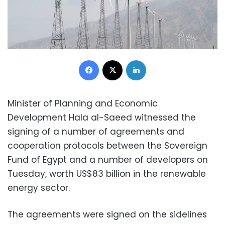
Facebook
X
LinkedIn
Minister of Planning and Economic
Development Hala al-Saeed witnessed the
signing of a number of agreements and
cooperation protocols between the Sovereign
Fund of Egypt and a number of developers on
Tuesday, worth US$83 billion in the renewable
energy sector.
The agreements were signed on the sidelines