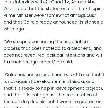
In an interview with Al-Ghad TV, Ahmed Abu
Zeid noted that the statements of the Ethiopian
Prime Minister were “somewhat ambiguous,”
and that Cairo already announced its stance a
while ago.
“We stopped continuing the negotiation
process that does not lead to a clear end, and
does not reveal real political intentions and will
to reach an agreement,” he said.
“Cairo has announced hundreds of times that it
is not against development in Ethiopia, and
that it is ready to help in development projects,
and that it is not against the construction of
the dam in principle, but it wants to guarantee