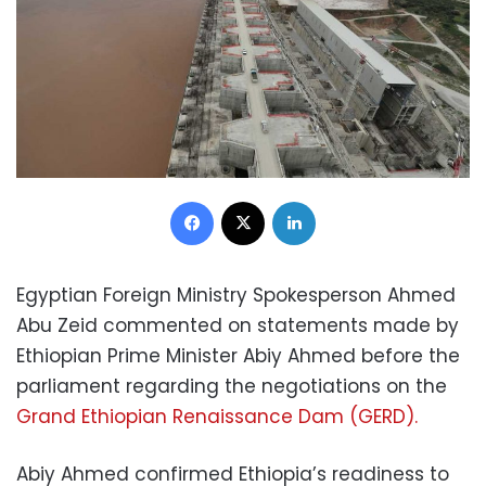
Facebook
X
LinkedIn
Egyptian Foreign Ministry Spokesperson Ahmed
Abu Zeid commented on statements made by
Ethiopian Prime Minister Abiy Ahmed before the
parliament regarding the negotiations on the
Grand Ethiopian Renaissance Dam (GERD).
Abiy Ahmed confirmed Ethiopia’s readiness to