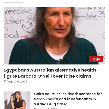
Egypt
Egypt bans Australian alternative health
figure Barbara O’Neill over false claims
August 6, 2026
Cairo court issues death sentence for
Sarah Khalifa and 12 defendants in
‘Grand Drug Case’