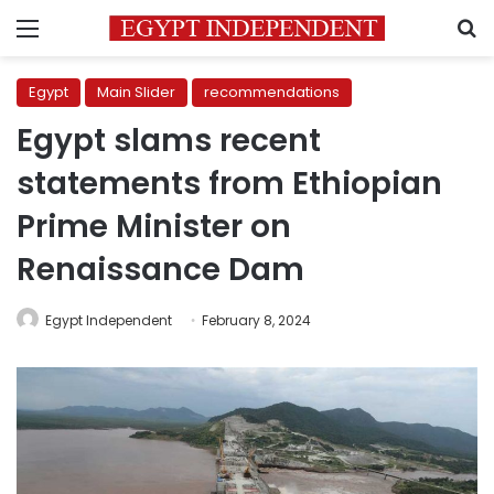
Menu
S
Egypt
Main Slider
recommendations
Egypt slams recent
statements from Ethiopian
Prime Minister on
Renaissance Dam
Egypt Independent
February 8, 2024