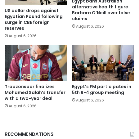
Egypt bans Australian
alternative health figure
US dollar drops against
Barbara O’Neill over false
Egyptian Pound following
claims
surge in CBE foreign
August 6, 2026
reserves
August 6, 2026
Trabzonspor finalizes
Egypt’s FM participates in
Mohamed Salah’s transfer
5th R-4 group meeting
with a two-year deal
August 6, 2026
August 6, 2026
RECOMMENDATIONS