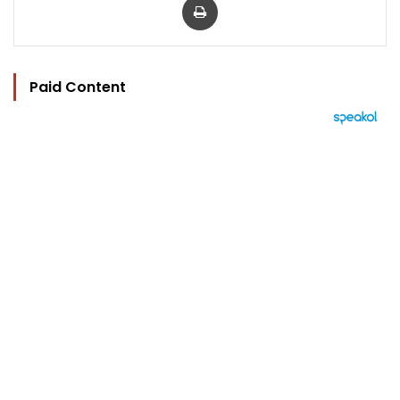
Paid Content