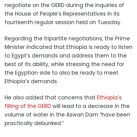
negotiate on the GERD during the inquiries of
the House of People’s Representatives in its
fourteenth regular session held on Tuesday.
Regarding the tripartite negotiations, the Prime
Minister indicated that Ethiopia is ready to listen
to Egypt’s demands and address them to the
best of its ability, while stressing the need for
the Egyptian side to also be ready to meet
Ethiopia’s demands.
He also added that concerns that
Ethiopia’s
filling of the GERD
will lead to a decrease in the
volume of water in the Aswan Dam “have been
practically debunked.”