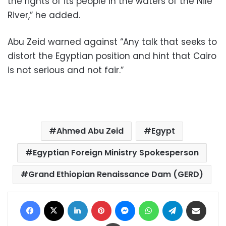
the rights of its people in the waters of the Nile
River,” he added.
Abu Zeid warned against “Any talk that seeks to
distort the Egyptian position and hint that Cairo
is not serious and not fair.”
Ahmed Abu Zeid
Egypt
Egyptian Foreign Ministry Spokesperson
Grand Ethiopian Renaissance Dam (GERD)
Facebook
X
LinkedIn
Pinterest
Messenger
WhatsApp
Telegram
Share via Email
Print