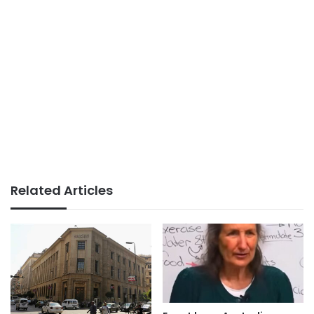
Related Articles