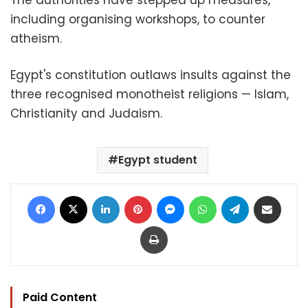
including organising workshops, to counter
atheism.
Egypt's constitution outlaws insults against the
three recognised monotheist religions — Islam,
Christianity and Judaism.
Egypt student
Facebook
X
LinkedIn
Pinterest
Messenger
WhatsApp
Telegram
Share via Email
Print
Paid Content