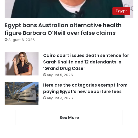
Egypt
Egypt bans Australian alternative health
figure Barbara O’Neill over false claims
August 6, 2026
Cairo court issues death sentence for
Sarah Khalifa and 12 defendants in
‘Grand Drug Case’
August 5, 2026
Here are the categories exempt from
paying Egypt’s new departure fees
August 3, 2026
See More