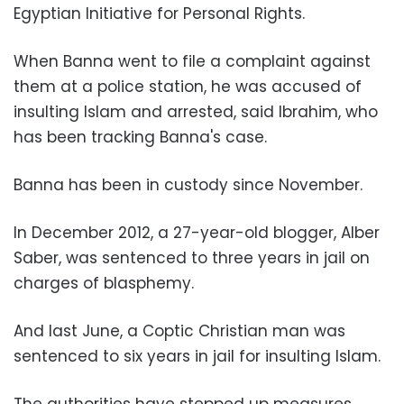
Egyptian Initiative for Personal Rights.
When Banna went to file a complaint against
them at a police station, he was accused of
insulting Islam and arrested, said Ibrahim, who
has been tracking Banna's case.
Banna has been in custody since November.
In December 2012, a 27-year-old blogger, Alber
Saber, was sentenced to three years in jail on
charges of blasphemy.
And last June, a Coptic Christian man was
sentenced to six years in jail for insulting Islam.
The authorities have stepped up measures,