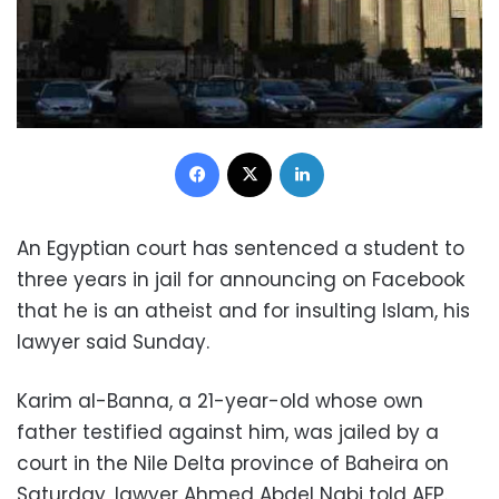
Facebook
X
LinkedIn
An Egyptian court has sentenced a student to
three years in jail for announcing on Facebook
that he is an atheist and for insulting Islam, his
lawyer said Sunday.
Karim al-Banna, a 21-year-old whose own
father testified against him, was jailed by a
court in the Nile Delta province of Baheira on
Saturday, lawyer Ahmed Abdel Nabi told AFP.