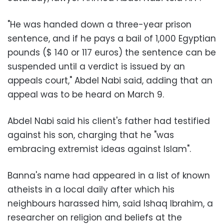
"He was handed down a three-year prison
sentence, and if he pays a bail of 1,000 Egyptian
pounds ($ 140 or 117 euros) the sentence can be
suspended until a verdict is issued by an
appeals court," Abdel Nabi said, adding that an
appeal was to be heard on March 9.
Abdel Nabi said his client's father had testified
against his son, charging that he "was
embracing extremist ideas against Islam".
Banna's name had appeared in a list of known
atheists in a local daily after which his
neighbours harassed him, said Ishaq Ibrahim, a
researcher on religion and beliefs at the