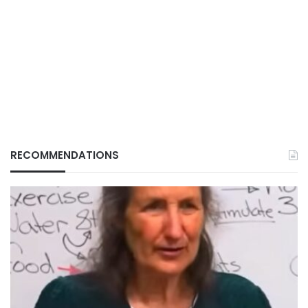
RECOMMENDATIONS