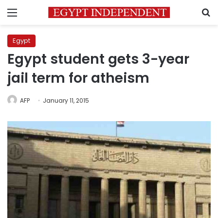
Menu
S
Egypt
Egypt student gets 3-year
jail term for atheism
AFP
January 11, 2015