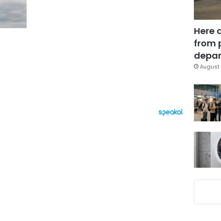
Here 
from 
depar
August 