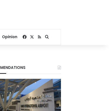
Facebook
X
RSS
Search for
Opinion
MENDATIONS