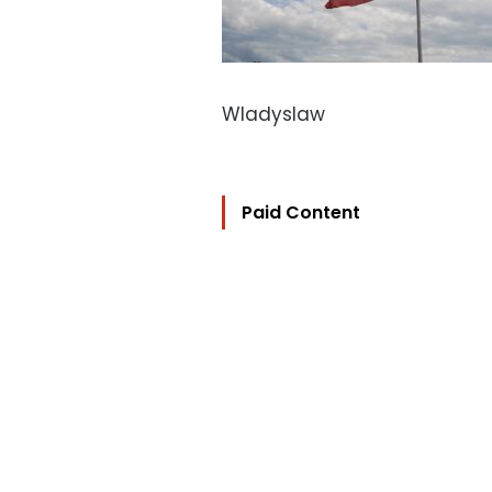
Wladyslaw
Paid Content