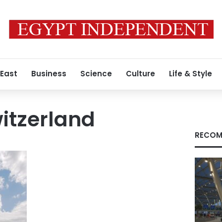
 East
Business
Science
Culture
Life & Style
itzerland
RECOM