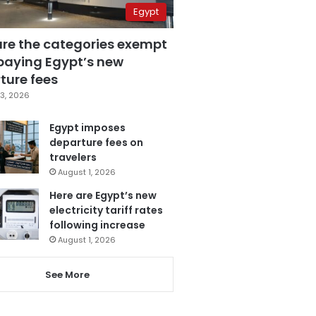
Egypt
are the categories exempt
paying Egypt’s new
ture fees
3, 2026
Egypt imposes
departure fees on
travelers
August 1, 2026
Here are Egypt’s new
electricity tariff rates
following increase
August 1, 2026
See More