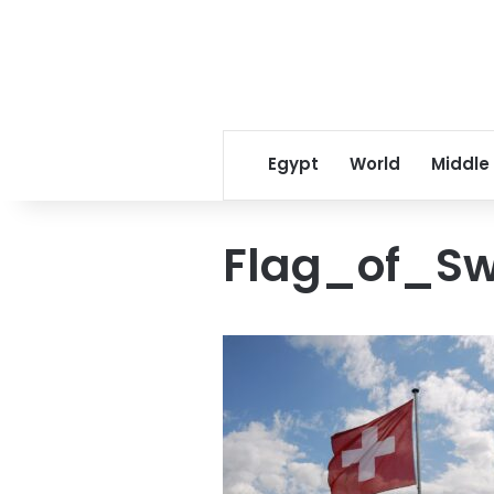
Egypt
World
Middle
Flag_of_Sw