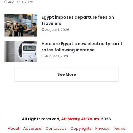
August 3, 2026
Egypt imposes departure fees on
travelers
August 1, 2026
Here are Egypt’s new electricity tariff
rates following increase
August 1, 2026
See More
All rights reserved,
Al-Masry Al-Youm
. 2026
About
Advertise
Contact Us
Copyrights
Privacy
Terms