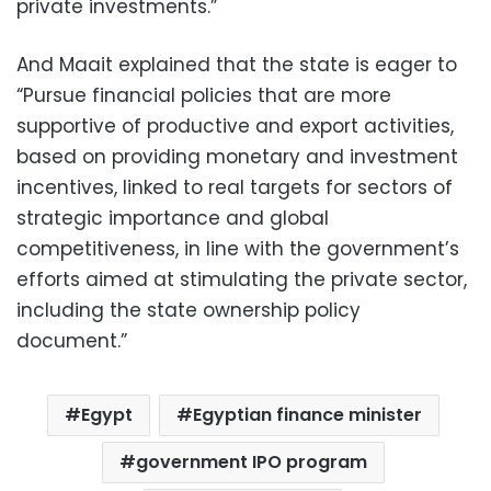
private investments.”
And Maait explained that the state is eager to
“Pursue financial policies that are more
supportive of productive and export activities,
based on providing monetary and investment
incentives, linked to real targets for sectors of
strategic importance and global
competitiveness, in line with the government’s
efforts aimed at stimulating the private sector,
including the state ownership policy
document.”
Egypt
Egyptian finance minister
government IPO program