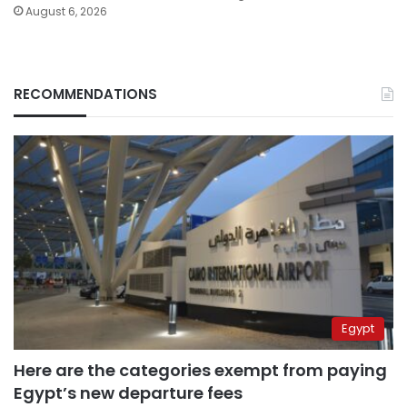
August 6, 2026
RECOMMENDATIONS
Egypt
Here are the categories exempt from paying
Egypt’s new departure fees