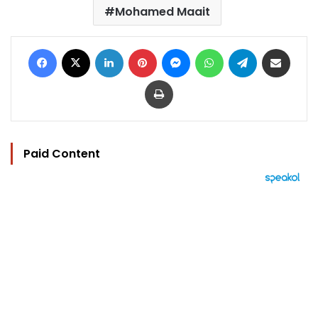
Mohamed Maait
Facebook
X
LinkedIn
Pinterest
Messenger
WhatsApp
Telegram
Share via Email
Print
Paid Content