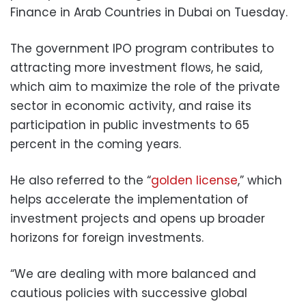
Finance in Arab Countries in Dubai on Tuesday.
The government IPO program contributes to
attracting more investment flows, he said,
which aim to maximize the role of the private
sector in economic activity, and raise its
participation in public investments to 65
percent in the coming years.
He also referred to the “
golden license
,” which
helps accelerate the implementation of
investment projects and opens up broader
horizons for foreign investments.
“We are dealing with more balanced and
cautious policies with successive global