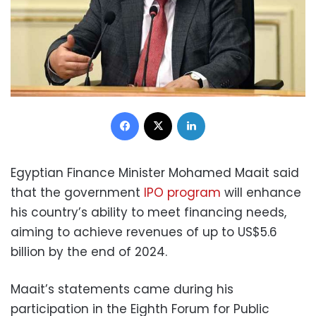
Facebook
X
LinkedIn
Egyptian Finance Minister Mohamed Maait said
that the government
IPO program
will enhance
his country’s ability to meet financing needs,
aiming to achieve revenues of up to US$5.6
billion by the end of 2024.
Maait’s statements came during his
participation in the Eighth Forum for Public