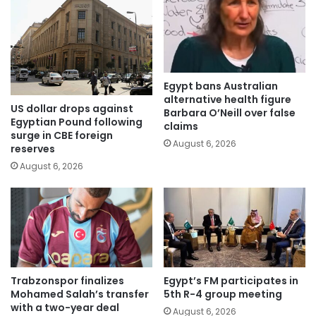
Egypt bans Australian
alternative health figure
US dollar drops against
Barbara O’Neill over false
Egyptian Pound following
claims
surge in CBE foreign
August 6, 2026
reserves
August 6, 2026
Trabzonspor finalizes
Egypt’s FM participates in
Mohamed Salah’s transfer
5th R-4 group meeting
with a two-year deal
August 6, 2026