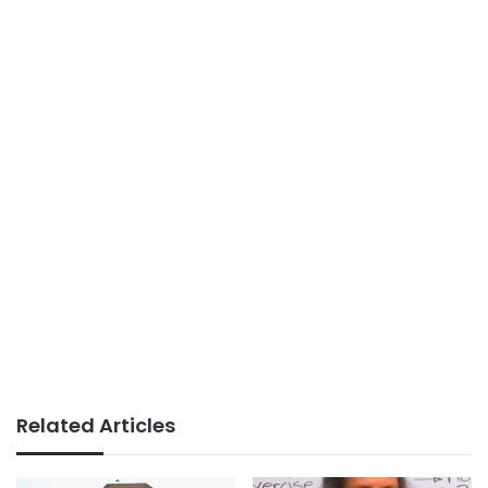
Related Articles