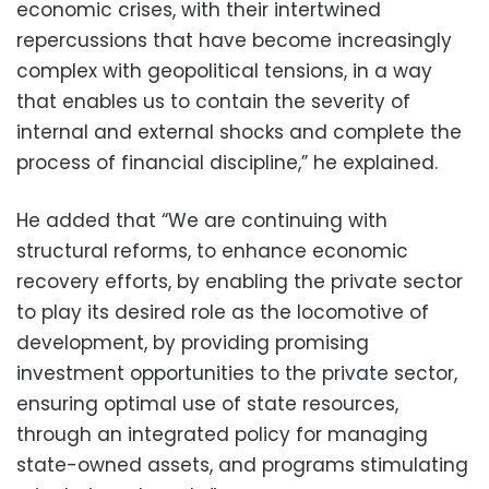
economic crises, with their intertwined
repercussions that have become increasingly
complex with geopolitical tensions, in a way
that enables us to contain the severity of
internal and external shocks and complete the
process of financial discipline,” he explained.
He added that “We are continuing with
structural reforms, to enhance economic
recovery efforts, by enabling the private sector
to play its desired role as the locomotive of
development, by providing promising
investment opportunities to the private sector,
ensuring optimal use of state resources,
through an integrated policy for managing
state-owned assets, and programs stimulating