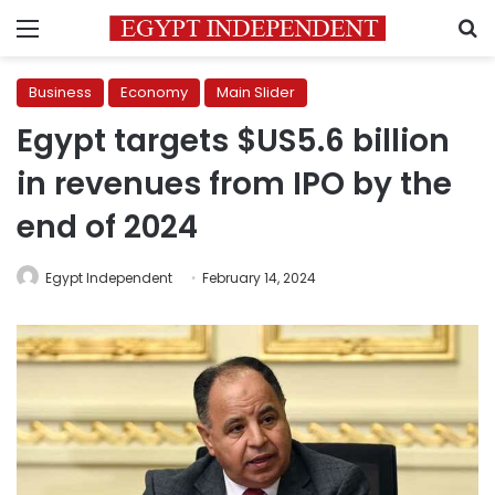
Menu
S
Business
Economy
Main Slider
Egypt targets $US5.6 billion
in revenues from IPO by the
end of 2024
Egypt Independent
February 14, 2024