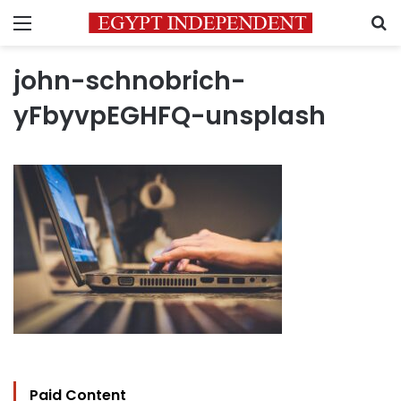
Menu
S
john-schnobrich-
yFbyvpEGHFQ-unsplash
Paid Content