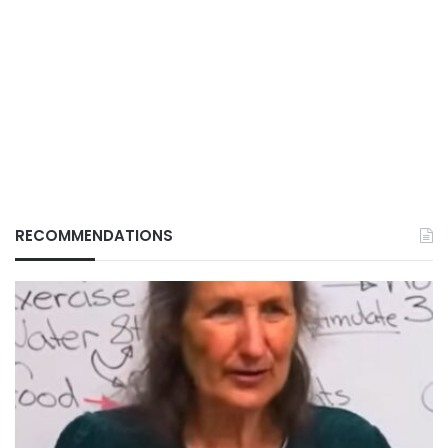
RECOMMENDATIONS