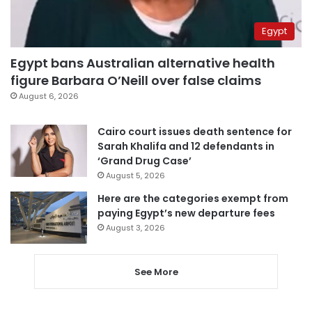
Egypt
Egypt bans Australian alternative health
figure Barbara O’Neill over false claims
August 6, 2026
Cairo court issues death sentence for
Sarah Khalifa and 12 defendants in
‘Grand Drug Case’
August 5, 2026
Here are the categories exempt from
paying Egypt’s new departure fees
August 3, 2026
See More