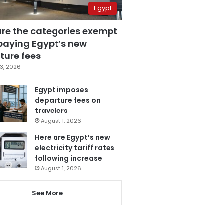
Egypt
are the categories exempt
paying Egypt’s new
ture fees
3, 2026
Egypt imposes
departure fees on
travelers
August 1, 2026
Here are Egypt’s new
electricity tariff rates
following increase
August 1, 2026
See More