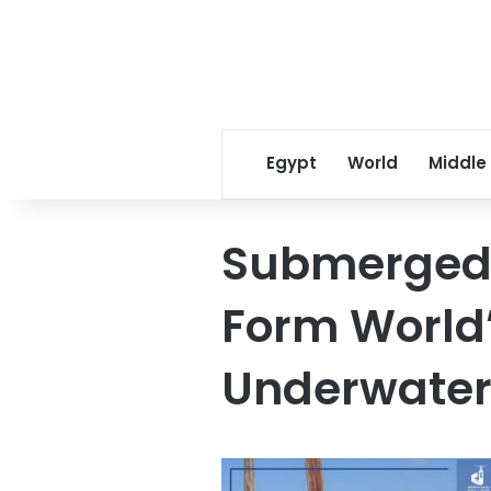
Egypt
World
Middle
Submerged 
Form World’
Underwate