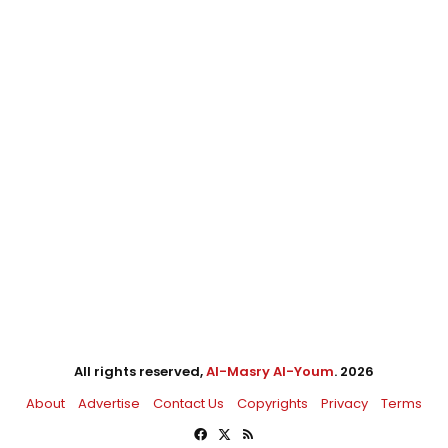
All rights reserved,
Al-Masry Al-Youm
. 2026
About
Advertise
Contact Us
Copyrights
Privacy
Terms
Facebook
X
RSS