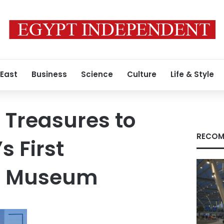
 East
Business
Science
Culture
Life & Style
Treasures to
RECOM
s First
r Museum