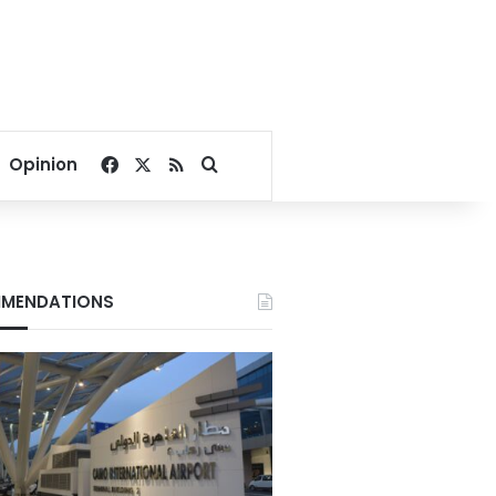
Facebook
X
RSS
Search for
Opinion
MENDATIONS