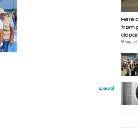
Here 
from 
depar
August 