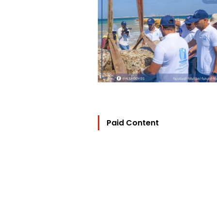
Paid Content