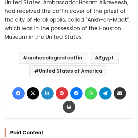
United States, Ambassador Hosam Alkaweesh,
had received the coffin cover of the priest of
the city of Herakiopolis, called “Ankh-en-Maat”,
which was in the possession of the Houston
Museum in the United States.
archaeological coffin
Egypt
United States of America
Facebook
X
LinkedIn
Pinterest
Messenger
WhatsApp
Telegram
Share via Email
Print
Paid Content