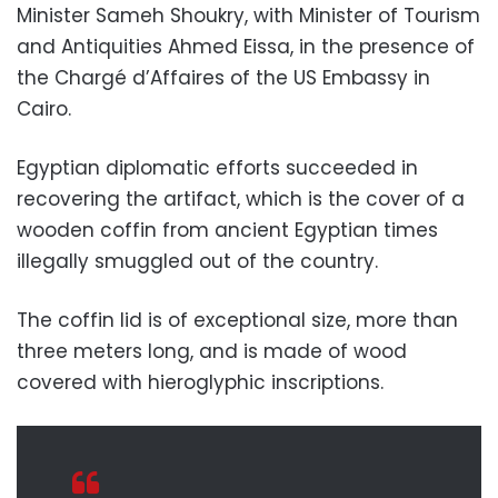
Minister Sameh Shoukry, with Minister of Tourism
and Antiquities Ahmed Eissa, in the presence of
the Chargé d’Affaires of the US Embassy in
Cairo.
Egyptian diplomatic efforts succeeded in
recovering the artifact, which is the cover of a
wooden coffin from ancient Egyptian times
illegally smuggled out of the country.
The coffin lid is of exceptional size, more than
three meters long, and is made of wood
covered with hieroglyphic inscriptions.