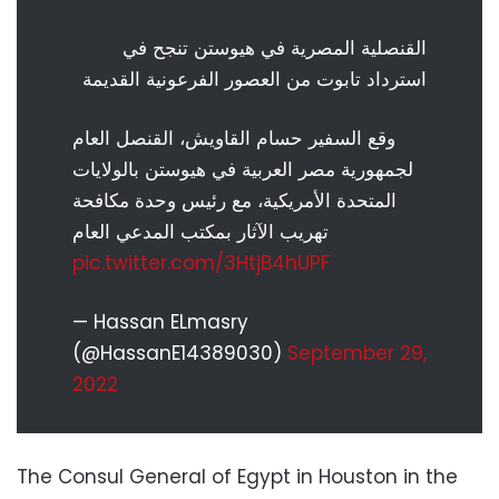
القنصلية المصرية في هيوستن تنجح في
استرداد تابوت من العصور الفرعونية القديمة
وقع السفير حسام القاويش، القنصل العام
لجمهورية مصر العربية في هيوستن بالولايات
المتحدة الأمريكية، مع رئيس وحدة مكافحة
تهريب الآثار بمكتب المدعي العام
pic.twitter.com/3HtjB4hUPF
— Hassan ELmasry
(@HassanE14389030)
September 29,
2022
The Consul General of Egypt in Houston in the