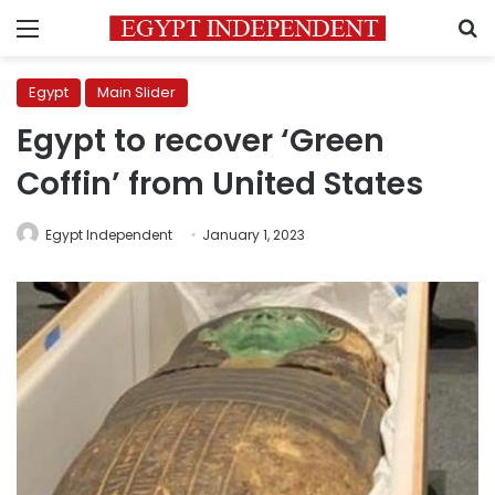
Menu
S
Egypt
Main Slider
Egypt to recover ‘Green
Coffin’ from United States
Egypt Independent
January 1, 2023