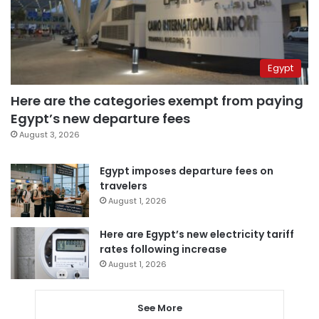
Egypt
Here are the categories exempt from paying
Egypt’s new departure fees
August 3, 2026
Egypt imposes departure fees on
travelers
August 1, 2026
Here are Egypt’s new electricity tariff
rates following increase
August 1, 2026
See More