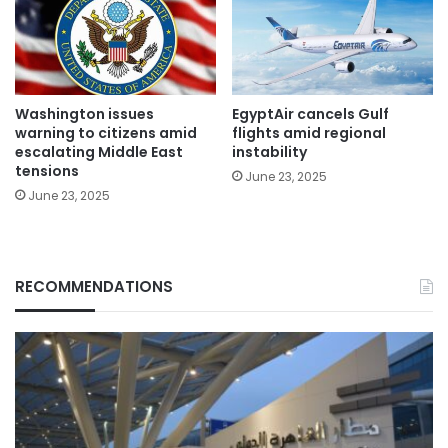
Washington issues
EgyptAir cancels Gulf
warning to citizens amid
flights amid regional
escalating Middle East
instability
tensions
June 23, 2025
June 23, 2025
RECOMMENDATIONS