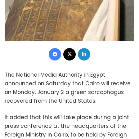
Facebook
X
LinkedIn
The National Media Authority in Egypt
announced on Saturday that Cairo will receive
on Monday, January 2 a green sarcophagus
recovered from the United States.
It added that this will take place during a joint
press conference at the headquarters of the
Foreign Ministry in Cairo, to be held by Foreign