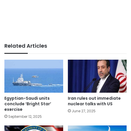
Related Articles
Egyptian-Saudi units
Iran rules out immediate
conclude ‘Bright Star’
nuclear talks with US
exercise
June 27, 2025
September 12, 2025