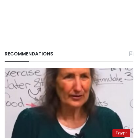
RECOMMENDATIONS
Egypt