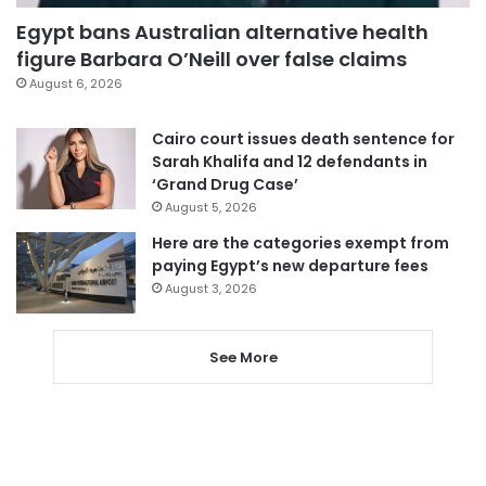
Egypt bans Australian alternative health
figure Barbara O’Neill over false claims
August 6, 2026
Cairo court issues death sentence for
Sarah Khalifa and 12 defendants in
‘Grand Drug Case’
August 5, 2026
Here are the categories exempt from
paying Egypt’s new departure fees
August 3, 2026
See More