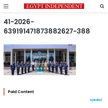
Menu
S
41-2026-
639191471873882627-388
Paid Content