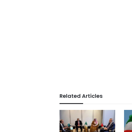
Related Articles