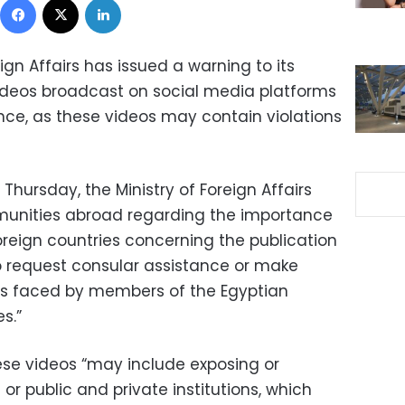
ign Affairs has issued a warning to its
ideos broadcast on social media platforms
nce, as these videos may contain violations
Thursday, the Ministry of Foreign Affairs
unities abroad regarding the importance
oreign countries concerning the publication
o request consular assistance or make
ems faced by members of the Egyptian
s.”
ese videos “may include exposing or
s or public and private institutions, which