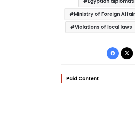
Egyptian diplomati
Ministry of Foreign Affai
Violations of local laws
Facebo
Paid Content