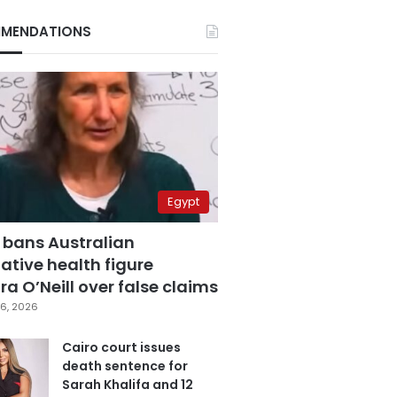
MENDATIONS
Egypt
 bans Australian
ative health figure
a O’Neill over false claims
6, 2026
Cairo court issues
death sentence for
Sarah Khalifa and 12