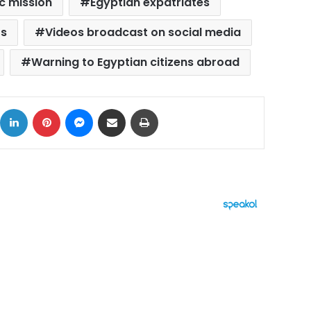
c mission
Egyptian expatriates
rs
Videos broadcast on social media
Warning to Egyptian citizens abroad
ok
X
LinkedIn
Pinterest
Messenger
Share via Email
Print