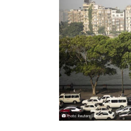
Photo: Reuters.