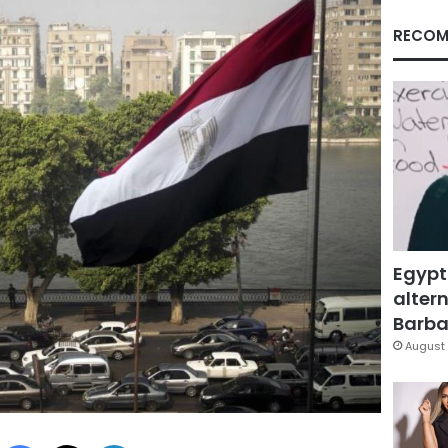
RECOM
Egypt
altern
Barbar
August 
Facebook
X
LinkedIn