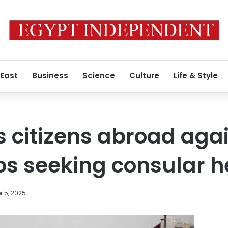
 East
Business
Science
Culture
Life & Style
 citizens abroad agai
s seeking consular h
 5, 2025