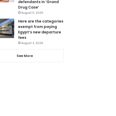
defendants in ‘Grand
Drug Case’
August 5, 2026
Here are the categories
exempt from paying
Egypt’s new departure
fees
August 3, 2026
See More