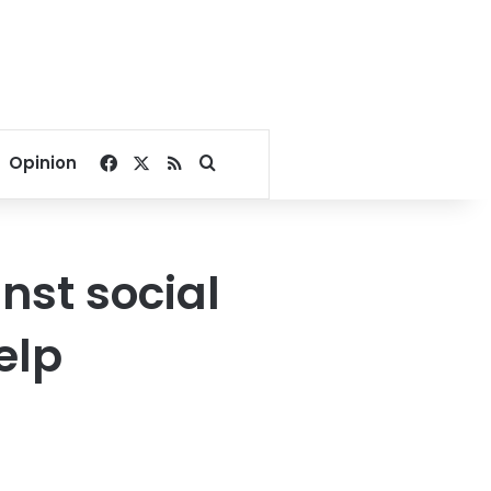
Facebook
X
RSS
Search for
Opinion
nst social
elp