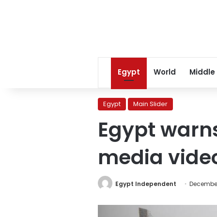
Egypt
World
Middle
Egypt
Main Slider
Egypt warns
media video
Egypt Independent
December