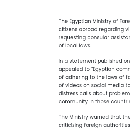
The Egyptian Ministry of Fore
citizens abroad regarding v
requesting consular assista
of local laws.
In a statement published on 
appealed to “Egyptian comm
of adhering to the laws of f
of videos on social media t
distress calls about probl
community in those countrie
The Ministry warned that th
criticizing foreign authoritie