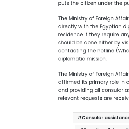
puts the citizen under the p
The Ministry of Foreign Aff
directly with the Egyptian di
residence if they require a
should be done either by vis
contacting the hotline (Wh
diplomatic mission.
The Ministry of Foreign Affa
affirmed its primary role in 
and providing all consular a
relevant requests are receiv
Consular assistanc