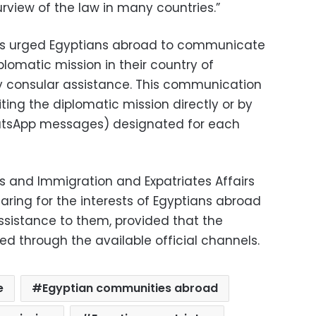
urview of the law in many countries.”
airs urged Egyptians abroad to communicate
plomatic mission in their country of
ny consular assistance. This communication
iting the diplomatic mission directly or by
atsApp messages) designated for each
irs and Immigration and Expatriates Affairs
caring for the interests of Egyptians abroad
ssistance to them, provided that the
ed through the available official channels.
e
Egyptian communities abroad