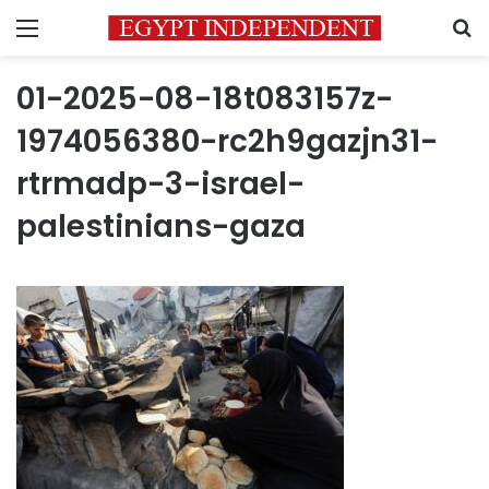
Menu
S
01-2025-08-18t083157z-
1974056380-rc2h9gazjn31-
rtrmadp-3-israel-
palestinians-gaza