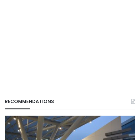
RECOMMENDATIONS