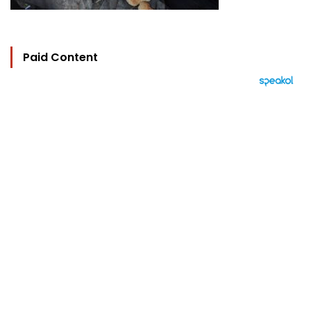
Paid Content