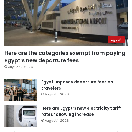
Egypt
Here are the categories exempt from paying
Egypt’s new departure fees
August 3, 2026
Egypt imposes departure fees on
travelers
August 1, 2026
Here are Egypt’s new electricity tariff
rates following increase
August 1, 2026