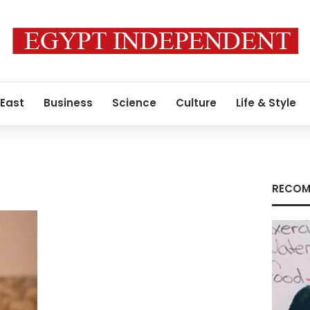
 East
Business
Science
Culture
Life & Style
RECOM