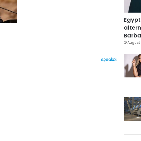
Egypt
altern
Barbar
August 