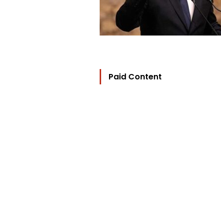
Paid Content