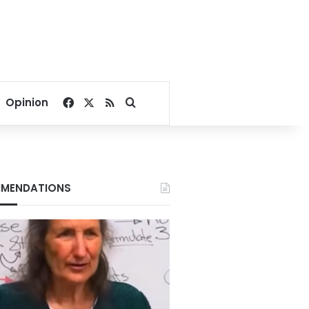
Facebook
X
RSS
Search for
Opinion
MENDATIONS