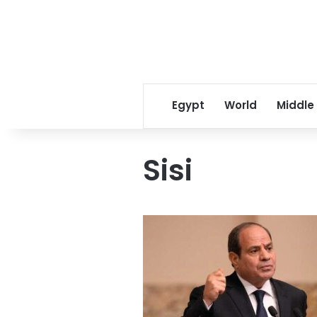
Egypt
World
Middle
Sisi