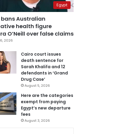
Egypt
 bans Australian
ative health figure
a O’Neill over false claims
6, 2026
Cairo court issues
death sentence for
Sarah Khalifa and 12
defendants in ‘Grand
Drug Case’
August 5, 2026
Here are the categories
exempt from paying
Egypt’s new departure
fees
August 3, 2026