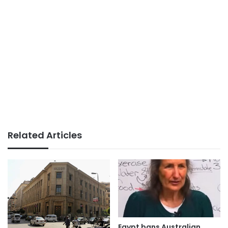
Related Articles
Egypt bans Australian