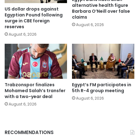
alternative health figure
US dollar drops against
Barbara O’Neill over false
Egyptian Pound following
claims
surge in CBE foreign
August 6, 2026
reserves
August 6, 2026
Trabzonspor finalizes
Egypt’s FM participates in
Mohamed Salah’s transfer
5th R-4 group meeting
with a two-year deal
August 6, 2026
August 6, 2026
RECOMMENDATIONS