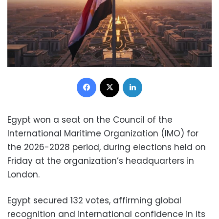
Facebook
X
LinkedIn
Egypt won a seat on the Council of the
International Maritime Organization (IMO) for
the 2026-2028 period, during elections held on
Friday at the organization’s headquarters in
London.
Egypt secured 132 votes, affirming global
recognition and international confidence in its