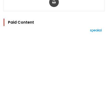
Paid Content