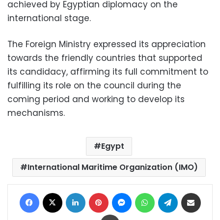
achieved by Egyptian diplomacy on the
international stage.
The Foreign Ministry expressed its appreciation
towards the friendly countries that supported
its candidacy, affirming its full commitment to
fulfilling its role on the council during the
coming period and working to develop its
mechanisms.
Egypt
International Maritime Organization (IMO)
Facebook
X
LinkedIn
Pinterest
Messenger
WhatsApp
Telegram
Share via Email
Print