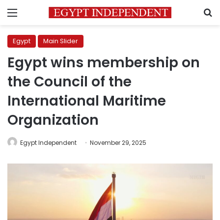
Menu
S
Egypt
Main Slider
Egypt wins membership on
the Council of the
International Maritime
Organization
Egypt Independent
November 29, 2025