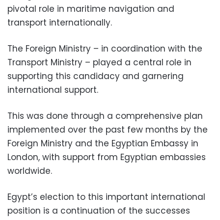
pivotal role in maritime navigation and
transport internationally.
The Foreign Ministry – in coordination with the
Transport Ministry – played a central role in
supporting this candidacy and garnering
international support.
This was done through a comprehensive plan
implemented over the past few months by the
Foreign Ministry and the Egyptian Embassy in
London, with support from Egyptian embassies
worldwide.
Egypt’s election to this important international
position is a continuation of the successes