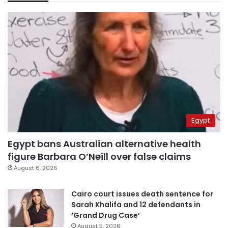
Egypt
Egypt bans Australian alternative health
figure Barbara O’Neill over false claims
August 6, 2026
Cairo court issues death sentence for
Sarah Khalifa and 12 defendants in
‘Grand Drug Case’
August 5, 2026