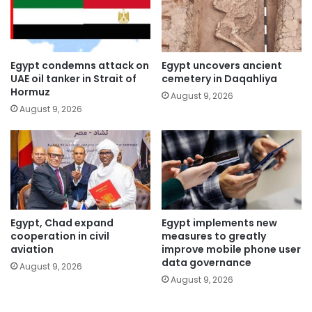
Egypt condemns attack on
Egypt uncovers ancient
UAE oil tanker in Strait of
cemetery in Daqahliya
Hormuz
August 9, 2026
August 9, 2026
Egypt, Chad expand
Egypt implements new
cooperation in civil
measures to greatly
aviation
improve mobile phone user
data governance
August 9, 2026
August 9, 2026