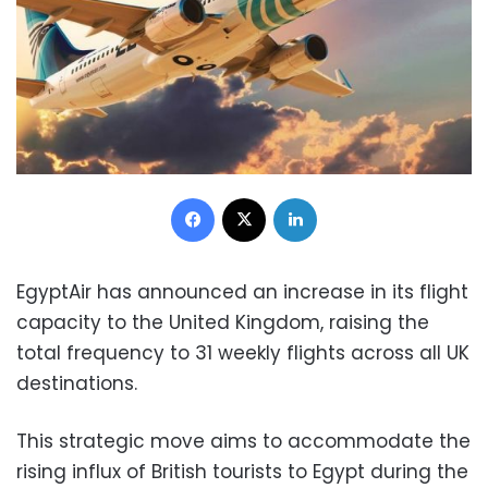
Facebook
X
LinkedIn
EgyptAir has announced an increase in its flight
capacity to the United Kingdom, raising the
total frequency to 31 weekly flights across all UK
destinations.
This strategic move aims to accommodate the
rising influx of British tourists to Egypt during the