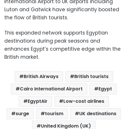
International Airport to UK airports including
Luton and Gatwick have significantly boosted
the flow of British tourists.
This expanded network supports Egyptian
destinations during peak seasons and
enhances Egypt’s competitive edge within the
British market.
British Airways
British tourists
Cairo International Airport
Egypt
EgyptAir
Low-cost airlines
surge
tourism
UK destinations
United Kingdom (UK)