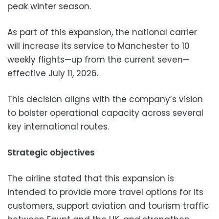
peak winter season.
As part of this expansion, the national carrier
will increase its service to Manchester to 10
weekly flights—up from the current seven—
effective July 11, 2026.
This decision aligns with the company’s vision
to bolster operational capacity across several
key international routes.
Strategic objectives
The airline stated that this expansion is
intended to provide more travel options for its
customers, support aviation and tourism traffic