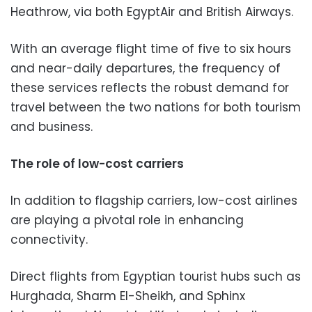
Heathrow, via both EgyptAir and British Airways.
With an average flight time of five to six hours
and near-daily departures, the frequency of
these services reflects the robust demand for
travel between the two nations for both tourism
and business.
The role of low-cost carriers
In addition to flagship carriers, low-cost airlines
are playing a pivotal role in enhancing
connectivity.
Direct flights from Egyptian tourist hubs such as
Hurghada, Sharm El-Sheikh, and Sphinx