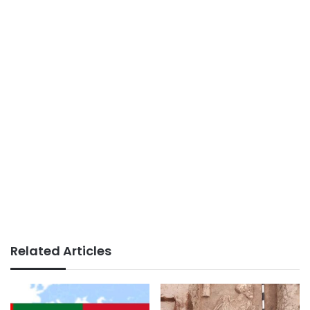
Related Articles