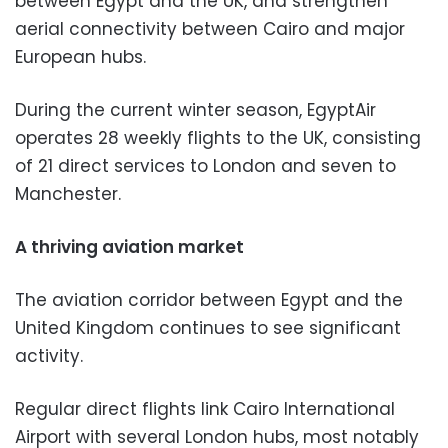
between Egypt and the UK, and strengthen
aerial connectivity between Cairo and major
European hubs.
During the current winter season, EgyptAir
operates 28 weekly flights to the UK, consisting
of 21 direct services to London and seven to
Manchester.
A thriving aviation market
The aviation corridor between Egypt and the
United Kingdom continues to see significant
activity.
Regular direct flights link Cairo International
Airport with several London hubs, most notably