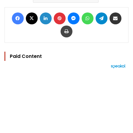
Facebook
X
LinkedIn
Pinterest
Messenger
WhatsApp
Telegram
Share via Email
Print
Paid Content