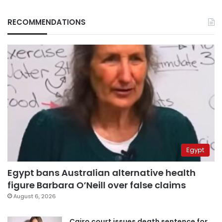
RECOMMENDATIONS
Egypt
Egypt bans Australian alternative health
figure Barbara O’Neill over false claims
August 6, 2026
Cairo court issues death sentence for