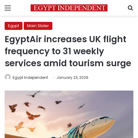
Menu
S
Egypt
Main Slider
EgyptAir increases UK flight
frequency to 31 weekly
services amid tourism surge
Egypt Independent
January 23, 2026