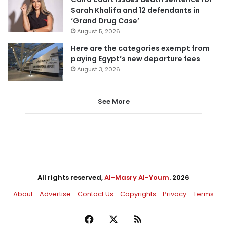
Sarah Khalifa and 12 defendants in
‘Grand Drug Case’
August 5, 2026
Here are the categories exempt from
paying Egypt’s new departure fees
August 3, 2026
See More
All rights reserved,
Al-Masry Al-Youm
. 2026
About
Advertise
Contact Us
Copyrights
Privacy
Terms
Facebook
X
RSS