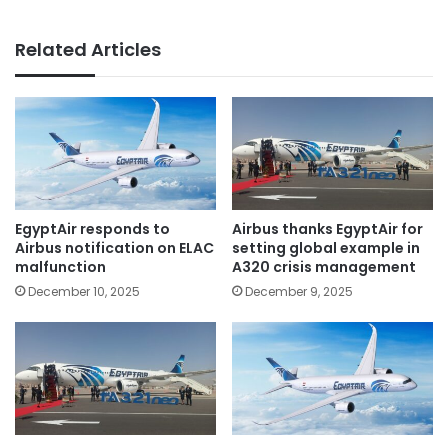
Related Articles
EgyptAir responds to
Airbus thanks EgyptAir for
Airbus notification on ELAC
setting global example in
malfunction
A320 crisis management
December 10, 2025
December 9, 2025