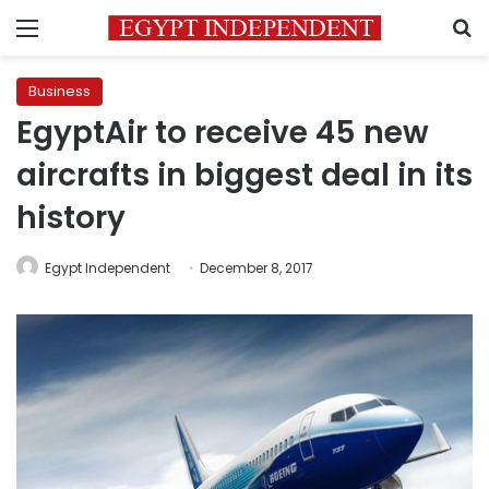
Menu
S
Business
EgyptAir to receive 45 new
aircrafts in biggest deal in its
history
Egypt Independent
December 8, 2017