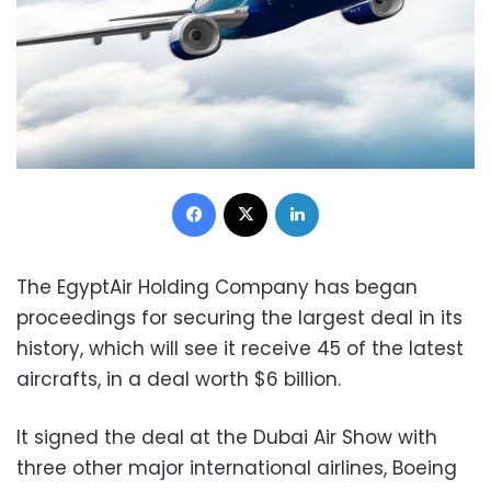
Facebook
X
LinkedIn
The EgyptAir Holding Company has began
proceedings for securing the largest deal in its
history, which will see it receive 45 of the latest
aircrafts, in a deal worth $6 billion.
It signed the deal at the Dubai Air Show with
three other major international airlines, Boeing