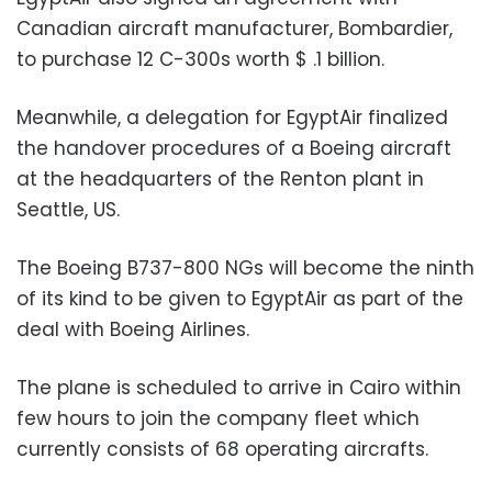
Canadian aircraft manufacturer, Bombardier,
to purchase 12 C-300s worth $ .1 billion.
Meanwhile, a delegation for EgyptAir finalized
the handover procedures of a Boeing aircraft
at the headquarters of the Renton plant in
Seattle, US.
The Boeing B737-800 NGs will become the ninth
of its kind to be given to EgyptAir as part of the
deal with Boeing Airlines.
The plane is scheduled to arrive in Cairo within
few hours to join the company fleet which
currently consists of 68 operating aircrafts.