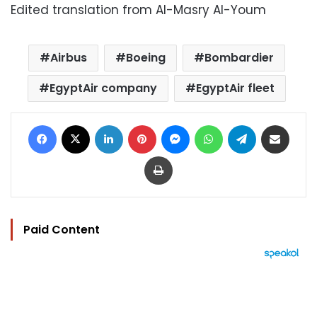
Edited translation from Al-Masry Al-Youm
Airbus
Boeing
Bombardier
EgyptAir company
EgyptAir fleet
Facebook
X
LinkedIn
Pinterest
Messenger
WhatsApp
Telegram
Share via Email
Print
Paid Content