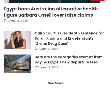
Egypt bans Australian alternative health
figure Barbara O’Neill over false claims
August 6, 2026
Cairo court issues death sentence for
Sarah Khalifa and 12 defendants in
‘Grand Drug Case’
August 5, 2026
Here are the categories exempt from
paying Egypt’s new departure fees
August 3, 2026
See More