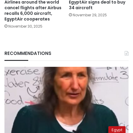
Airlines around the world
EgyptAir signs deal to buy
cancel flights after Airbus
34 aircraft
recalls 6,000 aircraft,
November 29, 2025
EgyptAir cooperates
November 30, 2025
RECOMMENDATIONS
Egypt