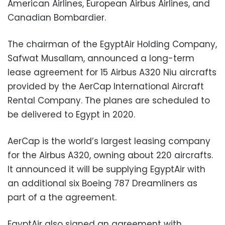
American Airlines, European Airbus Airlines, and
Canadian Bombardier.
The chairman of the EgyptAir Holding Company,
Safwat Musallam, announced a long-term
lease agreement for 15 Airbus A320 Niu aircrafts
provided by the AerCap International Aircraft
Rental Company. The planes are scheduled to
be delivered to Egypt in 2020.
AerCap is the world’s largest leasing company
for the Airbus A320, owning about 220 aircrafts.
It announced it will be supplying EgyptAir with
an additional six Boeing 787 Dreamliners as
part of a the agreement.
EgyptAir also signed an agreement with