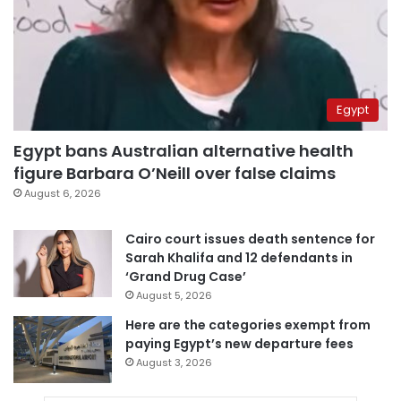
Egypt
Egypt bans Australian alternative health
figure Barbara O’Neill over false claims
August 6, 2026
Cairo court issues death sentence for
Sarah Khalifa and 12 defendants in
‘Grand Drug Case’
August 5, 2026
Here are the categories exempt from
paying Egypt’s new departure fees
August 3, 2026