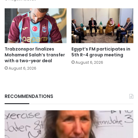
Trabzonspor finalizes
Egypt’s FM participates in
Mohamed Salah’s transfer
5th R-4 group meeting
with a two-year deal
August 6, 2026
August 6, 2026
RECOMMENDATIONS