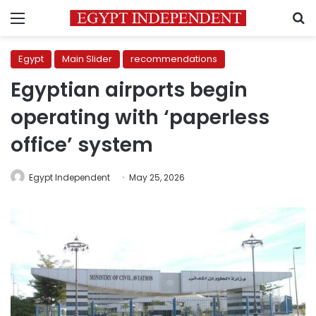
Menu
S
Egypt
Main Slider
recommendations
Egyptian airports begin
operating with ‘paperless
office’ system
Egypt Independent
May 25, 2026