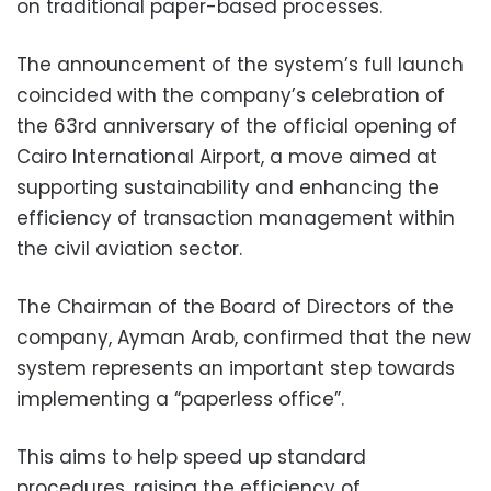
on traditional paper-based processes.
The announcement of the system’s full launch
coincided with the company’s celebration of
the 63rd anniversary of the official opening of
Cairo International Airport, a move aimed at
supporting sustainability and enhancing the
efficiency of transaction management within
the civil aviation sector.
The Chairman of the Board of Directors of the
company, Ayman Arab, confirmed that the new
system represents an important step towards
implementing a “paperless office”.
This aims to help speed up standard
procedures, raising the efficiency of