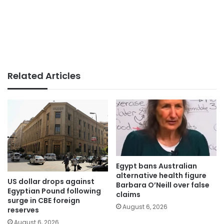
Related Articles
Egypt bans Australian
alternative health figure
US dollar drops against
Barbara O’Neill over false
Egyptian Pound following
claims
surge in CBE foreign
August 6, 2026
reserves
August 6, 2026