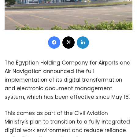
Facebook
X
LinkedIn
The Egyptian Holding Company for Airports and
Air Navigation announced the full
implementation of its digital transformation
and electronic document management
system, which has been effective since May 18.
This comes as part of the Civil Aviation
Ministry’s plan to transition to a fully integrated
digital work environment and reduce reliance