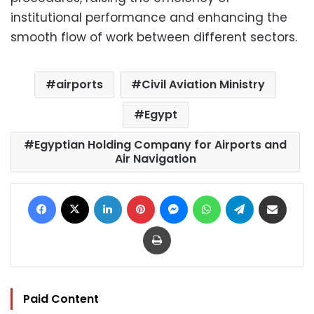
institutional performance and enhancing the
smooth flow of work between different sectors.
airports
Civil Aviation Ministry
Egypt
Egyptian Holding Company for Airports and
Air Navigation
Facebook
X
LinkedIn
Pinterest
Messenger
WhatsApp
Telegram
Share via Email
Print
Paid Content