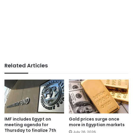
Related Articles
IMF includes Egypt on
Gold prices surge once
meeting agenda for
more in Egyptian markets
Thursday to finalize 7th
July 26, 2026