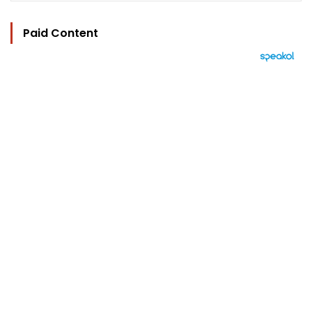
Paid Content