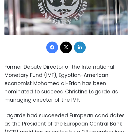
Facebook
X
LinkedIn
Former Deputy Director of the International
Monetary Fund (IMF), Egyptian-American
economist Mohamed al-Erian has been
nominated to succeed Christine Lagarde as
managing director of the IMF.
Lagarde had succeeded European candidates
as the President of the European Central Bank
(ECB) amid her selection by a 24-member jury