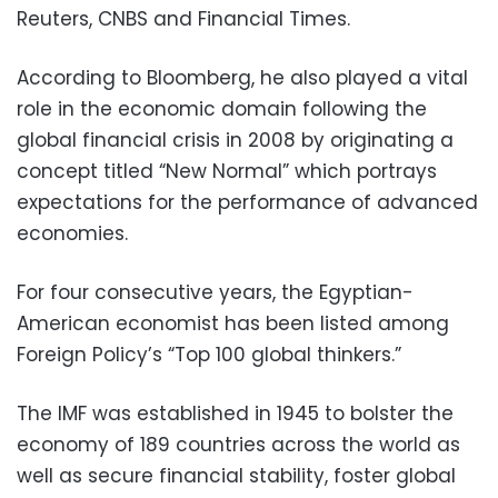
Reuters, CNBS and Financial Times.
According to Bloomberg, he also played a vital
role in the economic domain following the
global financial crisis in 2008 by originating a
concept titled “New Normal” which portrays
expectations for the performance of advanced
economies.
For four consecutive years, the Egyptian-
American economist has been listed among
Foreign Policy’s “Top 100 global thinkers.”
The IMF was established in 1945 to bolster the
economy of 189 countries across the world as
well as secure financial stability, foster global