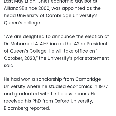
Last May Erian, Chief economic advisor at
Allianz SE since 2000, was appointed as the
head University of Cambridge University’s
Queen’s college.
“We are delighted to announce the election of
Dr. Mohamed A. Al-Erian as the 42nd President
of Queen’s College. He will take office on 1
October, 2020,” the University’s prior statement
said.
He had won a scholarship from Cambridge
University where he studied economics in 1977
and graduated with first class honors. He
received his PhD from Oxford University,
Bloomberg reported.