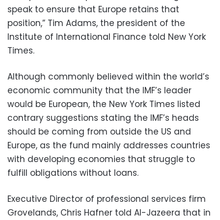
speak to ensure that Europe retains that
position,” Tim Adams, the president of the
Institute of International Finance told New York
Times.
Although commonly believed within the world’s
economic community that the IMF’s leader
would be European, the New York Times listed
contrary suggestions stating the IMF’s heads
should be coming from outside the US and
Europe, as the fund mainly addresses countries
with developing economies that struggle to
fulfill obligations without loans.
Executive Director of professional services firm
Grovelands, Chris Hafner told Al-Jazeera that in