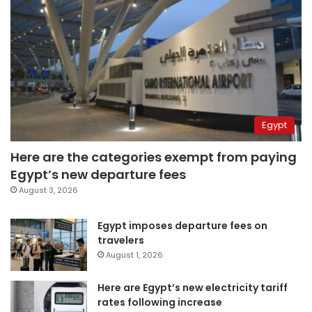
Egypt
Here are the categories exempt from paying
Egypt’s new departure fees
August 3, 2026
Egypt imposes departure fees on
travelers
August 1, 2026
Here are Egypt’s new electricity tariff
rates following increase