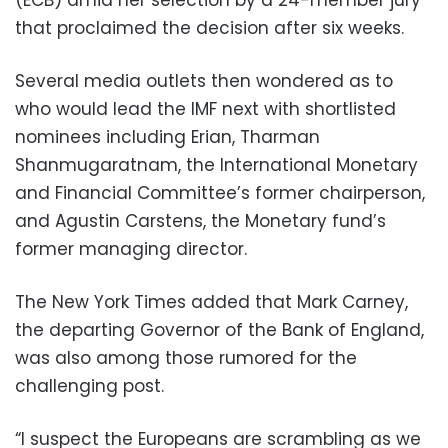
that proclaimed the decision after six weeks.
Several media outlets then wondered as to
who would lead the IMF next with shortlisted
nominees including Erian, Tharman
Shanmugaratnam, the International Monetary
and Financial Committee’s former chairperson,
and Agustin Carstens, the Monetary fund’s
former managing director.
The New York Times added that Mark Carney,
the departing Governor of the Bank of England,
was also among those rumored for the
challenging post.
“I suspect the Europeans are scrambling as we