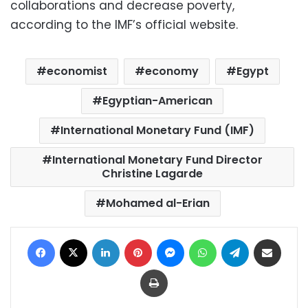
collaborations and decrease poverty,
according to the IMF’s official website.
economist
economy
Egypt
Egyptian-American
International Monetary Fund (IMF)
International Monetary Fund Director
Christine Lagarde
Mohamed al-Erian
Facebook
X
LinkedIn
Pinterest
Messenger
WhatsApp
Telegram
Share via Email
Print