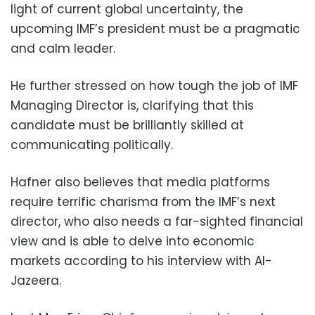
light of current global uncertainty, the
upcoming IMF’s president must be a pragmatic
and calm leader.
He further stressed on how tough the job of IMF
Managing Director is, clarifying that this
candidate must be brilliantly skilled at
communicating politically.
Hafner also believes that media platforms
require terrific charisma from the IMF’s next
director, who also needs a far-sighted financial
view and is able to delve into economic
markets according to his interview with Al-
Jazeera.