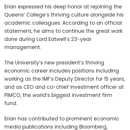
Erian expressed his deep honor at rejoining the
Queens’ College’s thriving culture alongside his
academic colleagues. According to an official
statement, he aims to continue the great work
done during Lord Eatwell’s 23-year
management.
The University’s new president’s thriving
economic career includes positions including
working as the IMF’s Deputy Director for 15 years,
and as CEO and co-chief investment officer at
PIMCO, the world’s biggest investment firm
fund.
Erian has contributed to prominent economic
media publications including Bloomberg,