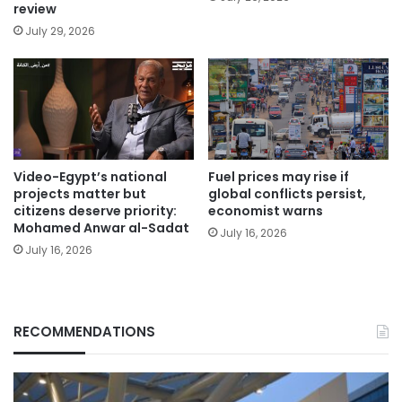
review
July 29, 2026
Video-Egypt’s national
Fuel prices may rise if
projects matter but
global conflicts persist,
citizens deserve priority:
economist warns
Mohamed Anwar al-Sadat
July 16, 2026
July 16, 2026
RECOMMENDATIONS