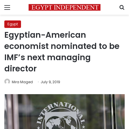
Menu
S
Egypt
Egyptian-American
economist nominated to be
IMF’s next managing
director
Mira Maged
July 9, 2019