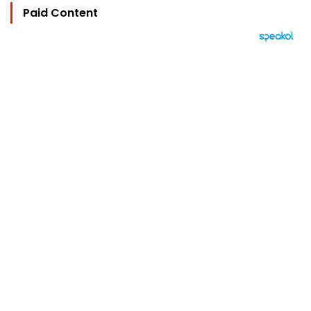
Paid Content