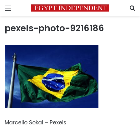
Menu
S
pexels-photo-9216186
Marcello Sokal – Pexels