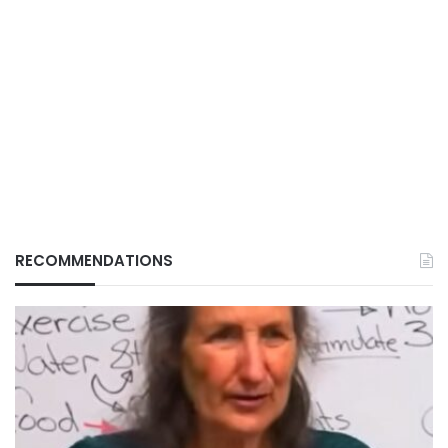
RECOMMENDATIONS