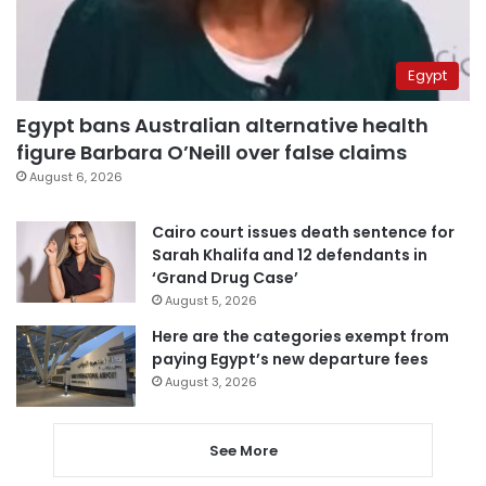
Egypt
Egypt bans Australian alternative health
figure Barbara O’Neill over false claims
August 6, 2026
Cairo court issues death sentence for
Sarah Khalifa and 12 defendants in
‘Grand Drug Case’
August 5, 2026
Here are the categories exempt from
paying Egypt’s new departure fees
August 3, 2026
See More